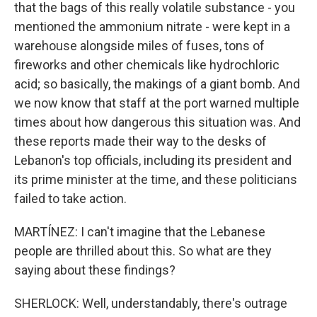
that the bags of this really volatile substance - you
mentioned the ammonium nitrate - were kept in a
warehouse alongside miles of fuses, tons of
fireworks and other chemicals like hydrochloric
acid; so basically, the makings of a giant bomb. And
we now know that staff at the port warned multiple
times about how dangerous this situation was. And
these reports made their way to the desks of
Lebanon's top officials, including its president and
its prime minister at the time, and these politicians
failed to take action.
MARTÍNEZ: I can't imagine that the Lebanese
people are thrilled about this. So what are they
saying about these findings?
SHERLOCK: Well, understandably, there's outrage