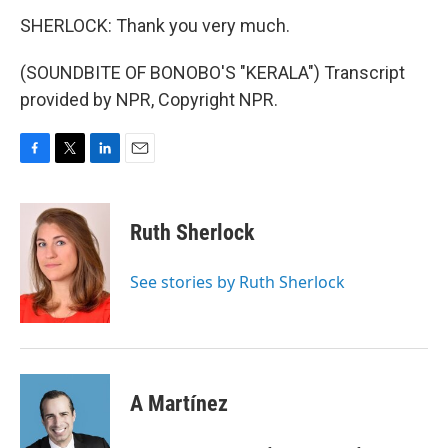
SHERLOCK: Thank you very much.
(SOUNDBITE OF BONOBO'S "KERALA") Transcript
provided by NPR, Copyright NPR.
F
T
L
E
a
w
i
m
c
i
n
a
e
t
k
i
Ruth Sherlock
b
t
e
l
o
e
d
o
r
I
See stories by Ruth Sherlock
k
n
A Martínez