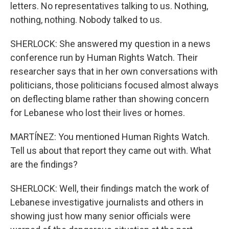
letters. No representatives talking to us. Nothing,
nothing, nothing. Nobody talked to us.
SHERLOCK: She answered my question in a news
conference run by Human Rights Watch. Their
researcher says that in her own conversations with
politicians, those politicians focused almost always
on deflecting blame rather than showing concern
for Lebanese who lost their lives or homes.
MARTÍNEZ: You mentioned Human Rights Watch.
Tell us about that report they came out with. What
are the findings?
SHERLOCK: Well, their findings match the work of
Lebanese investigative journalists and others in
showing just how many senior officials were