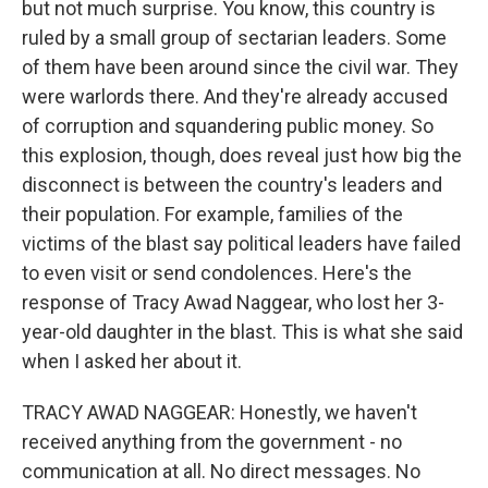
but not much surprise. You know, this country is
ruled by a small group of sectarian leaders. Some
of them have been around since the civil war. They
were warlords there. And they're already accused
of corruption and squandering public money. So
this explosion, though, does reveal just how big the
disconnect is between the country's leaders and
their population. For example, families of the
victims of the blast say political leaders have failed
to even visit or send condolences. Here's the
response of Tracy Awad Naggear, who lost her 3-
year-old daughter in the blast. This is what she said
when I asked her about it.
TRACY AWAD NAGGEAR: Honestly, we haven't
received anything from the government - no
communication at all. No direct messages. No