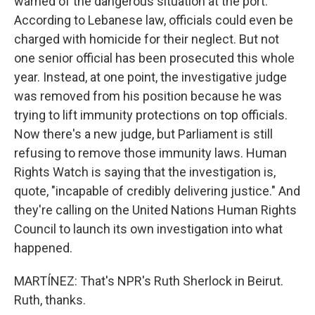
warned of the dangerous situation at the port.
According to Lebanese law, officials could even be
charged with homicide for their neglect. But not
one senior official has been prosecuted this whole
year. Instead, at one point, the investigative judge
was removed from his position because he was
trying to lift immunity protections on top officials.
Now there's a new judge, but Parliament is still
refusing to remove those immunity laws. Human
Rights Watch is saying that the investigation is,
quote, "incapable of credibly delivering justice." And
they're calling on the United Nations Human Rights
Council to launch its own investigation into what
happened.
MARTÍNEZ: That's NPR's Ruth Sherlock in Beirut.
Ruth, thanks.