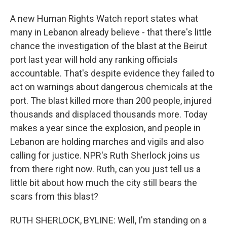
A new Human Rights Watch report states what
many in Lebanon already believe - that there's little
chance the investigation of the blast at the Beirut
port last year will hold any ranking officials
accountable. That's despite evidence they failed to
act on warnings about dangerous chemicals at the
port. The blast killed more than 200 people, injured
thousands and displaced thousands more. Today
makes a year since the explosion, and people in
Lebanon are holding marches and vigils and also
calling for justice. NPR's Ruth Sherlock joins us
from there right now. Ruth, can you just tell us a
little bit about how much the city still bears the
scars from this blast?
RUTH SHERLOCK, BYLINE: Well, I'm standing on a