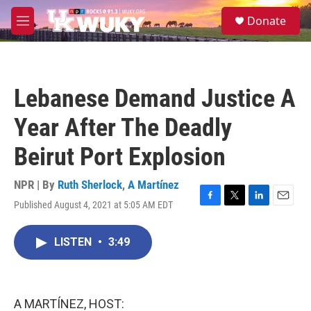
Skip to main content
S
Donate
e
M
a
e
r
n
c
u
h
Lebanese Demand Justice A
u
e
Year After The Deadly
r
y
Beirut Port Explosion
NPR | By
Ruth Sherlock
,
A Martínez
Published August 4, 2021 at 5:05 AM EDT
F
T
L
E
a
w
i
m
c
i
n
a
LISTEN
•
3:49
e
t
k
i
b
t
e
l
o
e
d
o
r
I
k
n
A MARTÍNEZ, HOST: