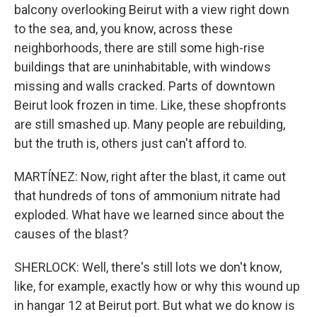
balcony overlooking Beirut with a view right down
to the sea, and, you know, across these
neighborhoods, there are still some high-rise
buildings that are uninhabitable, with windows
missing and walls cracked. Parts of downtown
Beirut look frozen in time. Like, these shopfronts
are still smashed up. Many people are rebuilding,
but the truth is, others just can't afford to.
MARTÍNEZ: Now, right after the blast, it came out
that hundreds of tons of ammonium nitrate had
exploded. What have we learned since about the
causes of the blast?
SHERLOCK: Well, there's still lots we don't know,
like, for example, exactly how or why this wound up
in hangar 12 at Beirut port. But what we do know is