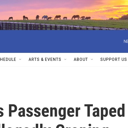
N
HEDULE
ARTS & EVENTS
ABOUT
SUPPORT US
es Passenger Taped