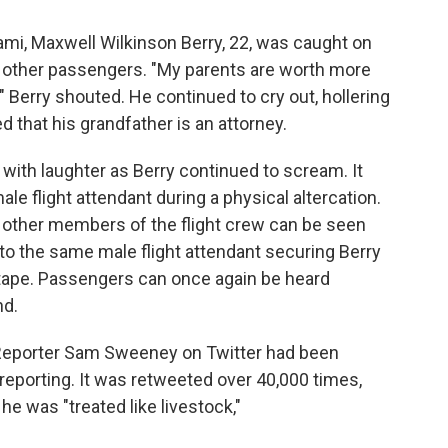
iami, Maxwell Wilkinson Berry, 22, was caught on
d other passengers. "My parents are worth more
" Berry shouted. He continued to cry out, hollering
d that his grandfather is an attorney.
ith laughter as Berry continued to scream. It
ale flight attendant during a physical altercation.
nd other members of the flight crew can be seen
 to the same male flight attendant securing Berry
uct tape. Passengers can once again be heard
nd.
 Reporter Sam Sweeney on Twitter had been
 reporting. It was retweeted over 40,000 times,
he was "treated like livestock,"