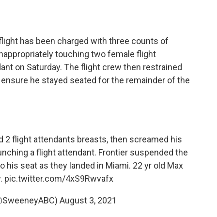
 flight has been charged with three counts of
nappropriately touching two female flight
nt on Saturday. The flight crew then restrained
 ensure he stayed seated for the remainder of the
d 2 flight attendants breasts, then screamed his
unching a flight attendant. Frontier suspended the
o his seat as they landed in Miami. 22 yr old Max
y.
pic.twitter.com/4xS9Rwvafx
(@SweeneyABC)
August 3, 2021