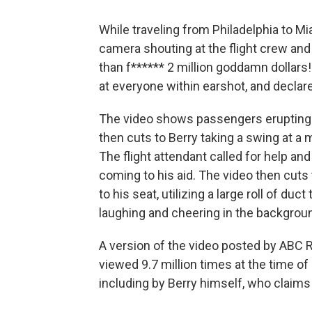
While traveling from Philadelphia to M
camera shouting at the flight crew an
than f****** 2 million goddamn dollars!
at everyone within earshot, and declare
The video shows passengers erupting w
then cuts to Berry taking a swing at a m
The flight attendant called for help a
coming to his aid. The video then cuts
to his seat, utilizing a large roll of d
laughing and cheering in the backgrou
A version of the video posted by ABC
viewed 9.7 million times at the time of
including by Berry himself, who claims 