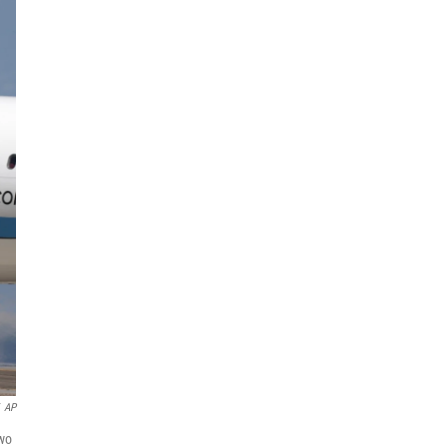
AP
two