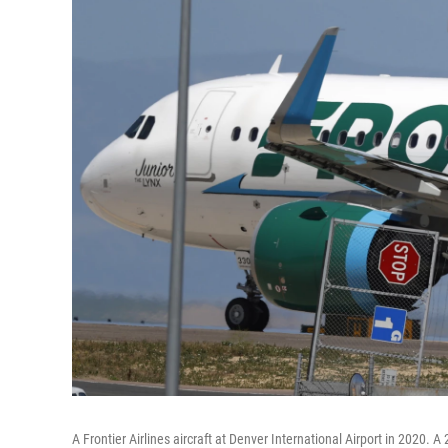
A Frontier Airlines aircraft at Denver International Airport in 2020