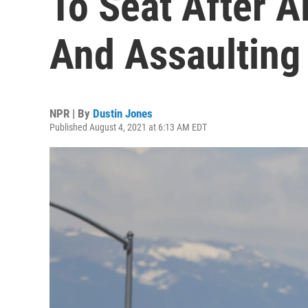
To Seat After A
And Assaulting
NPR | By
Dustin Jones
Published August 4, 2021 at 6:13 AM EDT