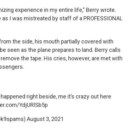
zing experience in my entire life," Berry wrote.
e as I was mistreated by staff of a PROFESSIONAL
from the side, his mouth partially covered with
 be seen as the plane prepares to land. Berry calls
 remove the tape. His cries, however, are met with
assengers.
 happened right beside, me it’s crazy out here
tter.com/YdjURlSb5p
@k9spams)
August 3, 2021