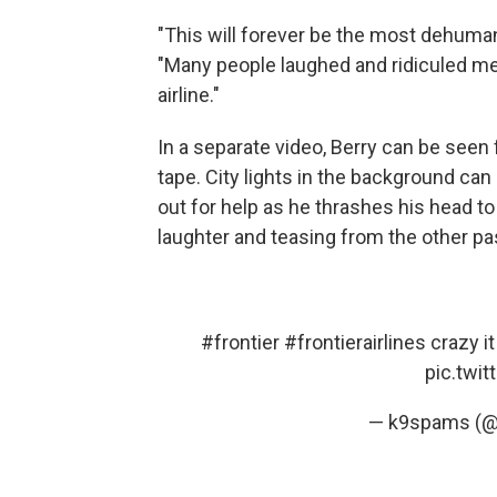
"This will forever be the most dehumani
"Many people laughed and ridiculed m
airline."
In a separate video, Berry can be seen 
tape. City lights in the background can
out for help as he thrashes his head to
laughter and teasing from the other p
#frontier
#frontierairlines
crazy it
pic.twi
— k9spams (