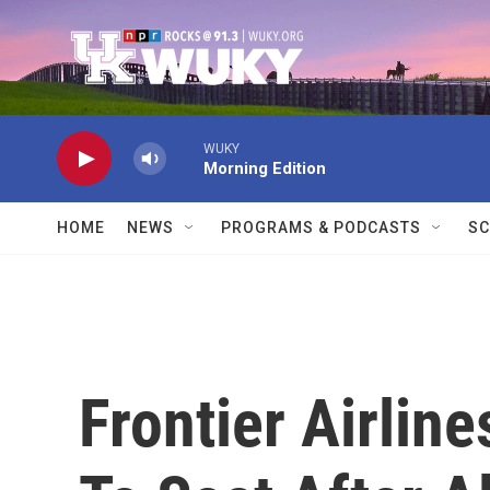
Skip to main content
WUKY
Morning Edition
HOME
NEWS
PROGRAMS & PODCASTS
SC
Frontier Airlin