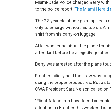
Miami-Dade Police charged Berry with
to the police report.
The Miami Herald 
The 22-year old at one point spilled a d
only to emerge without his top on. A m
shirt from his carry-on luggage.
After wandering about the plane for ab
attendant before he allegedly grabbed 
Berry was arrested after the plane to
Frontier initially said the crew was 
using the proper procedures. But a sta
CWA President Sara Nelson called on Fr
"Flight Attendants have faced an onslau
situation on Frontier this weekend is 