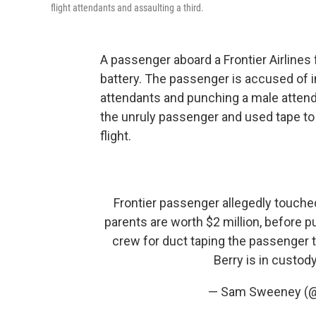
flight attendants and assaulting a third.
A passenger aboard a Frontier Airlines
battery. The passenger is accused of i
attendants and punching a male attenda
the unruly passenger and used tape to
flight.
Frontier passenger allegedly touche
parents are worth $2 million, before p
crew for duct taping the passenger t
Berry is in custod
— Sam Sweeney 