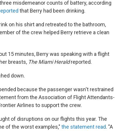
 three misdemeanor counts of battery, according
reported
that Berry had been drinking.
rink on his shirt and retreated to the bathroom,
ember of the crew helped Berry retrieve a clean
out 15 minutes, Berry was speaking with a flight
her breasts,
The Miami Herald
reported.
uched down.
suspended because the passenger wasn't restrained
tement from the Association of Flight Attendants-
ontier Airlines to support the crew.
ght of disruptions on our flights this year. The
one of the worst examples,"
the statement read
. "A