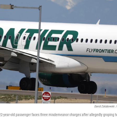
David Zalubowski
/
. A 22-year-old passenger faces three misdemeanor charges after allegedly groping 