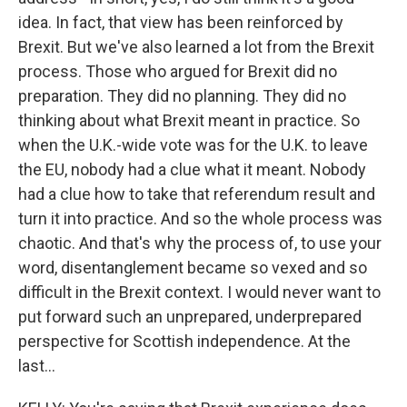
idea. In fact, that view has been reinforced by
Brexit. But we've also learned a lot from the Brexit
process. Those who argued for Brexit did no
preparation. They did no planning. They did no
thinking about what Brexit meant in practice. So
when the U.K.-wide vote was for the U.K. to leave
the EU, nobody had a clue what it meant. Nobody
had a clue how to take that referendum result and
turn it into practice. And so the whole process was
chaotic. And that's why the process of, to use your
word, disentanglement became so vexed and so
difficult in the Brexit context. I would never want to
put forward such an unprepared, underprepared
perspective for Scottish independence. At the
last...