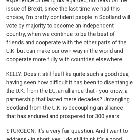
experience of being disregarded, not least on the
issue of Brexit, since the last time we had this
choice, I'm pretty confident people in Scotland will
vote by majority to become an independent
country, when we continue to be the best of
friends and cooperate with the other parts of the
U.K. but can make our own way in the world and
cooperate more fully with countries elsewhere.
KELLY: Does it still feel like quite such a good idea,
having seen how difficult it has been to disentangle
the U.K. from the EU, an alliance that - you know, a
partnership that lasted mere decades? Untangling
Scotland from the U.K. is decoupling an alliance
that has endured and prospered for 300 years.
STURGEON: It's a very fair question. And I want to
address - in short, yes, I do still think it's a good