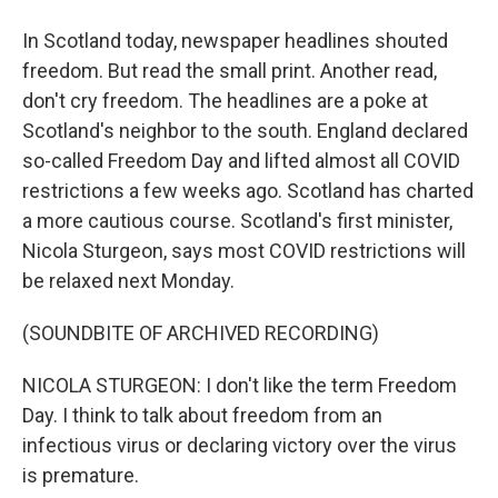
In Scotland today, newspaper headlines shouted
freedom. But read the small print. Another read,
don't cry freedom. The headlines are a poke at
Scotland's neighbor to the south. England declared
so-called Freedom Day and lifted almost all COVID
restrictions a few weeks ago. Scotland has charted
a more cautious course. Scotland's first minister,
Nicola Sturgeon, says most COVID restrictions will
be relaxed next Monday.
(SOUNDBITE OF ARCHIVED RECORDING)
NICOLA STURGEON: I don't like the term Freedom
Day. I think to talk about freedom from an
infectious virus or declaring victory over the virus
is premature.