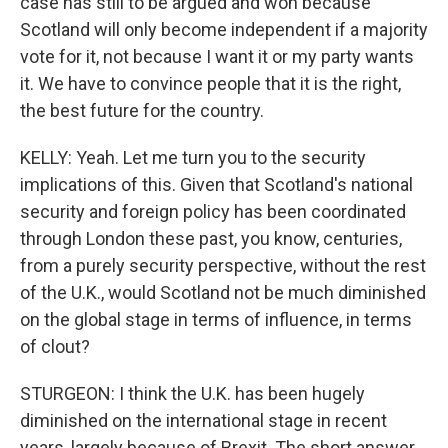
case has still to be argued and won because
Scotland will only become independent if a majority
vote for it, not because I want it or my party wants
it. We have to convince people that it is the right,
the best future for the country.
KELLY: Yeah. Let me turn you to the security
implications of this. Given that Scotland's national
security and foreign policy has been coordinated
through London these past, you know, centuries,
from a purely security perspective, without the rest
of the U.K., would Scotland not be much diminished
on the global stage in terms of influence, in terms
of clout?
STURGEON: I think the U.K. has been hugely
diminished on the international stage in recent
years, largely because of Brexit. The short answer