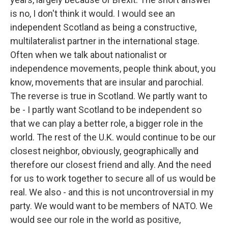
is no, I don't think it would. I would see an
independent Scotland as being a constructive,
multilateralist partner in the international stage.
Often when we talk about nationalist or
independence movements, people think about, you
know, movements that are insular and parochial.
The reverse is true in Scotland. We partly want to
be - I partly want Scotland to be independent so
that we can play a better role, a bigger role in the
world. The rest of the U.K. would continue to be our
closest neighbor, obviously, geographically and
therefore our closest friend and ally. And the need
for us to work together to secure all of us would be
real. We also - and this is not uncontroversial in my
party. We would want to be members of NATO. We
would see our role in the world as positive,