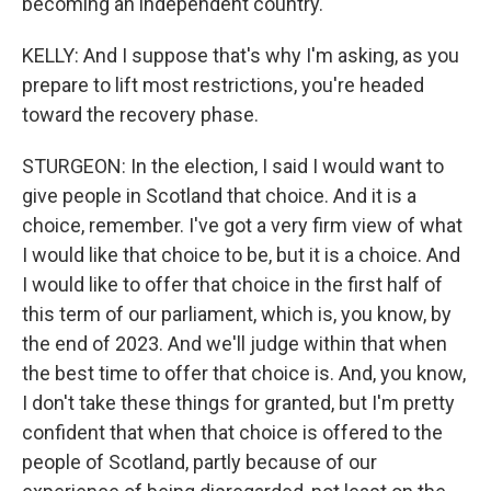
becoming an independent country.
KELLY: And I suppose that's why I'm asking, as you
prepare to lift most restrictions, you're headed
toward the recovery phase.
STURGEON: In the election, I said I would want to
give people in Scotland that choice. And it is a
choice, remember. I've got a very firm view of what
I would like that choice to be, but it is a choice. And
I would like to offer that choice in the first half of
this term of our parliament, which is, you know, by
the end of 2023. And we'll judge within that when
the best time to offer that choice is. And, you know,
I don't take these things for granted, but I'm pretty
confident that when that choice is offered to the
people of Scotland, partly because of our