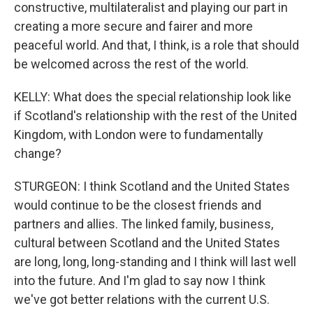
constructive, multilateralist and playing our part in
creating a more secure and fairer and more
peaceful world. And that, I think, is a role that should
be welcomed across the rest of the world.
KELLY: What does the special relationship look like
if Scotland's relationship with the rest of the United
Kingdom, with London were to fundamentally
change?
STURGEON: I think Scotland and the United States
would continue to be the closest friends and
partners and allies. The linked family, business,
cultural between Scotland and the United States
are long, long, long-standing and I think will last well
into the future. And I'm glad to say now I think
we've got better relations with the current U.S.