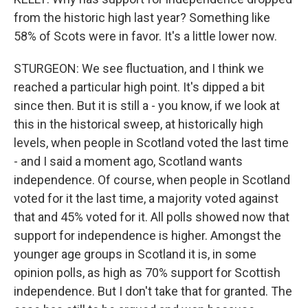
from the historic high last year? Something like
58% of Scots were in favor. It's a little lower now.
STURGEON: We see fluctuation, and I think we
reached a particular high point. It's dipped a bit
since then. But it is still a - you know, if we look at
this in the historical sweep, at historically high
levels, when people in Scotland voted the last time
- and I said a moment ago, Scotland wants
independence. Of course, when people in Scotland
voted for it the last time, a majority voted against
that and 45% voted for it. All polls showed now that
support for independence is higher. Amongst the
younger age groups in Scotland it is, in some
opinion polls, as high as 70% support for Scottish
independence. But I don't take that for granted. The