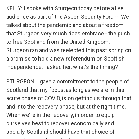
KELLY: I spoke with Sturgeon today before a live
audience as part of the Aspen Security Forum. We
talked about the pandemic and about a freedom
that Sturgeon very much does embrace - the push
to free Scotland from the United Kingdom.
Sturgeon ran and was reelected this past spring on
a promise to hold a new referendum on Scottish
independence. I asked her, what's the timing?
STURGEON: I gave a commitment to the people of
Scotland that my focus, as long as we are in this
acute phase of COVID, is on getting us through that
and into the recovery phase, but at the right time.
When we're in the recovery, in order to equip
ourselves best to recover economically and
socially, Scotland should have that choice of