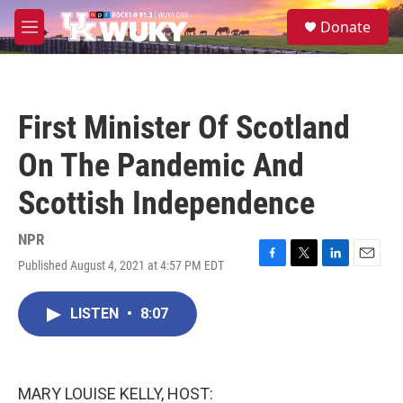
Skip to main content
S
Donate
e
M
a
e
r
n
c
u
h
First Minister Of Scotland
u
e
On The Pandemic And
r
y
Scottish Independence
NPR
Published August 4, 2021 at 4:57 PM EDT
F
T
L
E
a
w
i
m
c
i
n
a
LISTEN
•
8:07
e
t
k
i
b
t
e
l
o
e
d
o
r
I
k
n
MARY LOUISE KELLY, HOST: