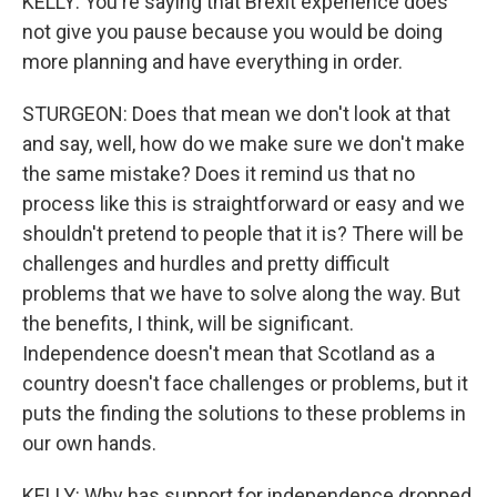
KELLY: You're saying that Brexit experience does
not give you pause because you would be doing
more planning and have everything in order.
STURGEON: Does that mean we don't look at that
and say, well, how do we make sure we don't make
the same mistake? Does it remind us that no
process like this is straightforward or easy and we
shouldn't pretend to people that it is? There will be
challenges and hurdles and pretty difficult
problems that we have to solve along the way. But
the benefits, I think, will be significant.
Independence doesn't mean that Scotland as a
country doesn't face challenges or problems, but it
puts the finding the solutions to these problems in
our own hands.
KELLY: Why has support for independence dropped