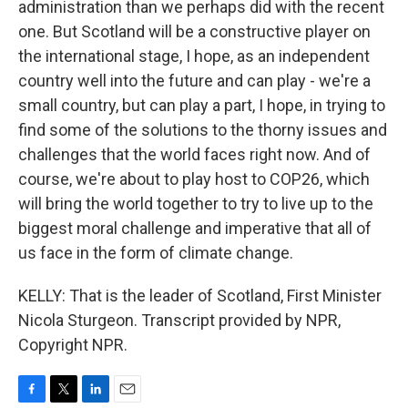
administration than we perhaps did with the recent
one. But Scotland will be a constructive player on
the international stage, I hope, as an independent
country well into the future and can play - we're a
small country, but can play a part, I hope, in trying to
find some of the solutions to the thorny issues and
challenges that the world faces right now. And of
course, we're about to play host to COP26, which
will bring the world together to try to live up to the
biggest moral challenge and imperative that all of
us face in the form of climate change.
KELLY: That is the leader of Scotland, First Minister
Nicola Sturgeon. Transcript provided by NPR,
Copyright NPR.