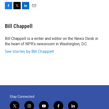
F
T
L
E
a
w
i
m
c
i
n
a
e
t
k
i
Bill Chappell
b
t
e
l
o
e
d
o
r
I
Bill Chappell is a writer and editor on the News Desk in
k
n
the heart of NPR's newsroom in Washington, D.C.
See stories by Bill Chappell
Stay Connected
t
i
y
f
l