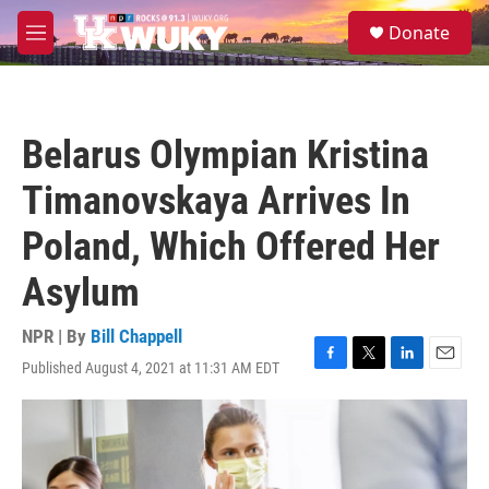
Skip to main content
S
Donate
e
M
a
e
r
n
c
u
h
Belarus Olympian Kristina
u
e
Timanovskaya Arrives In
r
y
Poland, Which Offered Her
Asylum
NPR | By
Bill Chappell
Published August 4, 2021 at 11:31 AM EDT
F
T
L
E
a
w
i
m
c
i
n
a
e
t
k
i
b
t
e
l
o
e
d