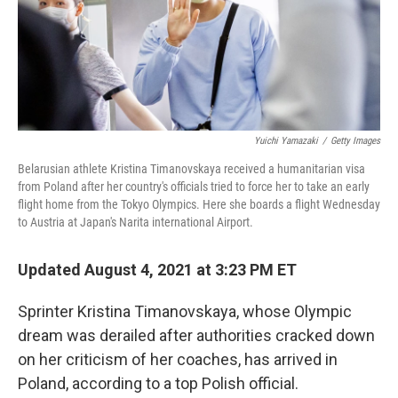
o
r
I
k
n
Yuichi Yamazaki
/
Getty Images
Belarusian athlete Kristina Timanovskaya received a humanitarian visa
from Poland after her country's officials tried to force her to take an early
flight home from the Tokyo Olympics. Here she boards a flight Wednesday
to Austria at Japan's Narita international Airport.
Updated August 4, 2021 at 3:23 PM ET
Sprinter Kristina Timanovskaya, whose Olympic
dream was derailed after authorities cracked down
on her criticism of her coaches, has arrived in
Poland, according to a top Polish official.