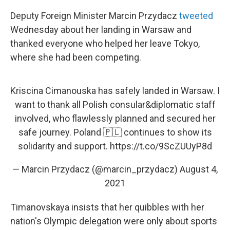
Deputy Foreign Minister Marcin Przydacz
tweeted
Wednesday about her landing in Warsaw and
thanked everyone who helped her leave Tokyo,
where she had been competing.
Kriscina Cimanouska has safely landed in Warsaw. I
want to thank all Polish consular&diplomatic staff
involved, who flawlessly planned and secured her
safe journey. Poland 🇵🇱 continues to show its
solidarity and support.
https://t.co/9ScZUUyP8d
— Marcin Przydacz (@marcin_przydacz)
August 4,
2021
Timanovskaya insists that her quibbles with her
nation's Olympic delegation were only about sports