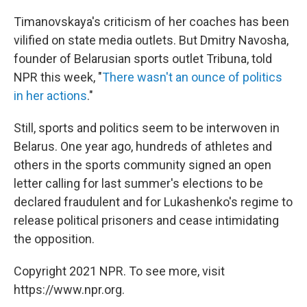
Timanovskaya's criticism of her coaches has been
vilified on state media outlets. But Dmitry Navosha,
founder of Belarusian sports outlet Tribuna, told
NPR this week, "
There wasn't an ounce of politics
in her actions
."
Still, sports and politics seem to be interwoven in
Belarus. One year ago, hundreds of athletes and
others in the sports community signed an open
letter calling for last summer's elections to be
declared fraudulent and for Lukashenko's regime to
release political prisoners and cease intimidating
the opposition.
Copyright 2021 NPR. To see more, visit
https://www.npr.org.