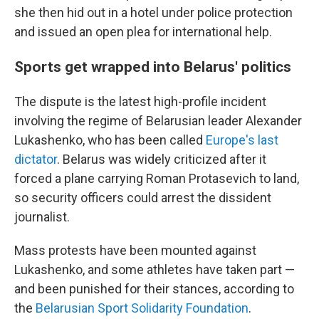
she then hid out in a hotel under police protection
and issued an open plea for international help.
Sports get wrapped into Belarus' politics
The dispute is the latest high-profile incident
involving the regime of Belarusian leader Alexander
Lukashenko, who has been called
Europe's last
dictator
. Belarus was widely criticized after it
forced a plane carrying Roman Protasevich to land,
so security officers could arrest the dissident
journalist.
Mass protests have been mounted against
Lukashenko, and some athletes have taken part —
and been punished for their stances, according to
the
Belarusian Sport Solidarity Foundation
.