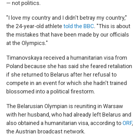
— not politics.
"I love my country and I didn't betray my country,"
the 24-year-old athlete
told the BBC
. "This is about
the mistakes that have been made by our officials
at the Olympics."
Timanovskaya received a humanitarian visa from
Poland because she has said she feared retaliation
if she returned to Belarus after her refusal to
compete in an event for which she hadn't trained
blossomed into a political firestorm.
The Belarusian Olympian is reuniting in Warsaw
with her husband, who had already left Belarus and
also obtained a humanitarian visa, according to
ORF
,
the Austrian broadcast network.