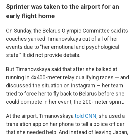
Sprinter was taken to the airport for an
early flight home
On Sunday, the Belarus Olympic Committee said its
coaches yanked Timanovskaya out of all of her
events due to "her emotional and psychological
state." It did not provide details.
But Timanovskaya said that after she balked at
running in 4x400-meter relay qualifying races — and
discussed the situation on Instagram — her team
tried to force her to fly back to Belarus before she
could compete in her event, the 200-meter sprint.
At the airport, Timanovskaya
told CNN
, she used a
translation app on her phone to tell a police officer
that she needed help. And instead of leaving Japan,