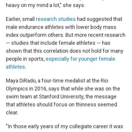
heavy on my mind a lot," she says.
Earlier, small
research studies
had suggested that
male endurance athletes with lower body mass
index outperform others. But more recent research
— studies that include female athletes — has
shown that this correlation does not hold for many
people in sports,
especially for younger female
athletes
.
Maya DiRado, a four-time medalist at the Rio
Olympics in 2016, says that while she was on the
swim team at Stanford University, the message
that athletes should focus on thinness seemed
clear.
"In those early years of my collegiate career it was