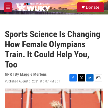
Skip to main content
S
Donate
e
M
a
e
r
n
c
u
h
Sports Science Is Changing
u
e
How Female Olympians
r
y
Train. It Could Help You,
Too
NPR | By
Maggie Mertens
Published August 3, 2021 at 3:07 PM EDT
F
T
L
E
a
w
i
m
c
i
n
a
e
t
k
i
b
t
e
l
o
e
d