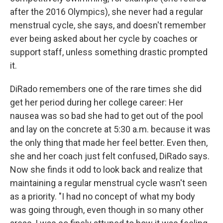
after the 2016 Olympics), she never had a regular
menstrual cycle, she says, and doesn't remember
ever being asked about her cycle by coaches or
support staff, unless something drastic prompted
it.
DiRado remembers one of the rare times she did
get her period during her college career: Her
nausea was so bad she had to get out of the pool
and lay on the concrete at 5:30 a.m. because it was
the only thing that made her feel better. Even then,
she and her coach just felt confused, DiRado says.
Now she finds it odd to look back and realize that
maintaining a regular menstrual cycle wasn't seen
as a priority. "I had no concept of what my body
was going through, even though in so many other