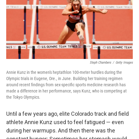
o
r
I
k
n
Steph Chambers
/
Getty Images
Annie Kunz in the women's heptathlon 100-meter hurdles during the
Olympic trials in Eugene, Ore., in June. Building her training regimen
around recent findings from sex-specific sports medicine research has
made a difference in her performance, says Kunz, who is competing at
the Tokyo Olympics.
Until a few years ago, elite Colorado track and field
athlete Annie Kunz used to feel fatigued — even
during her warmups. And then there was the
constant hunger: Sometimes her stomach would