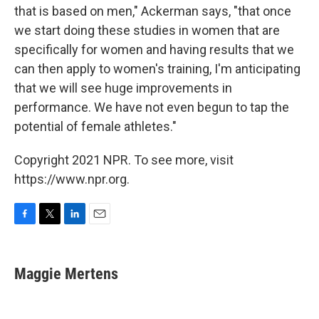
that is based on men," Ackerman says, "that once
we start doing these studies in women that are
specifically for women and having results that we
can then apply to women's training, I'm anticipating
that we will see huge improvements in
performance. We have not even begun to tap the
potential of female athletes."
Copyright 2021 NPR. To see more, visit
https://www.npr.org.
F
T
L
E
a
w
i
m
c
i
n
a
e
t
k
i
Maggie Mertens
b
t
e
l
o
e
d
o
r
I