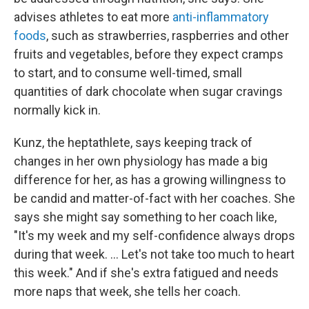
advises athletes to eat more
anti-inflammatory
foods
, such as strawberries, raspberries and other
fruits and vegetables, before they expect cramps
to start, and to consume well-timed, small
quantities of dark chocolate when sugar cravings
normally kick in.
Kunz, the heptathlete, says keeping track of
changes in her own physiology has made a big
difference for her, as has a growing willingness to
be candid and matter-of-fact with her coaches. She
says she might say something to her coach like,
"It's my week and my self-confidence always drops
during that week. ... Let's not take too much to heart
this week." And if she's extra fatigued and needs
more naps that week, she tells her coach.