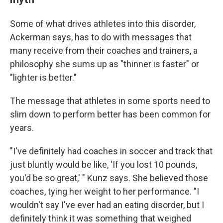
Some of what drives athletes into this disorder,
Ackerman says, has to do with messages that
many receive from their coaches and trainers, a
philosophy she sums up as "thinner is faster" or
"lighter is better."
The message that athletes in some sports need to
slim down to perform better has been common for
years.
"I've definitely had coaches in soccer and track that
just bluntly would be like, 'If you lost 10 pounds,
you'd be so great,' " Kunz says. She believed those
coaches, tying her weight to her performance. "I
wouldn't say I've ever had an eating disorder, but I
definitely think it was something that weighed