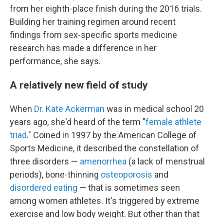
from her eighth-place finish during the 2016 trials.
Building her training regimen around recent
findings from sex-specific sports medicine
research has made a difference in her
performance, she says.
A relatively new field of study
When
Dr. Kate Ackerman
was in medical school 20
years ago, she'd heard of the term "
female athlete
triad
." Coined in 1997 by the American College of
Sports Medicine, it described the constellation of
three disorders —
amenorrhea
(a lack of menstrual
periods), bone-thinning
osteoporosis
and
disordered eating
— that is sometimes seen
among women athletes. It's triggered by extreme
exercise and low body weight. But other than that