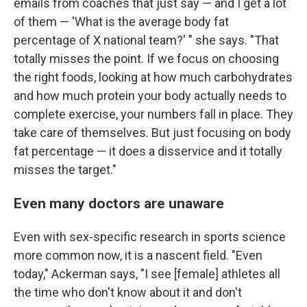
emails from coaches that just say — and I get a lot
of them — 'What is the average body fat
percentage of X national team?' " she says. "That
totally misses the point. If we focus on choosing
the right foods, looking at how much carbohydrates
and how much protein your body actually needs to
complete exercise, your numbers fall in place. They
take care of themselves. But just focusing on body
fat percentage — it does a disservice and it totally
misses the target."
Even many doctors are unaware
Even with sex-specific research in sports science
more common now, it is a nascent field. "Even
today," Ackerman says, "I see [female] athletes all
the time who don't know about it and don't