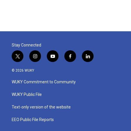
k
n
Stay Connected
t
i
y
f
l
w
n
o
a
i
i
s
u
c
n
© 2026 WUKY
t
t
t
e
k
t
a
u
b
e
WUKY Commitment to Community
e
g
b
o
d
r
r
e
o
i
a
k
n
WUKY Public File
m
Text-only version of the website
EEO Public File Reports