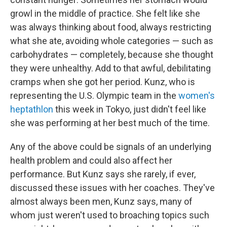
growl in the middle of practice. She felt like she
was always thinking about food, always restricting
what she ate, avoiding whole categories — such as
carbohydrates — completely, because she thought
they were unhealthy. Add to that awful, debilitating
cramps when she got her period. Kunz, who is
representing the U.S. Olympic team in the
women's
heptathlon
this week in Tokyo, just didn't feel like
she was performing at her best much of the time.
Any of the above could be signals of an underlying
health problem and could also affect her
performance. But Kunz says she rarely, if ever,
discussed these issues with her coaches. They've
almost always been men, Kunz says, many of
whom just weren't used to broaching topics such