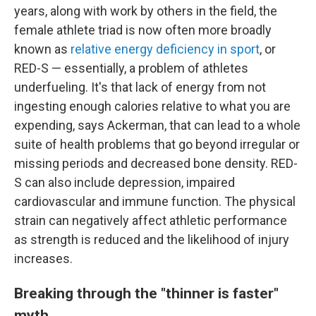
years, along with work by others in the field, the
female athlete triad is now often more broadly
known as
relative energy deficiency in sport
, or
RED-S — essentially, a problem of athletes
underfueling. It's that lack of energy from not
ingesting enough calories relative to what you are
expending, says Ackerman, that can lead to a whole
suite of health problems that go beyond irregular or
missing periods and decreased bone density. RED-
S can also include depression, impaired
cardiovascular and immune function. The physical
strain can negatively affect athletic performance
as strength is reduced and the likelihood of injury
increases.
Breaking through the "thinner is faster"
myth