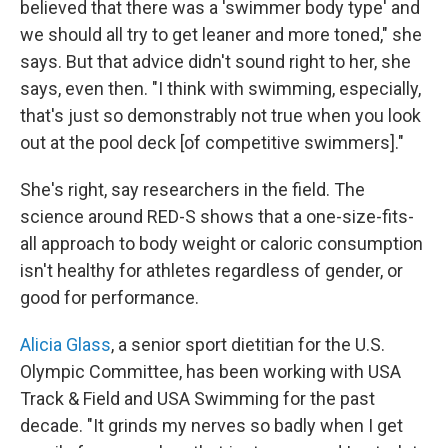
believed that there was a 'swimmer body type' and
we should all try to get leaner and more toned," she
says. But that advice didn't sound right to her, she
says, even then. "I think with swimming, especially,
that's just so demonstrably not true when you look
out at the pool deck [of competitive swimmers]."
She's right, say researchers in the field. The
science around RED-S shows that a one-size-fits-
all approach to body weight or caloric consumption
isn't healthy for athletes regardless of gender, or
good for performance.
Alicia Glass
, a senior sport dietitian for the U.S.
Olympic Committee, has been working with USA
Track & Field and USA Swimming for the past
decade. "It grinds my nerves so badly when I get