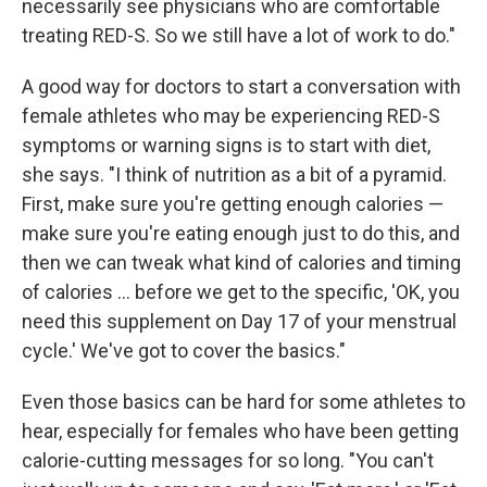
necessarily see physicians who are comfortable
treating RED-S. So we still have a lot of work to do."
A good way for doctors to start a conversation with
female athletes who may be experiencing RED-S
symptoms or warning signs is to start with diet,
she says. "I think of nutrition as a bit of a pyramid.
First, make sure you're getting enough calories —
make sure you're eating enough just to do this, and
then we can tweak what kind of calories and timing
of calories ... before we get to the specific, 'OK, you
need this supplement on Day 17 of your menstrual
cycle.' We've got to cover the basics."
Even those basics can be hard for some athletes to
hear, especially for females who have been getting
calorie-cutting messages for so long. "You can't