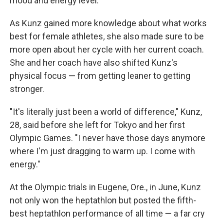
mood and energy level.
As Kunz gained more knowledge about what works
best for female athletes, she also made sure to be
more open about her cycle with her current coach.
She and her coach have also shifted Kunz's
physical focus — from getting leaner to getting
stronger.
"It's literally just been a world of difference," Kunz,
28, said before she left for Tokyo and her first
Olympic Games. "I never have those days anymore
where I'm just dragging to warm up. I come with
energy."
At the Olympic trials in Eugene, Ore., in June, Kunz
not only won the heptathlon but posted the fifth-
best heptathlon performance of all time — a far cry