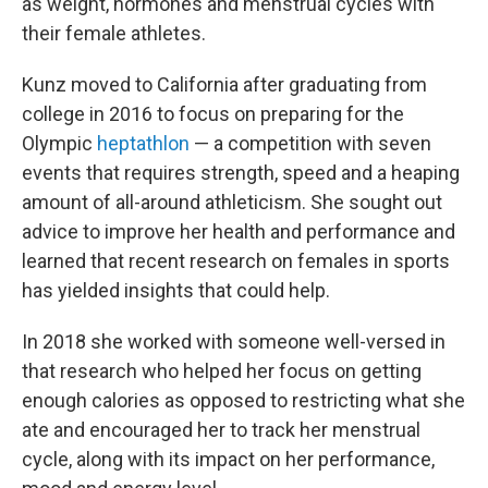
as weight, hormones and menstrual cycles with
their female athletes.
Kunz moved to California after graduating from
college in 2016 to focus on preparing for the
Olympic
heptathlon
— a competition with seven
events that requires strength, speed and a heaping
amount of all-around athleticism. She sought out
advice to improve her health and performance and
learned that recent research on females in sports
has yielded insights that could help.
In 2018 she worked with someone well-versed in
that research who helped her focus on getting
enough calories as opposed to restricting what she
ate and encouraged her to track her menstrual
cycle, along with its impact on her performance,