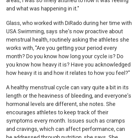
areas, I was so finely attuned to how it was feeling
and what was happening in it."
Glass, who worked with DiRado during her time with
USA Swimming, says she's now proactive about
menstrual health, routinely asking the athletes she
works with, "Are you getting your period every
month? Do you know how long your cycle is? Do
you know how heavy it is? Have you acknowledged
how heavy it is and how it relates to how you feel?"
A healthy menstrual cycle can vary quite a bit in its
length or the heaviness of bleeding, and everyone's
hormonal levels are different, she notes. She
encourages athletes to keep track of their
symptoms every month. Issues such as cramps
and cravings, which can affect performance, can
be addressed through nutrition, she says. She