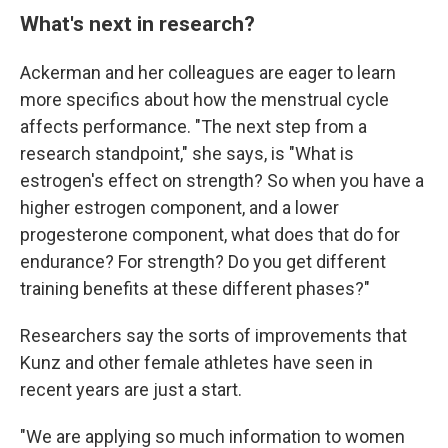
What's next in research?
Ackerman and her colleagues are eager to learn
more specifics about how the menstrual cycle
affects performance. "The next step from a
research standpoint," she says, is "What is
estrogen's effect on strength? So when you have a
higher estrogen component, and a lower
progesterone component, what does that do for
endurance? For strength? Do you get different
training benefits at these different phases?"
Researchers say the sorts of improvements that
Kunz and other female athletes have seen in
recent years are just a start.
"We are applying so much information to women