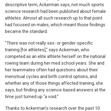
descriptive term, Ackerman says, not much sports
science research had been published about female
athletes. Almost all such research up to that point
had focused on males, which meant those findings
became the standard.
"There was not really sex- or gender-specific
training [for athletes]," says Ackerman, who
competed as an elite athlete herself on the national
rowing team during her med school years. She and
her teammates often had questions about their
menstrual cycles and birth control options, and
whether any of those things affected training, she
says, but finding any science-based answers at the
time just turned up "a void."
Thanks to Ackerman's research over the past 10