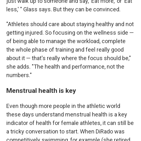
just walk up to someone and say, 'Eat more,' or 'Eat
less,' " Glass says. But they can be convinced.
"Athletes should care about staying healthy and not
getting injured. So focusing on the wellness side —
of being able to manage the workload, complete
the whole phase of training and feel really good
about it — that's really where the focus should be,"
she adds. "The health and performance, not the
numbers."
Menstrual health is key
Even though more people in the athletic world
these days understand menstrual health is a key
indicator of health for female athletes, it can still be
a tricky conversation to start. When DiRado was
competitively swimming, for example (she retired