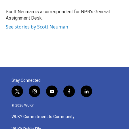
b
t
e
l
o
e
d
o
r
I
Scott Neuman is a correspondent for NPR's General
k
n
Assignment Desk.
See stories by Scott Neuman
Stay Connected
t
i
y
f
l
w
n
o
a
i
i
s
u
c
n
© 2026 WUKY
t
t
t
e
k
t
a
u
b
e
WUKY Commitment to Community
e
g
b
o
d
r
r
e
o
i