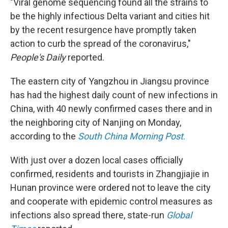
"Viral genome sequencing found all the strains to
be the highly infectious Delta variant and cities hit
by the recent resurgence have promptly taken
action to curb the spread of the coronavirus,"
People's Daily
reported.
The eastern city of Yangzhou in Jiangsu province
has had the highest daily count of new infections in
China, with 40 newly confirmed cases there and in
the neighboring city of Nanjing on Monday,
according to the
South China Morning Post
.
With just over a dozen local cases officially
confirmed, residents and tourists in Zhangjiajie in
Hunan province were ordered not to leave the city
and cooperate with epidemic control measures as
infections also spread there, state-run
Global