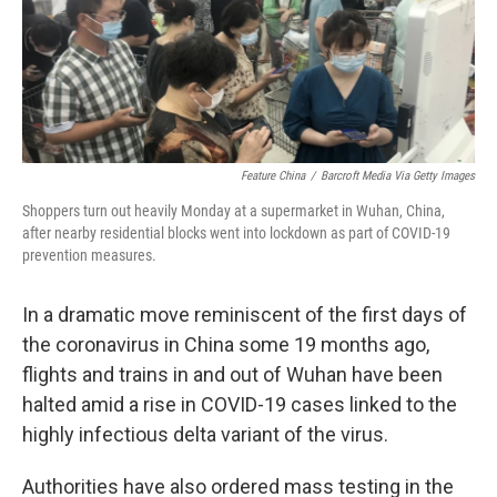
o
r
I
k
n
Feature China
/
Barcroft Media Via Getty Images
Shoppers turn out heavily Monday at a supermarket in Wuhan, China,
after nearby residential blocks went into lockdown as part of COVID-19
prevention measures.
In a dramatic move reminiscent of the first days of
the coronavirus in China some 19 months ago,
flights and trains in and out of Wuhan have been
halted amid a rise in COVID-19 cases linked to the
highly infectious delta variant of the virus.
Authorities have also ordered mass testing in the