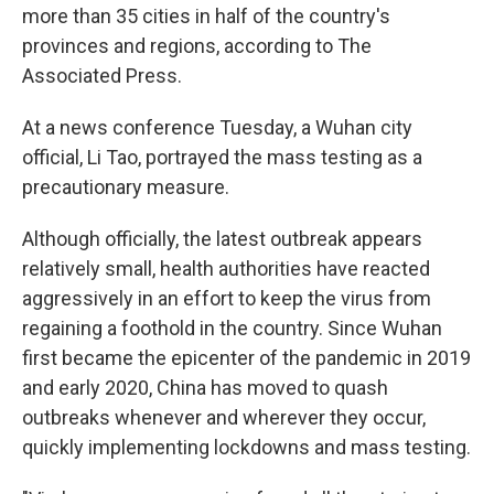
more than 35 cities in half of the country's
provinces and regions, according to The
Associated Press.
At a news conference Tuesday, a Wuhan city
official, Li Tao, portrayed the mass testing as a
precautionary measure.
Although officially, the latest outbreak appears
relatively small, health authorities have reacted
aggressively in an effort to keep the virus from
regaining a foothold in the country. Since Wuhan
first became the epicenter of the pandemic in 2019
and early 2020, China has moved to quash
outbreaks whenever and wherever they occur,
quickly implementing lockdowns and mass testing.