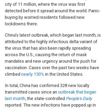
city of 11 million, where the virus was first
detected before it spread around the world. Panic-
buying by worried residents followed new
lockdowns there.
China's latest outbreak, which began last month, is
attributed to the highly infectious delta variant of
the virus that has also been rapidly spreading
across the U.S., causing the return of mask
mandates and new urgency around the push for
vaccination. Cases over the past two weeks have
climbed
nearly 150%
in the United States.
In total, China has confirmed 328 new locally
transmitted cases since an
outbreak that began
last month
, the state-controlled
People's Daily
reported. The new infections have popped up in