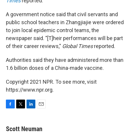
Times
reported.
A government notice said that civil servants and
public school teachers in Zhangjiajie were ordered
to join local epidemic control teams, the
newspaper said. "[T]heir performances will be part
of their career reviews,"
Global Times
reported.
Authorities said they have administered more than
1.6 billion doses of a China-made vaccine.
Copyright 2021 NPR. To see more, visit
https://www.npr.org.
F
T
L
E
a
w
i
m
c
i
n
a
e
t
k
i
Scott Neuman