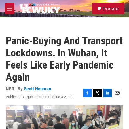
Skip to main content
S
Donate
e
M
a
e
r
n
c
u
h
Panic-Buying And Transport
u
e
Lockdowns. In Wuhan, It
r
y
Feels Like Early Pandemic
Again
NPR | By
Scott Neuman
Published August 3, 2021 at 10:08 AM EDT
F
T
L
E
a
w
i
m
c
i
n
a
e
t
k
i
b
t
e
l
o
e
d