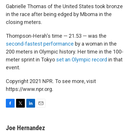
Gabrielle Thomas of the United States took bronze
in the race after being edged by Mboma in the
closing meters.
Thompson-Herah's time — 21.53 — was the
second-fastest performance
by a woman in the
200 meters in Olympic history. Her time in the 100-
meter sprint in Tokyo
set an Olympic record
in that
event.
Copyright 2021 NPR. To see more, visit
https://www.npr.org.
F
T
L
E
a
w
i
m
c
i
n
a
e
t
k
i
Joe Hernandez
b
t
e
l