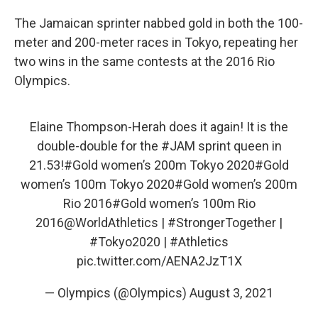
The Jamaican sprinter nabbed gold in both the 100-
meter and 200-meter races in Tokyo, repeating her
two wins in the same contests at the 2016 Rio
Olympics.
Elaine Thompson-Herah does it again! It is the
double-double for the
#JAM
sprint queen in
21.53!
#Gold
women’s 200m Tokyo 2020
#Gold
women’s 100m Tokyo 2020
#Gold
women’s 200m
Rio 2016
#Gold
women’s 100m Rio
2016
@WorldAthletics
|
#StrongerTogether
|
#Tokyo2020
|
#Athletics
pic.twitter.com/AENA2JzT1X
— Olympics (@Olympics)
August 3, 2021