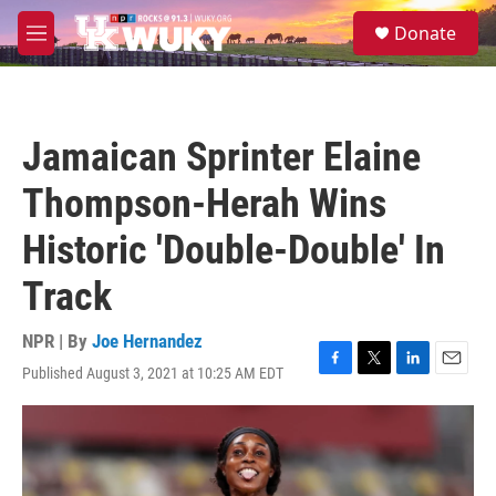
Skip to main content
S
Donate
e
M
a
e
r
n
c
u
h
Jamaican Sprinter Elaine
u
e
Thompson-Herah Wins
r
y
Historic 'Double-Double' In
Track
NPR | By
Joe Hernandez
Published August 3, 2021 at 10:25 AM EDT
F
T
L
E
a
w
i
m
c
i
n
a
e
t
k
i
b
t
e
l
o
e
d