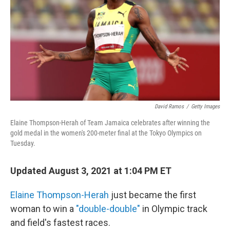
o
r
I
k
n
David Ramos
/
Getty Images
Elaine Thompson-Herah of Team Jamaica celebrates after winning the
gold medal in the women's 200-meter final at the Tokyo Olympics on
Tuesday.
Updated August 3, 2021 at 1:04 PM ET
Elaine Thompson-Herah
just became the first
woman to win a
"double-double"
in Olympic track
and field's fastest races.