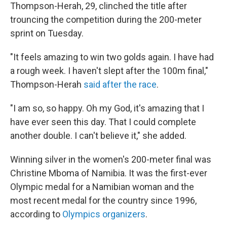
Thompson-Herah, 29, clinched the title after
trouncing the competition during the 200-meter
sprint on Tuesday.
"It feels amazing to win two golds again. I have had
a rough week. I haven't slept after the 100m final,"
Thompson-Herah
said after the race
.
"I am so, so happy. Oh my God, it's amazing that I
have ever seen this day. That I could complete
another double. I can't believe it," she added.
Winning silver in the women's 200-meter final was
Christine Mboma of Namibia. It was the first-ever
Olympic medal for a Namibian woman and the
most recent medal for the country since 1996,
according to
Olympics organizers
.