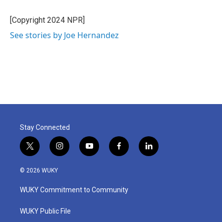
o
e
d
o
r
I
[Copyright 2024 NPR]
k
n
See stories by Joe Hernandez
Stay Connected
t
i
y
f
l
w
n
o
a
i
i
s
u
c
n
© 2026 WUKY
t
t
t
e
k
t
a
u
b
e
WUKY Commitment to Community
e
g
b
o
d
r
r
e
o
i
a
k
n
WUKY Public File
m