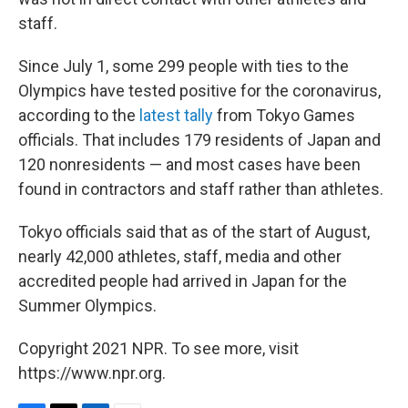
staff.
Since July 1, some 299 people with ties to the
Olympics have tested positive for the coronavirus,
according to the
latest tally
from Tokyo Games
officials. That includes 179 residents of Japan and
120 nonresidents — and most cases have been
found in contractors and staff rather than athletes.
Tokyo officials said that as of the start of August,
nearly 42,000 athletes, staff, media and other
accredited people had arrived in Japan for the
Summer Olympics.
Copyright 2021 NPR. To see more, visit
https://www.npr.org.