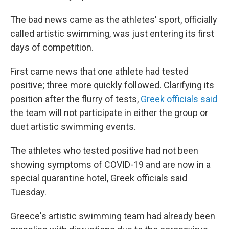
The bad news came as the athletes' sport, officially
called artistic swimming, was just entering its first
days of competition.
First came news that one athlete had tested
positive; three more quickly followed. Clarifying its
position after the flurry of tests,
Greek officials said
the team will not participate in either the group or
duet artistic swimming events.
The athletes who tested positive had not been
showing symptoms of COVID-19 and are now in a
special quarantine hotel, Greek officials said
Tuesday.
Greece's artistic swimming team had already been