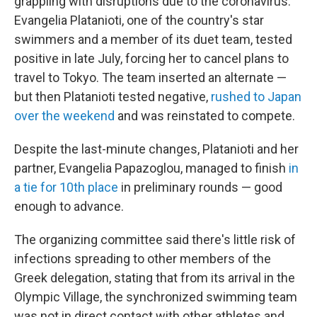
grappling with disruptions due to the coronavirus.
Evangelia Platanioti, one of the country's star
swimmers and a member of its duet team, tested
positive in late July, forcing her to cancel plans to
travel to Tokyo. The team inserted an alternate —
but then Platanioti tested negative,
rushed to Japan
over the weekend
and was reinstated to compete.
Despite the last-minute changes, Platanioti and her
partner, Evangelia Papazoglou, managed to finish
in
a tie for 10th place
in preliminary rounds — good
enough to advance.
The organizing committee said there's little risk of
infections spreading to other members of the
Greek delegation, stating that from its arrival in the
Olympic Village, the synchronized swimming team
was not in direct contact with other athletes and