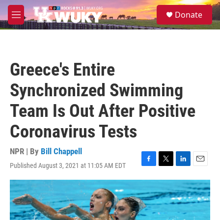
Skip to main content
S
Donate
e
M
a
e
r
n
c
u
h
Greece's Entire
u
e
Synchronized Swimming
r
y
Team Is Out After Positive
Coronavirus Tests
NPR | By
Bill Chappell
Published August 3, 2021 at 11:05 AM EDT
F
T
L
E
a
w
i
m
c
i
n
a
e
t
k
i
b
t
e
l
o
e
d