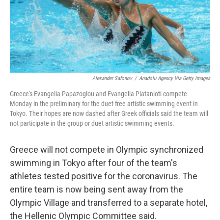
o
r
I
k
n
Alexander Safonov
/
Anadolu Agency Via Getty Images
Greece's Evangelia Papazoglou and Evangelia Platanioti compete
Monday in the preliminary for the duet free artistic swimming event in
Tokyo. Their hopes are now dashed after Greek officials said the team will
not participate in the group or duet artistic swimming events.
Greece will not compete in Olympic synchronized
swimming in Tokyo after four of the team's
athletes tested positive for the coronavirus. The
entire team is now being sent away from the
Olympic Village and transferred to a separate hotel,
the Hellenic Olympic Committee said.