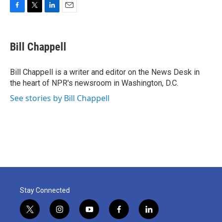
F
T
L
E
a
w
i
m
c
i
n
a
e
t
k
i
Bill Chappell
b
t
e
l
o
e
d
o
r
I
Bill Chappell is a writer and editor on the News Desk in
k
n
the heart of NPR's newsroom in Washington, D.C.
See stories by Bill Chappell
Stay Connected
t
i
y
f
l
w
n
o
a
i