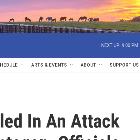
NEXT UP:
9:00 PM
HEDULE
ARTS & EVENTS
ABOUT
SUPPORT US
lled In An Attack