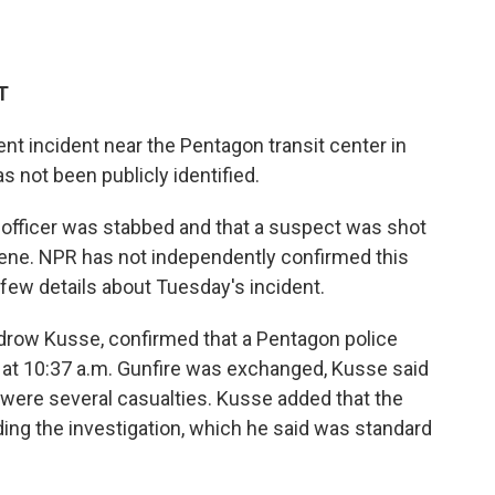
T
olent incident near the Pentagon transit center in
as not been publicly identified.
 officer was stabbed and that a suspect was shot
ene. NPR has not independently confirmed this
 few details about Tuesday's incident.
drow Kusse, confirmed that a Pentagon police
m at 10:37 a.m. Gunfire was exchanged, Kusse said
 were several casualties. Kusse added that the
ding the investigation, which he said was standard