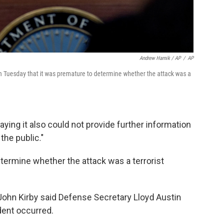
Andrew Harnik / AP
/
AP
 Tuesday that it was premature to determine whether the attack was a
ying it also could not provide further information
the public."
termine whether the attack was a terrorist
ohn Kirby said Defense Secretary Lloyd Austin
dent occurred.