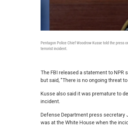
Pentagon Police Chief Woodrow Kusse told the press on
terrorist incident.
The FBI released a statement to NPR sa
but said, "There is no ongoing threat to 
Kusse also said it was premature to de
incident.
Defense Department press secretary J
was at the White House when the inci