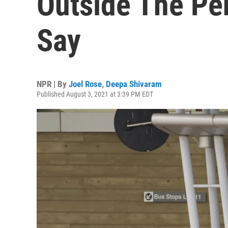
Outside The Pen
Say
NPR | By
Joel Rose
,
Deepa Shivaram
Published August 3, 2021 at 3:39 PM EDT