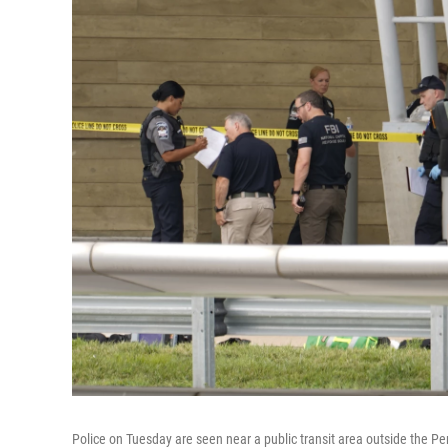
Police on Tuesday are seen near a public transit area outside the P