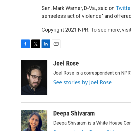
Sen. Mark Warner, D-Va., said on
Twitte
senseless act of violence" and offered 
Copyright 2021 NPR. To see more, visit
F
T
L
E
a
w
i
m
c
i
n
a
Joel Rose
e
t
k
i
Joel Rose is a correspondent on NPR'
b
t
e
l
o
e
d
See stories by Joel Rose
o
r
I
k
n
Deepa Shivaram
Deepa Shivaram is a White House Cor