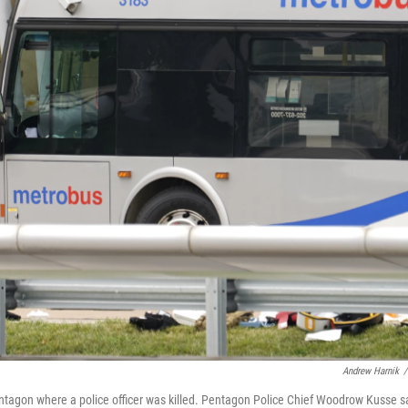
Andrew Harnik
/
entagon where a police officer was killed. Pentagon Police Chief Woodrow Kusse s