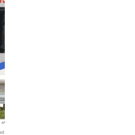
AP
aid