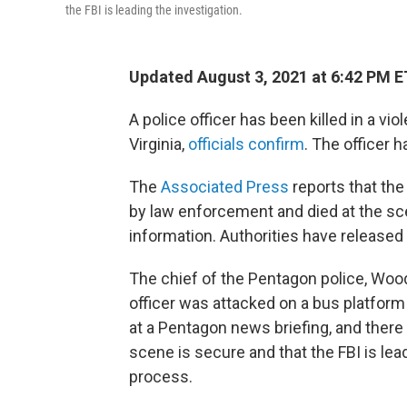
the FBI is leading the investigation.
Updated August 3, 2021 at 6:42 PM E
A police officer has been killed in a vi
Virginia,
officials confirm
. The officer h
The
Associated Press
reports that the
by law enforcement and died at the sc
information. Authorities have released
The chief of the Pentagon police, Woo
officer was attacked on a bus platfor
at a Pentagon news briefing, and there
scene is secure and that the FBI is lea
process.