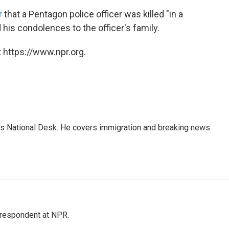
r
that a Pentagon police officer was killed "in a
his condolences to the officer's family.
 https://www.npr.org.
s National Desk. He covers immigration and breaking news.
respondent at NPR.