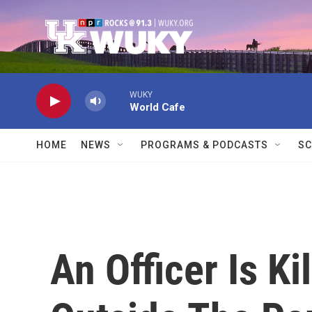
Skip to main content
WUKY
World Cafe
HOME
NEWS
PROGRAMS & PODCASTS
SC
An Officer Is Ki