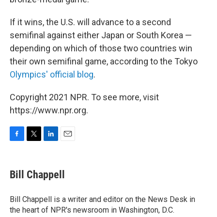
If it wins, the U.S. will advance to a second
semifinal against either Japan or South Korea —
depending on which of those two countries win
their own semifinal game, according to the Tokyo
Olympics' official blog
.
Copyright 2021 NPR. To see more, visit
https://www.npr.org.
F
T
L
E
a
w
i
m
c
i
n
a
e
t
k
i
Bill Chappell
b
t
e
l
o
e
d
o
r
I
Bill Chappell is a writer and editor on the News Desk in
k
n
the heart of NPR's newsroom in Washington, D.C.