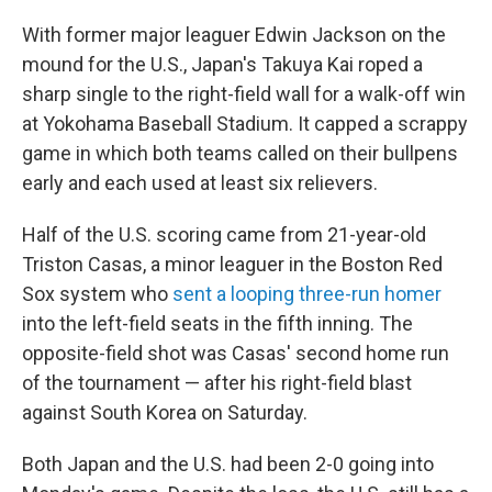
With former major leaguer Edwin Jackson on the
mound for the U.S., Japan's Takuya Kai roped a
sharp single to the right-field wall for a walk-off win
at Yokohama Baseball Stadium. It capped a scrappy
game in which both teams called on their bullpens
early and each used at least six relievers.
Half of the U.S. scoring came from 21-year-old
Triston Casas, a minor leaguer in the Boston Red
Sox system who
sent a looping three-run homer
into the left-field seats in the fifth inning. The
opposite-field shot was Casas' second home run
of the tournament — after his right-field blast
against South Korea on Saturday.
Both Japan and the U.S. had been 2-0 going into