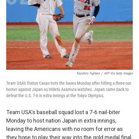
o
r
I
k
n
Kazuhiro Fujihara
/
AFP Via Getty Images
Team USA's Triston Casas trots the bases Monday after hitting a three-run
homer against Japan as Hideto Asamura watches. Japan came back to
defeat the U.S. 7-6 in extra innings at the Tokyo Olympics.
Team USA's baseball squad lost a 7-6 nail-biter
Monday to host nation Japan in extra innings,
leaving the Americans with no room for error as
they hope to play their way into the gold medal final.