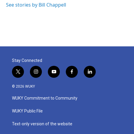
See stories by Bill Chappell
Stay Connected
t
i
y
f
l
w
n
o
a
i
i
s
u
c
n
© 2026 WUKY
t
t
t
e
k
t
a
u
b
e
WUKY Commitment to Community
e
g
b
o
d
r
r
e
o
i
a
k
n
WUKY Public File
m
Text-only version of the website