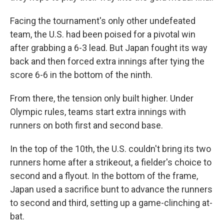
Facing the tournament's only other undefeated
team, the U.S. had been poised for a pivotal win
after grabbing a 6-3 lead. But Japan fought its way
back and then forced extra innings after tying the
score 6-6 in the bottom of the ninth.
From there, the tension only built higher. Under
Olympic rules, teams start extra innings with
runners on both first and second base.
In the top of the 10th, the U.S. couldn't bring its two
runners home after a strikeout, a fielder's choice to
second and a flyout. In the bottom of the frame,
Japan used a sacrifice bunt to advance the runners
to second and third, setting up a game-clinching at-
bat.