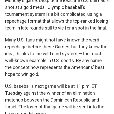
Monday's game. Despite the loss, the U.S. still has a
shot at a gold medal. Olympic baseball's
tournament system
is a bit complicated, using a
repechage format that allows the top-ranked losing
team in late rounds still to vie for a spot in the final.
Many U.S. fans might not have known the word
repechage before these Games, but they know the
idea, thanks to the wild card system
— the most
well-known example in U.S. sports. By any name,
the concept now represents the Americans' best
hope to win gold.
U.S. baseball's next game will be at 11 p.m. ET
Tuesday against the winner of an elimination
matchup between the Dominican Republic and
Israel. The loser of that game will be sent into the
bronze-medal game.