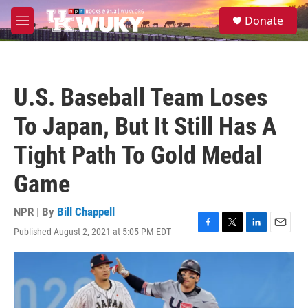
Skip to main content
S
Donate
e
M
a
e
r
n
c
u
h
U.S. Baseball Team Loses
u
e
To Japan, But It Still Has A
r
y
Tight Path To Gold Medal
Game
NPR | By
Bill Chappell
Published August 2, 2021 at 5:05 PM EDT
F
T
L
E
a
w
i
m
c
i
n
a
e
t
k
i
b
t
e
l
o
e
d