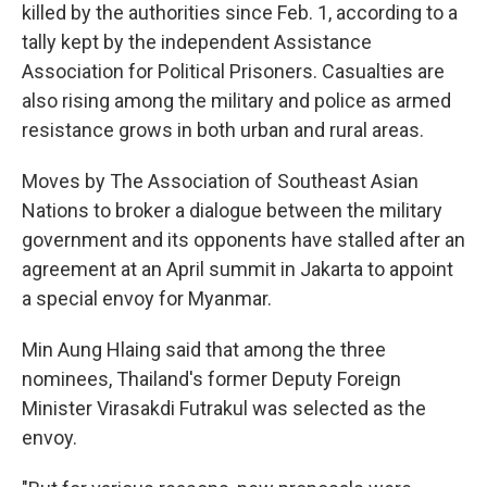
killed by the authorities since Feb. 1, according to a
tally kept by the independent Assistance
Association for Political Prisoners. Casualties are
also rising among the military and police as armed
resistance grows in both urban and rural areas.
Moves by The Association of Southeast Asian
Nations to broker a dialogue between the military
government and its opponents have stalled after an
agreement at an April summit in Jakarta to appoint
a special envoy for Myanmar.
Min Aung Hlaing said that among the three
nominees, Thailand's former Deputy Foreign
Minister Virasakdi Futrakul was selected as the
envoy.