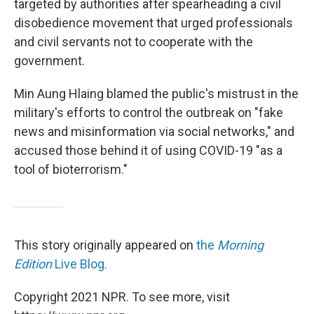
targeted by authorities after spearheading a civil
disobedience movement that urged professionals
and civil servants not to cooperate with the
government.
Min Aung Hlaing blamed the public's mistrust in the
military's efforts to control the outbreak on "fake
news and misinformation via social networks," and
accused those behind it of using COVID-19 "as a
tool of bioterrorism."
This story originally appeared on
the
Morning
Edition
Live Blog.
Copyright 2021 NPR. To see more, visit