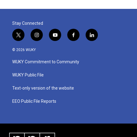
Stay Connected
t
i
y
f
l
w
n
o
a
i
i
s
u
c
n
© 2026 WUKY
t
t
t
e
k
t
a
u
b
e
WUKY Commitment to Community
e
g
b
o
d
r
r
e
o
i
a
k
n
WUKY Public File
m
Text-only version of the website
EEO Public File Reports