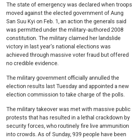
The state of emergency was declared when troops
moved against the elected government of Aung
San Suu Kyi on Feb. 1, an action the generals said
was permitted under the military-authored 2008
constitution. The military claimed her landslide
victory in last year's national elections was
achieved through massive voter fraud but offered
no credible evidence.
The military government officially annulled the
election results last Tuesday and appointed a new
election commission to take charge of the polls.
The military takeover was met with massive public
protests that has resulted in a lethal crackdown by
security forces, who routinely fire live ammunition
into crowds. As of Sunday, 939 people have been