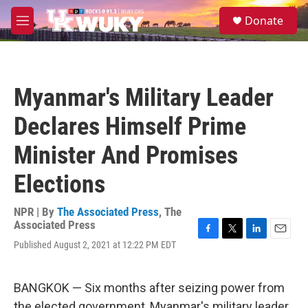
Skip to main content
S
Donate
e
M
a
e
r
n
c
u
h
Myanmar's Military Leader
u
e
Declares Himself Prime
r
y
Minister And Promises
Elections
NPR | By
The Associated Press
,
The
Associated Press
F
T
L
E
Published August 2, 2021 at 12:22 PM EDT
a
w
i
m
c
i
n
a
e
t
k
i
BANGKOK — Six months after seizing power from
b
t
e
l
o
e
d
the elected government, Myanmar's military leader