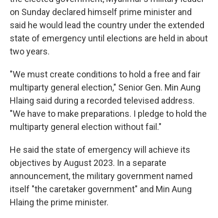
o
r
I
on Sunday declared himself prime minister and
k
n
said he would lead the country under the extended
state of emergency until elections are held in about
two years.
"We must create conditions to hold a free and fair
multiparty general election," Senior Gen. Min Aung
Hlaing said during a recorded televised address.
"We have to make preparations. I pledge to hold the
multiparty general election without fail."
He said the state of emergency will achieve its
objectives by August 2023. In a separate
announcement, the military government named
itself "the caretaker government" and Min Aung
Hlaing the prime minister.