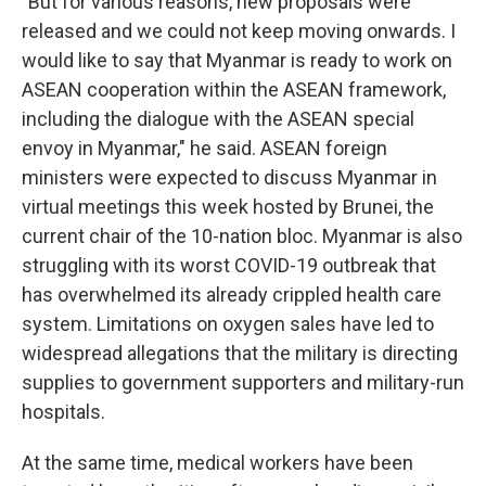
"But for various reasons, new proposals were
released and we could not keep moving onwards. I
would like to say that Myanmar is ready to work on
ASEAN cooperation within the ASEAN framework,
including the dialogue with the ASEAN special
envoy in Myanmar," he said. ASEAN foreign
ministers were expected to discuss Myanmar in
virtual meetings this week hosted by Brunei, the
current chair of the 10-nation bloc. Myanmar is also
struggling with its worst COVID-19 outbreak that
has overwhelmed its already crippled health care
system. Limitations on oxygen sales have led to
widespread allegations that the military is directing
supplies to government supporters and military-run
hospitals.
At the same time, medical workers have been