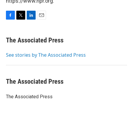
https://www.npr.org.
F
T
L
E
a
w
i
m
c
i
n
a
e
t
k
i
The Associated Press
b
t
e
l
o
e
d
o
r
I
See stories by The Associated Press
k
n
The Associated Press
The Associated Press