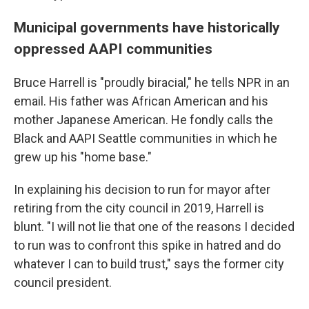
Municipal governments have historically
oppressed AAPI communities
Bruce Harrell is "proudly biracial," he tells NPR in an
email. His father was African American and his
mother Japanese American. He fondly calls the
Black and AAPI Seattle communities in which he
grew up his "home base."
In explaining his decision to run for mayor after
retiring from the city council in 2019, Harrell is
blunt. "I will not lie that one of the reasons I decided
to run was to confront this spike in hatred and do
whatever I can to build trust," says the former city
council president.