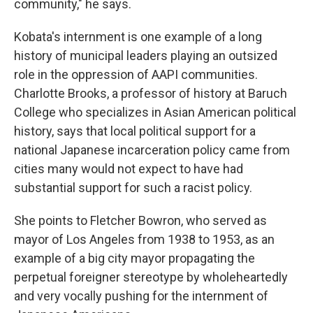
community," he says.
Kobata's internment is one example of a long
history of municipal leaders playing an outsized
role in the oppression of AAPI communities.
Charlotte Brooks, a professor of history at Baruch
College who specializes in Asian American political
history, says that local political support for a
national Japanese incarceration policy came from
cities many would not expect to have had
substantial support for such a racist policy.
She points to Fletcher Bowron, who served as
mayor of Los Angeles from 1938 to 1953, as an
example of a big city mayor propagating the
perpetual foreigner stereotype by wholeheartedly
and very vocally pushing for the internment of