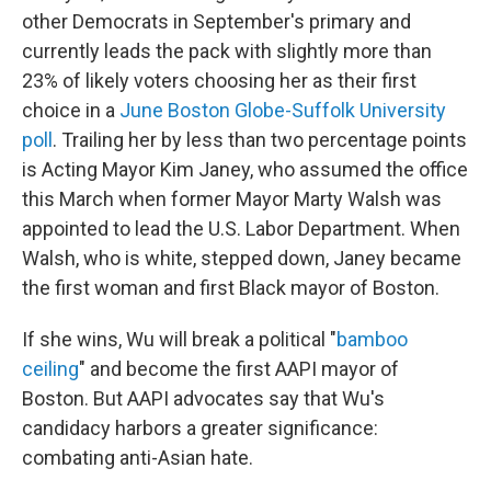
other Democrats in September's primary and
currently leads the pack with slightly more than
23% of likely voters choosing her as their first
choice in a
June Boston Globe-Suffolk University
poll
. Trailing her by less than two percentage points
is Acting Mayor Kim Janey, who assumed the office
this March when former Mayor Marty Walsh was
appointed to lead the U.S. Labor Department. When
Walsh, who is white, stepped down, Janey became
the first woman and first Black mayor of Boston.
If she wins, Wu will break a political "
bamboo
ceiling
" and become the first AAPI mayor of
Boston. But AAPI advocates say that Wu's
candidacy harbors a greater significance:
combating anti-Asian hate.