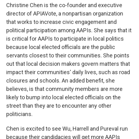
Christine Chen is the co-founder and executive
director of APIAVote, a nonpartisan organization
that works to increase civic engagement and
political participation among AAPIs. She says that it
is critical for AAPIs to participate in local politics
because local elected officials are the public
servants closest to their communities. She points
out that local decision makers govern matters that
impact their communities' daily lives, such as road
closures and schools. An added benefit, she
believes, is that community members are more
likely to bump into local elected officials on the
street than they are to encounter any other
politicians.
Chen is excited to see Wu, Harrell and Pureval run
because their candidacies will get more AAPIs