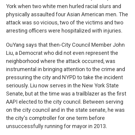
York when two white men hurled racial slurs and
physically assaulted four Asian American men. The
attack was so vicious, two of the victims and two
arresting officers were hospitalized with injuries.
OuYang says that then-City Council Member John
Liu, a Democrat who did not even represent the
neighborhood where the attack occurred, was
instrumental in bringing attention to the crime and
pressuring the city and NYPD to take the incident
seriously. Liu now serves in the New York State
Senate, but at the time was a trailblazer as the first
AAPI elected to the city council. Between serving
on the city council and in the state senate, he was
the city's comptroller for one term before
unsuccessfully running for mayor in 2013.