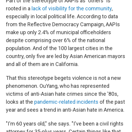
Part of the stereotype of AAPIs as "others" is
rooted in a
lack of visibility for the community
,
especially in local political life. According to data
from the Reflective Democracy Campaign, AAPIs
make up only 2.4% of municipal officeholders
despite comprising over 6% of the national
population. And of the 100 largest cities in the
country, only five are led by Asian American mayors
and all of them are in California.
That this stereotype begets violence is not a new
phenomenon. OuYang, who has represented
victims of anti-Asian hate crimes since the '80s,
looks at the
pandemic-related incidents
of the past
year and sees a trend in anti-Asian hate in America.
"I'm 60 years old," she says. "I've been a civil rights
attorney for 35-plus years. Certain things like that