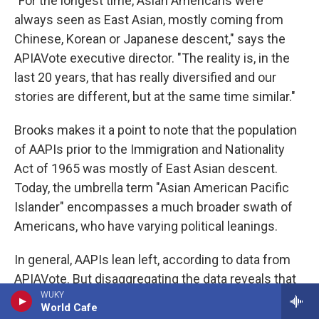
"For the longest time, Asian Americans were
always seen as East Asian, mostly coming from
Chinese, Korean or Japanese descent," says the
APIAVote executive director. "The reality is, in the
last 20 years, that has really diversified and our
stories are different, but at the same time similar."
Brooks makes it a point to note that the population
of AAPIs prior to the Immigration and Nationality
Act of 1965 was mostly of East Asian descent.
Today, the umbrella term "Asian American Pacific
Islander" encompasses a much broader swath of
Americans, who have varying political leanings.
In general, AAPIs lean left, according to data from
APIAVote. But disaggregating the data reveals that
WUKY
AAPIs are not a political monolith. Today, Indian
World Cafe
Americans are the most Democratic while