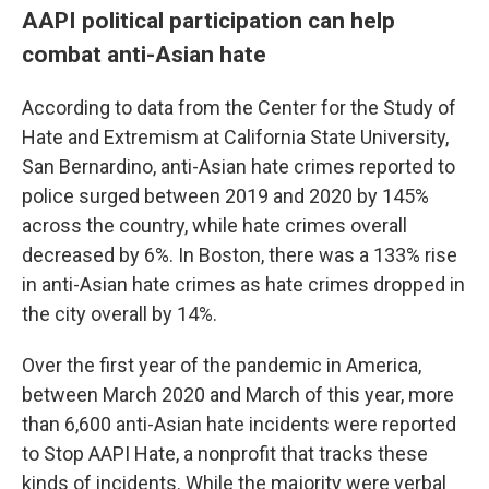
AAPI political participation can help
combat anti-Asian hate
According to data from the Center for the Study of
Hate and Extremism at California State University,
San Bernardino, anti-Asian hate crimes reported to
police surged between 2019 and 2020 by 145%
across the country, while hate crimes overall
decreased by 6%. In Boston, there was a 133% rise
in anti-Asian hate crimes as hate crimes dropped in
the city overall by 14%.
Over the first year of the pandemic in America,
between March 2020 and March of this year, more
than 6,600 anti-Asian hate incidents were reported
to Stop AAPI Hate, a nonprofit that tracks these
kinds of incidents. While the majority were verbal