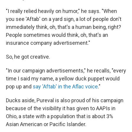
"I really relied heavily on humor," he says. "When
you see 'Aftab' on a yard sign, a lot of people don't
immediately think, oh, that's a human being, right?
People sometimes would think, oh, that's an
insurance company advertisement."
So, he got creative.
"In our campaign advertisements," he recalls, "every
time I said my name, a yellow duck puppet would
pop up and
say 'Aftab' in the Aflac voice
."
Ducks aside, Pureval is also proud of his campaign
because of the visibility it has given to AAPIs in
Ohio, a state with a population that is about 3%
Asian American or Pacific Islander.