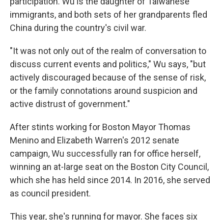
participation. Wu is the daughter of Taiwanese
immigrants, and both sets of her grandparents fled
China during the country's civil war.
"It was not only out of the realm of conversation to
discuss current events and politics," Wu says, "but
actively discouraged because of the sense of risk,
or the family connotations around suspicion and
active distrust of government."
After stints working for Boston Mayor Thomas
Menino and Elizabeth Warren's 2012 senate
campaign, Wu successfully ran for office herself,
winning an at-large seat on the Boston City Council,
which she has held since 2014. In 2016, she served
as council president.
This year, she's running for mayor. She faces six