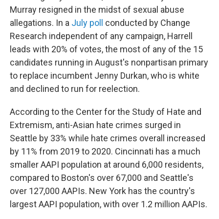
Murray resigned in the midst of sexual abuse
allegations. In a
July poll
conducted by Change
Research independent of any campaign, Harrell
leads with 20% of votes, the most of any of the 15
candidates running in August's nonpartisan primary
to replace incumbent Jenny Durkan, who is white
and declined to run for reelection.
According to the Center for the Study of Hate and
Extremism, anti-Asian hate crimes surged in
Seattle by 33% while hate crimes overall increased
by 11% from 2019 to 2020. Cincinnati has a much
smaller AAPI population at around 6,000 residents,
compared to Boston's over 67,000 and Seattle's
over 127,000 AAPIs. New York has the country's
largest AAPI population, with over 1.2 million AAPIs.