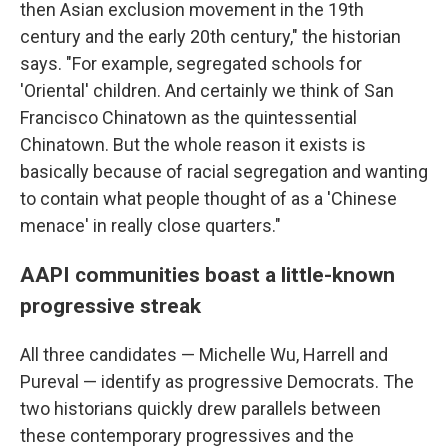
then Asian exclusion movement in the 19th
century and the early 20th century," the historian
says. "For example, segregated schools for
'Oriental' children. And certainly we think of San
Francisco Chinatown as the quintessential
Chinatown. But the whole reason it exists is
basically because of racial segregation and wanting
to contain what people thought of as a 'Chinese
menace' in really close quarters."
AAPI communities boast a little-known
progressive streak
All three candidates — Michelle Wu, Harrell and
Pureval — identify as progressive Democrats. The
two historians quickly drew parallels between
these contemporary progressives and the