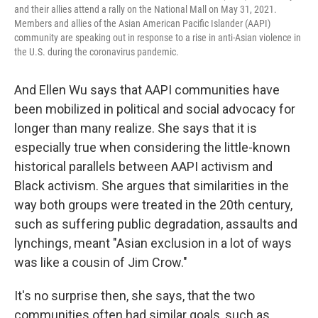
and their allies attend a rally on the National Mall on May 31, 2021.
Members and allies of the Asian American Pacific Islander (AAPI)
community are speaking out in response to a rise in anti-Asian violence in
the U.S. during the coronavirus pandemic.
And Ellen Wu says that AAPI communities have
been mobilized in political and social advocacy for
longer than many realize. She says that it is
especially true when considering the little-known
historical parallels between AAPI activism and
Black activism. She argues that similarities in the
way both groups were treated in the 20th century,
such as suffering public degradation, assaults and
lynchings, meant "Asian exclusion in a lot of ways
was like a cousin of Jim Crow."
It's no surprise then, she says, that the two
communities often had similar goals, such as