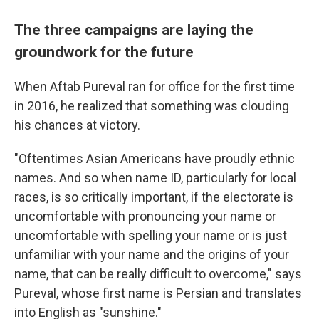
The three campaigns are laying the
groundwork for the future
When Aftab Pureval ran for office for the first time
in 2016, he realized that something was clouding
his chances at victory.
"Oftentimes Asian Americans have proudly ethnic
names. And so when name ID, particularly for local
races, is so critically important, if the electorate is
uncomfortable with pronouncing your name or
uncomfortable with spelling your name or is just
unfamiliar with your name and the origins of your
name, that can be really difficult to overcome," says
Pureval, whose first name is Persian and translates
into English as "sunshine."