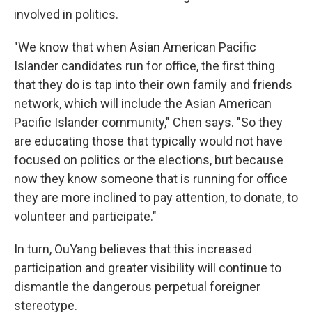
involved in politics.
"We know that when Asian American Pacific
Islander candidates run for office, the first thing
that they do is tap into their own family and friends
network, which will include the Asian American
Pacific Islander community," Chen says. "So they
are educating those that typically would not have
focused on politics or the elections, but because
now they know someone that is running for office
they are more inclined to pay attention, to donate, to
volunteer and participate."
In turn, OuYang believes that this increased
participation and greater visibility will continue to
dismantle the dangerous perpetual foreigner
stereotype.