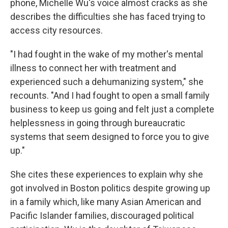
o
r
I
phone, Michelle Wu's voice almost cracks as she
k
n
describes the difficulties she has faced trying to
access city resources.
"I had fought in the wake of my mother's mental
illness to connect her with treatment and
experienced such a dehumanizing system," she
recounts. "And I had fought to open a small family
business to keep us going and felt just a complete
helplessness in going through bureaucratic
systems that seem designed to force you to give
up."
She cites these experiences to explain why she
got involved in Boston politics despite growing up
in a family which, like many Asian American and
Pacific Islander families, discouraged political