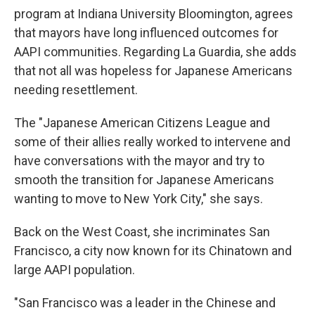
program at Indiana University Bloomington, agrees
that mayors have long influenced outcomes for
AAPI communities. Regarding La Guardia, she adds
that not all was hopeless for Japanese Americans
needing resettlement.
The "Japanese American Citizens League and
some of their allies really worked to intervene and
have conversations with the mayor and try to
smooth the transition for Japanese Americans
wanting to move to New York City," she says.
Back on the West Coast, she incriminates San
Francisco, a city now known for its Chinatown and
large AAPI population.
"San Francisco was a leader in the Chinese and