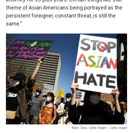
theme of Asian Americans being portrayed as the
persistent foreigner, constant threat, is still the
same."
Mario Tama / Getty Images
/
Getty Images