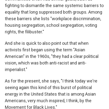
fighting to dismantle the same systemic barriers to
equality that long suppressed both groups. Among
these barriers she lists "workplace discrimination,
housing segregation, school segregation, voting
rights, the filibuster."
And she is quick to also point out that when
activists first began using the term "Asian
American" in the 1960s, "they had a clear political
vision, which was both anti-racist and anti-
imperialist."
As for the present, she says, "I think today we're
seeing again this kind of this burst of political
energy in the United States that is among Asian
Americans, very much inspired, I think, by the
Movement for Black Lives."