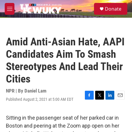
Skip to main content
S
Donate
e
M
a
e
r
n
c
u
h
Amid Anti-Asian Hate, AAPI
u
e
Candidates Aim To Smash
r
y
Stereotypes And Lead Their
Cities
NPR | By
Daniel Lam
Published August 2, 2021 at 5:00 AM EDT
F
T
L
E
a
w
i
m
c
i
n
a
e
t
k
i
Sitting in the passenger seat of her parked car in
b
t
e
l
Boston and peering at the Zoom app open on her
o
e
d