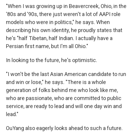
"When I was growing up in Beavercreek, Ohio, in the
'80s and '90s, there just weren't a lot of AAPI role
models who were in politics," he says. When
describing his own identity, he proudly states that
he's "half Tibetan, half Indian. I actually have a
Persian first name, but I'm all Ohio."
In looking to the future, he's optimistic.
"I won't be the last Asian American candidate to run
and win or lose," he says. "There is a whole
generation of folks behind me who look like me,
who are passionate, who are committed to public
service, are ready to lead and will one day win and
lead."
OuYang also eagerly looks ahead to such a future.