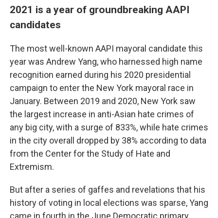
2021 is a year of groundbreaking AAPI
candidates
The most well-known AAPI mayoral candidate this
year was Andrew Yang, who harnessed high name
recognition earned during his 2020 presidential
campaign to enter the New York mayoral race in
January. Between 2019 and 2020, New York saw
the largest increase in anti-Asian hate crimes of
any big city, with a surge of 833%, while hate crimes
in the city overall dropped by 38% according to data
from the Center for the Study of Hate and
Extremism.
But after a series of gaffes and revelations that his
history of voting in local elections was sparse, Yang
came in fourth in the June Democratic primary,