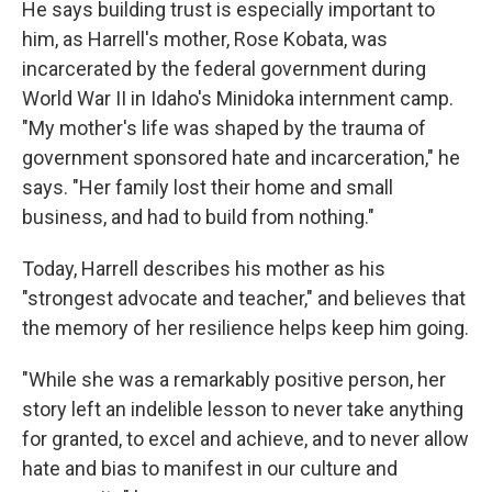
He says building trust is especially important to
him, as Harrell's mother, Rose Kobata, was
incarcerated by the federal government during
World War II in Idaho's Minidoka internment camp.
"My mother's life was shaped by the trauma of
government sponsored hate and incarceration," he
says. "Her family lost their home and small
business, and had to build from nothing."
Today, Harrell describes his mother as his
"strongest advocate and teacher," and believes that
the memory of her resilience helps keep him going.
"While she was a remarkably positive person, her
story left an indelible lesson to never take anything
for granted, to excel and achieve, and to never allow
hate and bias to manifest in our culture and