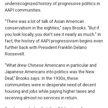
underrecognized history of progressive politics in
AAPI communities.
"There was a lot of talk of Asian American
conservatism in the eighties," says Brooks. "But if
you look locally, you don't see it nearly as much." In
fact, the history of AAPI progressivism begins even
further back with President Franklin Delano
Roosevelt.
"What drew Chinese Americans in particular and
Japanese Americans into politics was the New
Deal," Brooks says. In the 1930s, these
communities were in desperate need of decent
housing and jobs while paying higher taxes and
receiving almost no services in return.