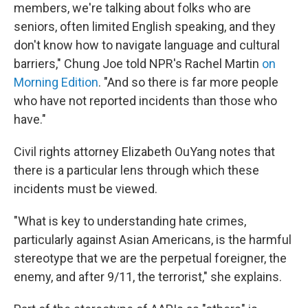
members, we're talking about folks who are
seniors, often limited English speaking, and they
don't know how to navigate language and cultural
barriers," Chung Joe told NPR's Rachel Martin
on
Morning Edition
. "And so there is far more people
who have not reported incidents than those who
have."
Civil rights attorney Elizabeth OuYang notes that
there is a particular lens through which these
incidents must be viewed.
"What is key to understanding hate crimes,
particularly against Asian Americans, is the harmful
stereotype that we are the perpetual foreigner, the
enemy, and after 9/11, the terrorist," she explains.