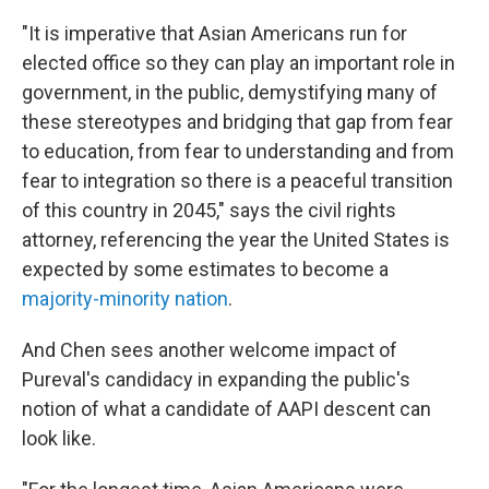
"It is imperative that Asian Americans run for
elected office so they can play an important role in
government, in the public, demystifying many of
these stereotypes and bridging that gap from fear
to education, from fear to understanding and from
fear to integration so there is a peaceful transition
of this country in 2045," says the civil rights
attorney, referencing the year the United States is
expected by some estimates to become a
majority-minority nation
.
And Chen sees another welcome impact of
Pureval's candidacy in expanding the public's
notion of what a candidate of AAPI descent can
look like.