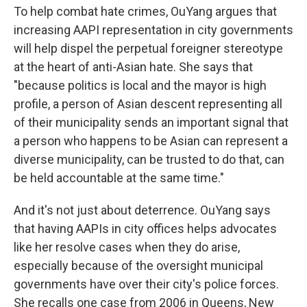
To help combat hate crimes, OuYang argues that
increasing AAPI representation in city governments
will help dispel the perpetual foreigner stereotype
at the heart of anti-Asian hate. She says that
"because politics is local and the mayor is high
profile, a person of Asian descent representing all
of their municipality sends an important signal that
a person who happens to be Asian can represent a
diverse municipality, can be trusted to do that, can
be held accountable at the same time."
And it's not just about deterrence. OuYang says
that having AAPIs in city offices helps advocates
like her resolve cases when they do arise,
especially because of the oversight municipal
governments have over their city's police forces.
She recalls one case from 2006 in Queens, New