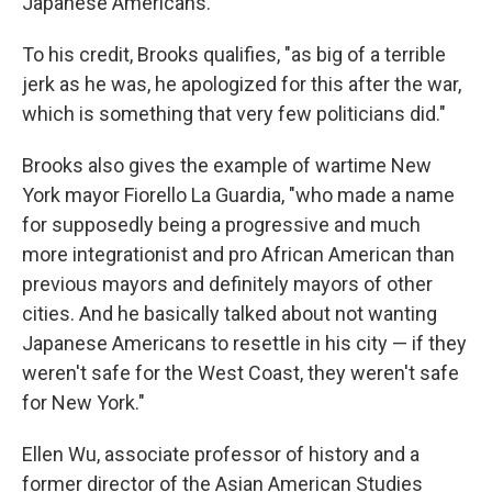
Japanese Americans.
To his credit, Brooks qualifies, "as big of a terrible
jerk as he was, he apologized for this after the war,
which is something that very few politicians did."
Brooks also gives the example of wartime New
York mayor Fiorello La Guardia, "who made a name
for supposedly being a progressive and much
more integrationist and pro African American than
previous mayors and definitely mayors of other
cities. And he basically talked about not wanting
Japanese Americans to resettle in his city — if they
weren't safe for the West Coast, they weren't safe
for New York."
Ellen Wu, associate professor of history and a
former director of the Asian American Studies