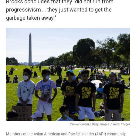
Brooks concludes that they "did not run from
progressivism ... they just wanted to get the
garbage taken away."
Samuel Corum / Getty Images
/
Getty Images
Members of the Asian American and Pacific Islander (AAPI) community