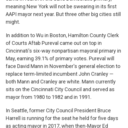
meaning New York will not be swearing in its first
AAPI mayor next year. But three other big cities still
might.
In addition to Wu in Boston, Hamilton County Clerk
of Courts Aftab Pureval came out on top in
Cincinnati's six-way nonpartisan mayoral primary in
May, earning 39.1% of primary votes. Pureval will
face David Mann in November's general election to
replace term-limited incumbent John Cranley —
both Mann and Cranley are white. Mann currently
sits on the Cincinnati City Council and served as
mayor from 1980 to 1982 and in 1991.
In Seattle, former City Council President Bruce
Harrell is running for the seat he held for five days
as acting mayor in 2017, when then-Mayor Ed