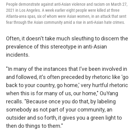
People demonstrate against anti-Asian violence and racism on March 27,
2021 in Los Angeles. A week earlier eight people were killed at three
Atlanta-area spas, six of whom were Asian women, in an attack that sent
fear through the Asian community amid a rise in anti-Asian hate crimes.
Often, it doesn't take much sleuthing to discern the
prevalence of this stereotype in anti-Asian
incidents.
"In many of the instances that I've been involved in
and followed, it's often preceded by rhetoric like 'go
back to your country, go home,' very hurtful rhetoric
when this is for many of us, our home," OuYang
recalls. "Because once you do that, by labeling
somebody as not part of your community, an
outsider and so forth, it gives you a green light to
then do things to them."