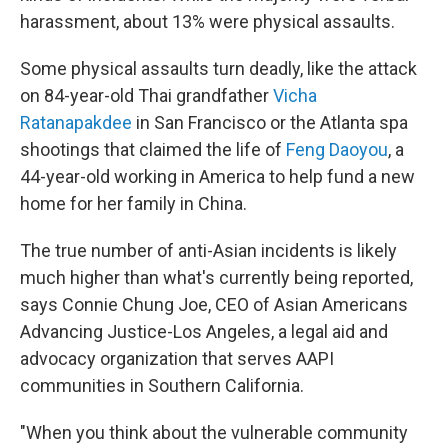
harassment, about 13% were physical assaults.
Some physical assaults turn deadly, like the attack
on 84-year-old Thai grandfather
Vicha
Ratanapakdee
in San Francisco or the Atlanta spa
shootings that claimed the life of
Feng Daoyou
, a
44-year-old working in America to help fund a new
home for her family in China.
The true number of anti-Asian incidents is likely
much higher than what's currently being reported,
says Connie Chung Joe, CEO of Asian Americans
Advancing Justice-Los Angeles, a legal aid and
advocacy organization that serves AAPI
communities in Southern California.
"When you think about the vulnerable community