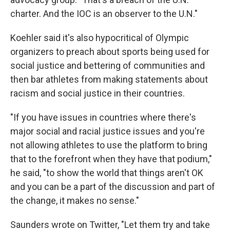
charter. And the IOC is an observer to the U.N."
Koehler said it's also hypocritical of Olympic
organizers to preach about sports being used for
social justice and bettering of communities and
then bar athletes from making statements about
racism and social justice in their countries.
"If you have issues in countries where there's
major social and racial justice issues and you're
not allowing athletes to use the platform to bring
that to the forefront when they have that podium,"
he said, "to show the world that things aren't OK
and you can be a part of the discussion and part of
the change, it makes no sense."
Saunders wrote on Twitter, "Let them try and take