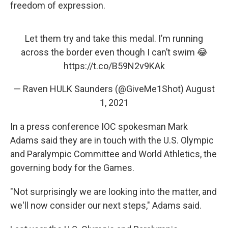
freedom of expression.
Let them try and take this medal. I’m running
across the border even though I can’t swim 😂
https://t.co/B59N2v9KAk
— Raven HULK Saunders (@GiveMe1Shot)
August
1, 2021
In a press conference IOC spokesman Mark
Adams said they are in touch with the U.S. Olympic
and Paralympic Committee and World Athletics, the
governing body for the Games.
"Not surprisingly we are looking into the matter, and
we'll now consider our next steps," Adams said.