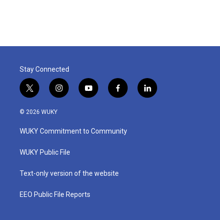
Stay Connected
t
i
y
f
l
w
n
o
a
i
i
s
u
c
n
© 2026 WUKY
t
t
t
e
k
t
a
u
b
e
WUKY Commitment to Community
e
g
b
o
d
r
r
e
o
i
a
k
n
WUKY Public File
m
Text-only version of the website
EEO Public File Reports