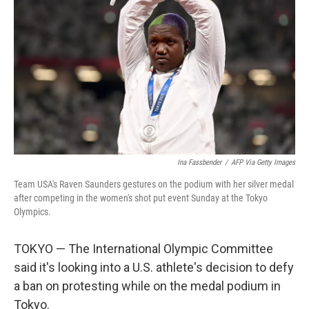
o
r
I
k
n
Ina Fassbender
/
AFP Via Getty Images
Team USA's Raven Saunders gestures on the podium with her silver medal
after competing in the women's shot put event Sunday at the Tokyo
Olympics.
TOKYO — The International Olympic Committee
said it's looking into a U.S. athlete's decision to defy
a ban on protesting while on the medal podium in
Tokyo.