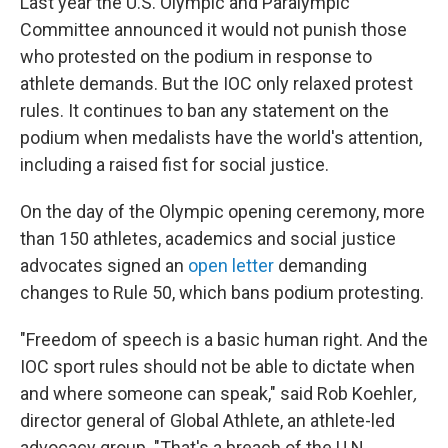
Last year the U.S. Olympic and Paralympic
Committee announced it would not punish those
who protested on the podium in response to
athlete demands. But the IOC only relaxed protest
rules. It continues to ban any statement on the
podium when medalists have the world's attention,
including a raised fist for social justice.
On the day of the Olympic opening ceremony, more
than 150 athletes, academics and social justice
advocates signed an
open letter
demanding
changes to Rule 50, which bans podium protesting.
"Freedom of speech is a basic human right. And the
IOC sport rules should not be able to dictate when
and where someone can speak," said Rob Koehler
,
director general of Global Athlete, an athlete-led
advocacy group. "That's a breach of the U.N.