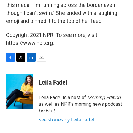
this medal. I'm running across the border even
though I can't swim." She ended with a laughing
emoji and pinned it to the top of her feed.
Copyright 2021 NPR. To see more, visit
https://www.npr.org.
F
T
L
E
a
w
i
m
c
i
n
a
e
t
k
i
Leila Fadel
b
t
e
l
o
e
d
o
r
I
Leila Fadel is a host of
Morning Edition
,
k
n
as well as NPR's morning news podcast
Up First
.
See stories by Leila Fadel