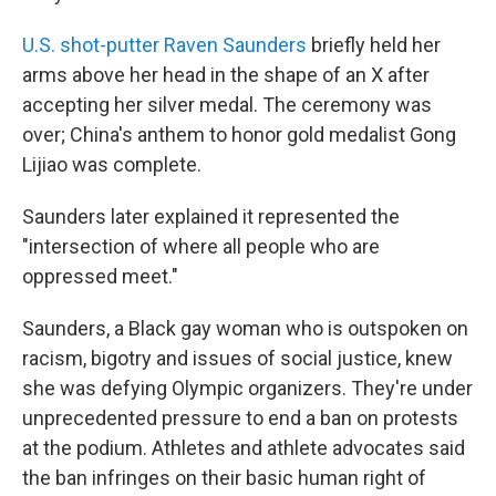
U.S. shot-putter Raven Saunders
briefly held her
arms above her head in the shape of an X after
accepting her silver medal. The ceremony was
over; China's anthem to honor gold medalist Gong
Lijiao was complete.
Saunders later explained it represented the
"intersection of where all people who are
oppressed meet."
Saunders, a Black gay woman who is outspoken on
racism, bigotry and issues of social justice, knew
she was defying Olympic organizers. They're under
unprecedented pressure to end a ban on protests
at the podium. Athletes and athlete advocates said
the ban infringes on their basic human right of