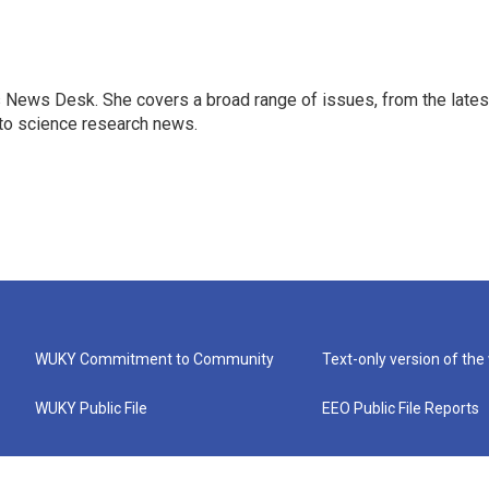
s News Desk. She covers a broad range of issues, from the lates
to science research news.
WUKY Commitment to Community
Text-only version of the
WUKY Public File
EEO Public File Reports