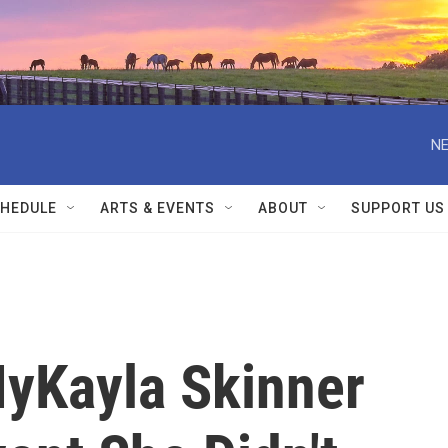
NE
HEDULE
ARTS & EVENTS
ABOUT
SUPPORT US
yKayla Skinner