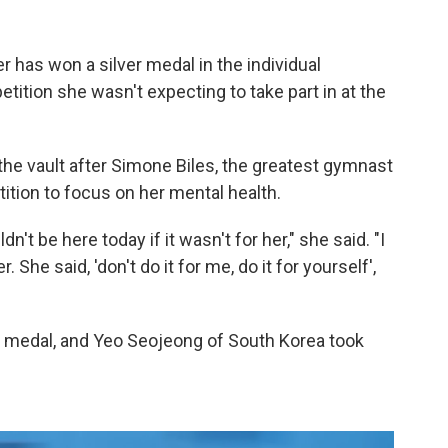
has won a silver medal in the individual
etition she wasn't expecting to take part in at the
the vault after Simone Biles, the greatest gymnast
ition to focus on her mental health.
n't be here today if it wasn't for her," she said. "I
. She said, 'don't do it for me, do it for yourself',
d medal, and Yeo Seojeong of South Korea took