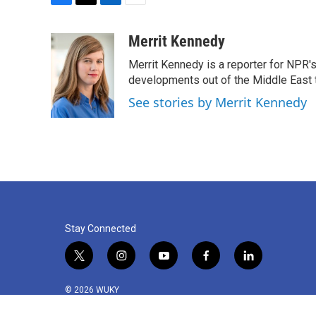
F
T
L
E
a
w
i
m
c
i
n
a
Merrit Kennedy
e
t
k
i
Merrit Kennedy is a reporter for NPR'
b
t
e
l
o
e
d
developments out of the Middle East 
o
r
I
See stories by Merrit Kennedy
k
n
Stay Connected
t
i
y
f
l
w
n
o
a
i
i
s
u
c
n
© 2026 WUKY
t
t
t
e
k