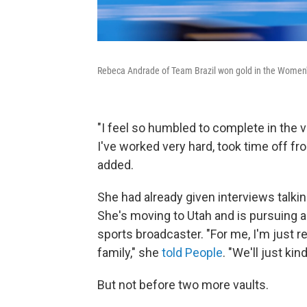
Rebeca Andrade of Team Brazil won gold in the Women's
"I feel so humbled to complete in the vau
I've worked very hard, took time off fr
added.
She had already given interviews talkin
She's moving to Utah and is pursuing a 
sports broadcaster. "For me, I'm just re
family," she
told People
. "We'll just ki
But not before two more vaults.