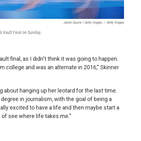
Jamie Squire / Getty Images
/
Getty Images
 Vault Final on Sunday.
lt final, as I didn't think it was going to happen.
om college and was an alternate in 2016," Skinner
g about hanging up her leotard for the last time.
degree in journalism, with the goal of being a
ally excited to have a life and then maybe start a
nd of see where life takes me."