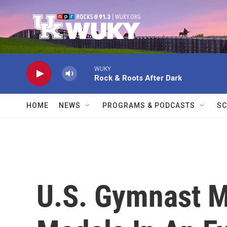
Skip to main content
WUKY
Rock & Roots After Dark
HOME
NEWS
PROGRAMS & PODCASTS
SC
U.S. Gymnast M