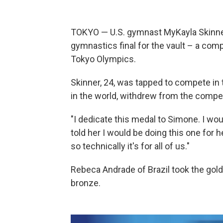
TOKYO — U.S. gymnast MyKayla Skinner 
gymnastics final for the vault – a comp
Tokyo Olympics.
Skinner, 24, was tapped to compete in 
in the world, withdrew from the compet
"I dedicate this medal to Simone. I would
told her I would be doing this one for her
so technically it's for all of us."
Rebeca Andrade of Brazil took the gol
bronze.