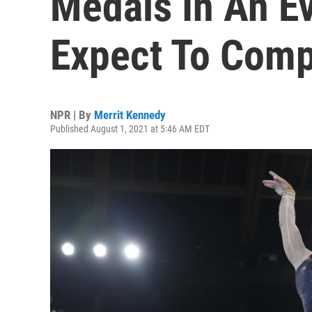
Medals In An Ev
Expect To Comp
NPR | By
Merrit Kennedy
Published August 1, 2021 at 5:46 AM EDT