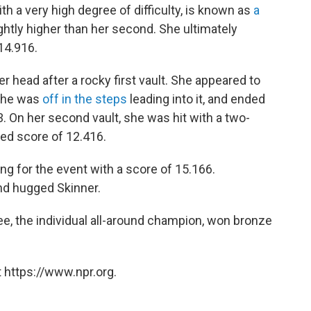
th a very high degree of difficulty, is known as
a
ightly higher than her second. She ultimately
14.916.
 head after a rocky first vault. She appeared to
 she was
off in the steps
leading into it, and ended
33. On her second vault, she was hit with a two-
ed score of 12.416.
ying for the event with a score of 15.166.
nd hugged Skinner.
ee, the individual all-around champion, won bronze
 https://www.npr.org.