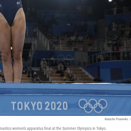
Natacha Pisarenko
/
nastics women's apparatus final at the Summer Olympics in Tokyo.