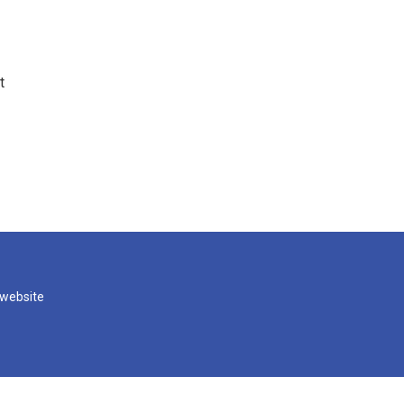
t
 website