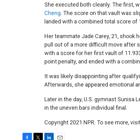
She executed both cleanly. The first, wi
Cheng
. The score on that vault was sl
landed with a combined total score of 
Her teammate Jade Carey, 21, shook her
pull out of a more difficult move after
with a score for her first vault of 11.9
point penalty, and ended with a combin
It was likely disappointing after qualif
Afterwards, she appeared emotional a
Later in the day, U.S. gymnast Sunisa L
in the uneven bars individual final.
Copyright 2021 NPR. To see more, visit