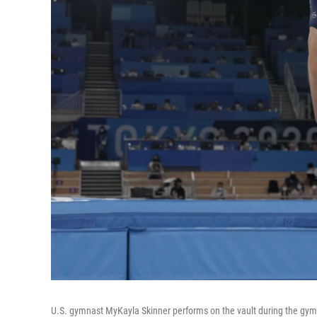
U.S. gymnast MyKayla Skinner performs on the vault during the gym