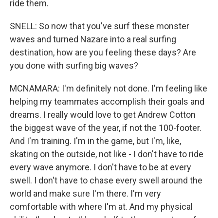
ride them.
SNELL: So now that you've surf these monster
waves and turned Nazare into a real surfing
destination, how are you feeling these days? Are
you done with surfing big waves?
MCNAMARA: I'm definitely not done. I'm feeling like
helping my teammates accomplish their goals and
dreams. I really would love to get Andrew Cotton
the biggest wave of the year, if not the 100-footer.
And I'm training. I'm in the game, but I'm, like,
skating on the outside, not like - I don't have to ride
every wave anymore. I don't have to be at every
swell. I don't have to chase every swell around the
world and make sure I'm there. I'm very
comfortable with where I'm at. And my physical