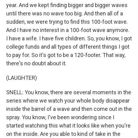
year. And we kept finding bigger and bigger waves
until there was no wave too big. And then all of a
sudden, we were trying to find this 100-foot wave.
And I have no interest in a 100-foot wave anymore.
I have a wife. I have five children. So, you know, I got
college funds and all types of different things I got
to pay for. So it's got to be a 120-footer. That way,
there's no doubt about it.
(LAUGHTER)
SNELL: You know, there are several moments in the
series where we watch your whole body disappear
inside the barrel of a wave and then come out in the
spray. You know, I've been wondering since I
started watching this what it looks like when you're
on the inside. Are you able to kind of take in the