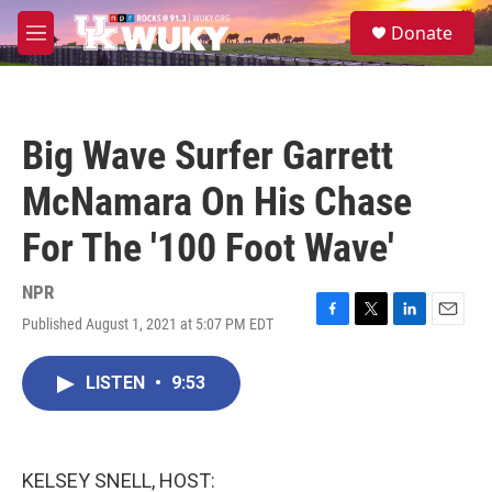
Skip to main content
S
Donate
e
M
a
e
r
n
c
u
h
Big Wave Surfer Garrett
u
e
McNamara On His Chase
r
y
For The '100 Foot Wave'
NPR
Published August 1, 2021 at 5:07 PM EDT
F
T
L
E
a
w
i
m
c
i
n
a
LISTEN
•
9:53
e
t
k
i
b
t
e
l
o
e
d
o
r
I
k
n
KELSEY SNELL, HOST: