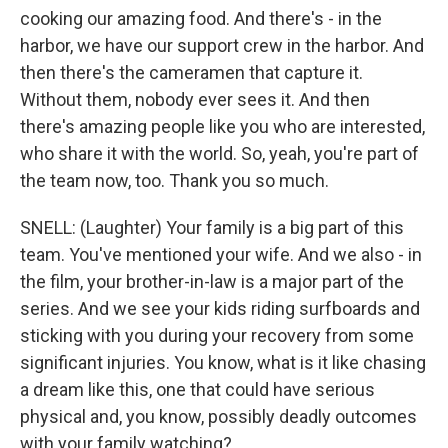
cooking our amazing food. And there's - in the
harbor, we have our support crew in the harbor. And
then there's the cameramen that capture it.
Without them, nobody ever sees it. And then
there's amazing people like you who are interested,
who share it with the world. So, yeah, you're part of
the team now, too. Thank you so much.
SNELL: (Laughter) Your family is a big part of this
team. You've mentioned your wife. And we also - in
the film, your brother-in-law is a major part of the
series. And we see your kids riding surfboards and
sticking with you during your recovery from some
significant injuries. You know, what is it like chasing
a dream like this, one that could have serious
physical and, you know, possibly deadly outcomes
with your family watching?