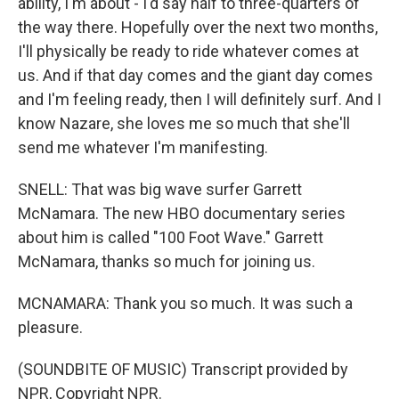
ability, I'm about - I'd say half to three-quarters of
the way there. Hopefully over the next two months,
I'll physically be ready to ride whatever comes at
us. And if that day comes and the giant day comes
and I'm feeling ready, then I will definitely surf. And I
know Nazare, she loves me so much that she'll
send me whatever I'm manifesting.
SNELL: That was big wave surfer Garrett
McNamara. The new HBO documentary series
about him is called "100 Foot Wave." Garrett
McNamara, thanks so much for joining us.
MCNAMARA: Thank you so much. It was such a
pleasure.
(SOUNDBITE OF MUSIC) Transcript provided by
NPR, Copyright NPR.