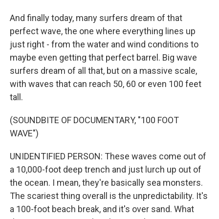
And finally today, many surfers dream of that
perfect wave, the one where everything lines up
just right - from the water and wind conditions to
maybe even getting that perfect barrel. Big wave
surfers dream of all that, but on a massive scale,
with waves that can reach 50, 60 or even 100 feet
tall.
(SOUNDBITE OF DOCUMENTARY, "100 FOOT
WAVE")
UNIDENTIFIED PERSON: These waves come out of
a 10,000-foot deep trench and just lurch up out of
the ocean. I mean, they're basically sea monsters.
The scariest thing overall is the unpredictability. It's
a 100-foot beach break, and it's over sand. What