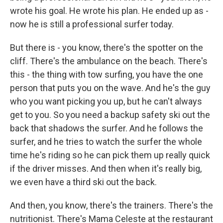
wrote his goal. He wrote his plan. He ended up as -
now he is still a professional surfer today.
But there is - you know, there's the spotter on the
cliff. There's the ambulance on the beach. There's
this - the thing with tow surfing, you have the one
person that puts you on the wave. And he's the guy
who you want picking you up, but he can't always
get to you. So you need a backup safety ski out the
back that shadows the surfer. And he follows the
surfer, and he tries to watch the surfer the whole
time he's riding so he can pick them up really quick
if the driver misses. And then when it's really big,
we even have a third ski out the back.
And then, you know, there's the trainers. There's the
nutritionist. There's Mama Celeste at the restaurant