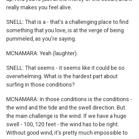
really makes you feel alive.
SNELL: That is a - that's a challenging place to find
something that you love, is at the verge of being
pummeled, as you're saying.
MCNAMARA: Yeah (laughter).
SNELL: That seems - it seems like it could be so
overwhelming. What is the hardest part about
surfing in those conditions?
MCNAMARA: In those conditions is the conditions -
the wind and the tide and the swell direction. But
the main challenge is the wind. If we have a huge
swell - 100, 120 feet - the wind has to be right.
Without good wind, it's pretty much impossible to