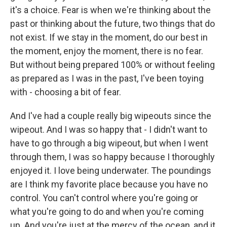
it's a choice. Fear is when we're thinking about the
past or thinking about the future, two things that do
not exist. If we stay in the moment, do our best in
the moment, enjoy the moment, there is no fear.
But without being prepared 100% or without feeling
as prepared as I was in the past, I've been toying
with - choosing a bit of fear.
And I've had a couple really big wipeouts since the
wipeout. And I was so happy that - I didn't want to
have to go through a big wipeout, but when I went
through them, I was so happy because I thoroughly
enjoyed it. I love being underwater. The poundings
are I think my favorite place because you have no
control. You can't control where you're going or
what you're going to do and when you're coming
up. And you're just at the mercy of the ocean, and it