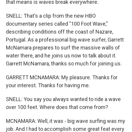
that means is waves break everywhere.
SNELL: That's a clip from the new HBO
documentary series called "100 Foot Wave,"
describing conditions off the coast of Nazare,
Portugal. As a professional big wave surfer, Garrett
McNamara prepares to surf the massive walls of
water there, and he joins us now to talk about it.
Garrett McNamara, thanks so much for joining us.
GARRETT MCNAMARA: My pleasure. Thanks for
your interest. Thanks for having me.
SNELL: You say you always wanted to ride a wave
over 100 feet. Where does that come from?
MCNAMARA: Well, it was - big wave surfing was my
job. And I had to accomplish some great feat every