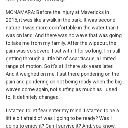
MCNAMARA: Before the injury at Mavericks in
2015, it was like a walk in the park. It was second
nature. I was more comfortable in the water than I
was on land. And there was no wave that was going
to take me from my family. After the wipeout, the
pain was so severe. I sat with it for so long. I'm still
getting through a little bit of scar tissue, a limited
range of motion. So it's still there six years later.
And it weighed on me. I sat there pondering on the
pain and pondering on not being ready when the big
waves come again, not surfing as much as I used
to. It definitely changed.
I started to let fear enter my mind. I started to be a
little bit afraid of was I going to be ready? Was I
going to enjoy it? Can I survive it? And, you know,