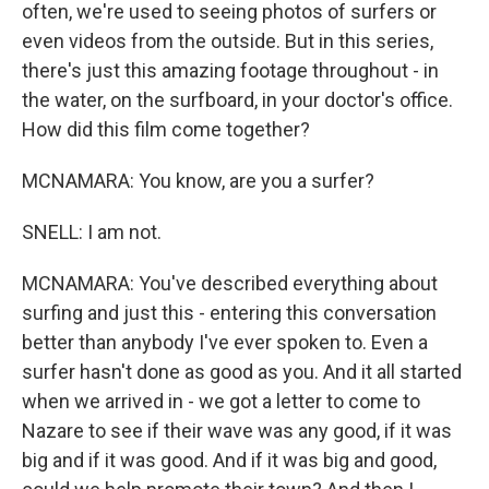
often, we're used to seeing photos of surfers or
even videos from the outside. But in this series,
there's just this amazing footage throughout - in
the water, on the surfboard, in your doctor's office.
How did this film come together?
MCNAMARA: You know, are you a surfer?
SNELL: I am not.
MCNAMARA: You've described everything about
surfing and just this - entering this conversation
better than anybody I've ever spoken to. Even a
surfer hasn't done as good as you. And it all started
when we arrived in - we got a letter to come to
Nazare to see if their wave was any good, if it was
big and if it was good. And if it was big and good,