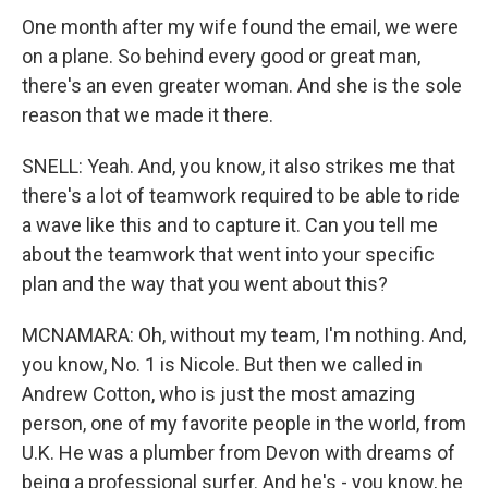
One month after my wife found the email, we were
on a plane. So behind every good or great man,
there's an even greater woman. And she is the sole
reason that we made it there.
SNELL: Yeah. And, you know, it also strikes me that
there's a lot of teamwork required to be able to ride
a wave like this and to capture it. Can you tell me
about the teamwork that went into your specific
plan and the way that you went about this?
MCNAMARA: Oh, without my team, I'm nothing. And,
you know, No. 1 is Nicole. But then we called in
Andrew Cotton, who is just the most amazing
person, one of my favorite people in the world, from
U.K. He was a plumber from Devon with dreams of
being a professional surfer. And he's - you know, he