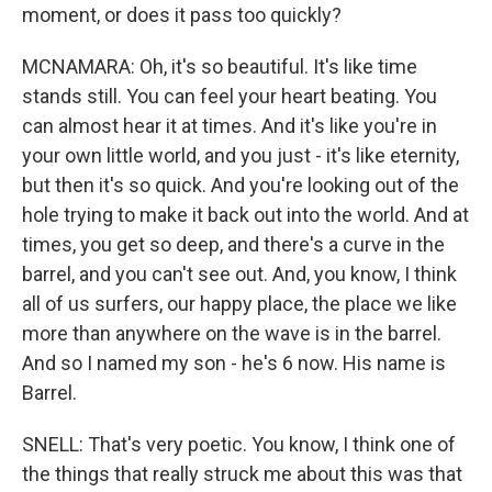
moment, or does it pass too quickly?
MCNAMARA: Oh, it's so beautiful. It's like time
stands still. You can feel your heart beating. You
can almost hear it at times. And it's like you're in
your own little world, and you just - it's like eternity,
but then it's so quick. And you're looking out of the
hole trying to make it back out into the world. And at
times, you get so deep, and there's a curve in the
barrel, and you can't see out. And, you know, I think
all of us surfers, our happy place, the place we like
more than anywhere on the wave is in the barrel.
And so I named my son - he's 6 now. His name is
Barrel.
SNELL: That's very poetic. You know, I think one of
the things that really struck me about this was that