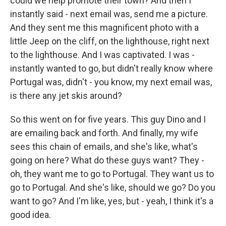
could we help promote their town? And then I
instantly said - next email was, send me a picture.
And they sent me this magnificent photo with a
little Jeep on the cliff, on the lighthouse, right next
to the lighthouse. And I was captivated. I was -
instantly wanted to go, but didn't really know where
Portugal was, didn't - you know, my next email was,
is there any jet skis around?
So this went on for five years. This guy Dino and I
are emailing back and forth. And finally, my wife
sees this chain of emails, and she's like, what's
going on here? What do these guys want? They -
oh, they want me to go to Portugal. They want us to
go to Portugal. And she's like, should we go? Do you
want to go? And I'm like, yes, but - yeah, I think it's a
good idea.