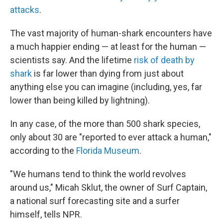
attacks
.
The vast majority of human-shark encounters have
a much happier ending — at least for the human —
scientists say. And the lifetime
risk of death by
shark
is far lower than dying from just about
anything else you can imagine (including, yes, far
lower than being killed by lightning).
In any case, of the more than 500 shark species,
only about 30 are "reported to ever attack a human,"
according to the
Florida Museum
.
"We humans tend to think the world revolves
around us," Micah Sklut, the owner of Surf Captain,
a national surf forecasting site and a surfer
himself, tells NPR.