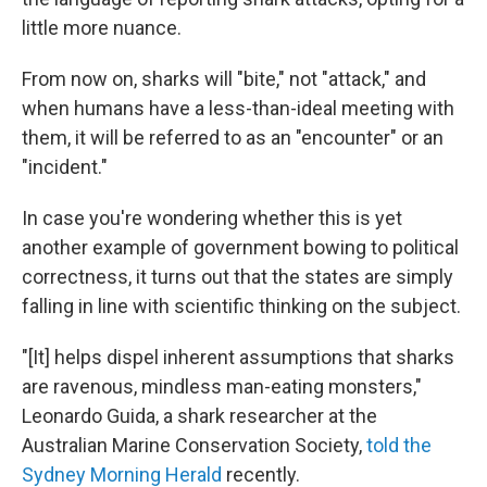
little more nuance.
From now on, sharks will "bite," not "attack," and
when humans have a less-than-ideal meeting with
them, it will be referred to as an "encounter" or an
"incident."
In case you're wondering whether this is yet
another example of government bowing to political
correctness, it turns out that the states are simply
falling in line with scientific thinking on the subject.
"[It] helps dispel inherent assumptions that sharks
are ravenous, mindless man-eating monsters,"
Leonardo Guida, a shark researcher at the
Australian Marine Conservation Society,
told the
Sydney Morning Herald
recently.