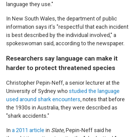
language they use."
In New South Wales, the department of public
information says it's "respectful that each incident
is best described by the individual involved," a
spokeswoman said, according to the newspaper.
Researchers say language can make it
harder to protect threatened species
Christopher Pepin-Neff, a senior lecturer at the
University of Sydney who
studied the language
used around shark encounters
, notes that before
the 1930s in Australia, they were described as
"shark accidents."
In
a 2011 article
in
Slate
, Pepin-Neff said he