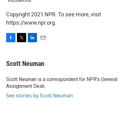
Copyright 2021 NPR. To see more, visit
https://www.npr.org.
F
T
L
E
a
w
i
m
c
i
n
a
e
t
k
i
Scott Neuman
b
t
e
l
o
e
d
o
r
I
Scott Neuman is a correspondent for NPR's General
k
n
Assignment Desk.
See stories by Scott Neuman