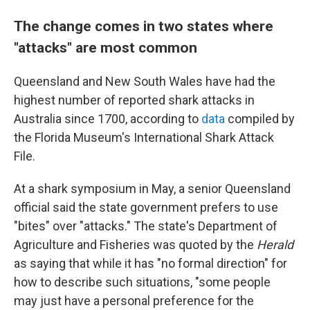
The change comes in two states where
"attacks" are most common
Queensland and New South Wales have had the
highest number of reported shark attacks in
Australia since 1700, according to
data
compiled by
the Florida Museum's International Shark Attack
File.
At a shark symposium in May, a senior Queensland
official said the state government prefers to use
"bites" over "attacks." The state's Department of
Agriculture and Fisheries was quoted by the
Herald
as saying that while it has "no formal direction" for
how to describe such situations, "some people
may just have a personal preference for the