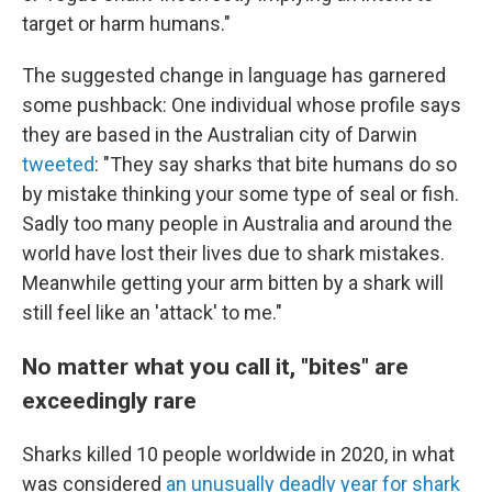
target or harm humans."
The suggested change in language has garnered
some pushback: One individual whose profile says
they are based in the Australian city of Darwin
tweeted
: "They say sharks that bite humans do so
by mistake thinking your some type of seal or fish.
Sadly too many people in Australia and around the
world have lost their lives due to shark mistakes.
Meanwhile getting your arm bitten by a shark will
still feel like an 'attack' to me."
No matter what you call it, "bites" are
exceedingly rare
Sharks killed 10 people worldwide in 2020, in what
was considered
an unusually deadly year for shark