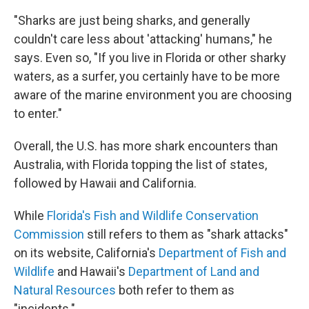
"Sharks are just being sharks, and generally
couldn't care less about 'attacking' humans," he
says. Even so, "If you live in Florida or other sharky
waters, as a surfer, you certainly have to be more
aware of the marine environment you are choosing
to enter."
Overall, the U.S. has more shark encounters than
Australia, with Florida topping the list of states,
followed by Hawaii and California.
While
Florida's Fish and Wildlife Conservation
Commission
still refers to them as "shark attacks"
on its website, California's
Department of Fish and
Wildlife
and Hawaii's
Department of Land and
Natural Resources
both refer to them as
"incidents."