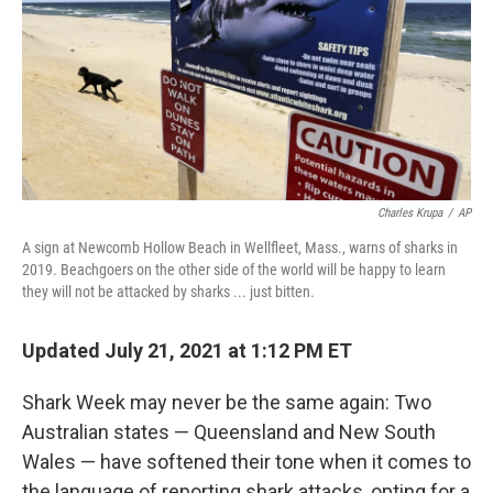
Charles Krupa
/
AP
A sign at Newcomb Hollow Beach in Wellfleet, Mass., warns of sharks in
2019. Beachgoers on the other side of the world will be happy to learn
they will not be attacked by sharks ... just bitten.
Updated July 21, 2021 at 1:12 PM ET
Shark Week may never be the same again: Two
Australian states — Queensland and New South
Wales — have softened their tone when it comes to
the language of reporting shark attacks, opting for a