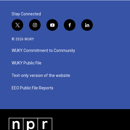
Stay Connected
t
i
y
f
l
w
n
o
a
i
i
s
u
c
n
© 2026 WUKY
t
t
t
e
k
t
a
u
b
e
WUKY Commitment to Community
e
g
b
o
d
r
r
e
o
i
a
k
n
WUKY Public File
m
Text-only version of the website
EEO Public File Reports