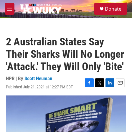
Skip to main content
S
Donate
e
M
a
e
r
n
c
u
h
2 Australian States Say
u
e
Their Sharks Will No Longer
r
y
'Attack.' They Will Only 'Bite'
NPR | By
Scott Neuman
Published July 21, 2021 at 12:27 PM EDT
F
T
L
E
a
w
i
m
c
i
n
a
e
t
k
i
b
t
e
l
o
e
d
o
r
I
k
n