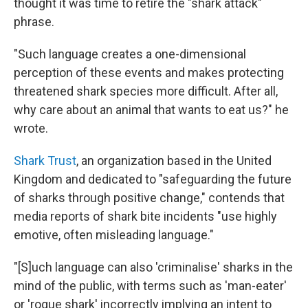
thought it was time to retire the "shark attack"
phrase.
"Such language creates a one-dimensional
perception of these events and makes protecting
threatened shark species more difficult. After all,
why care about an animal that wants to eat us?" he
wrote.
Shark Trust
, an organization based in the United
Kingdom and dedicated to "safeguarding the future
of sharks through positive change," contends that
media reports of shark bite incidents "use highly
emotive, often misleading language."
"[S]uch language can also 'criminalise' sharks in the
mind of the public, with terms such as 'man-eater'
or 'rogue shark' incorrectly implying an intent to