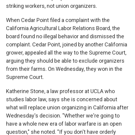
striking workers, not union organizers.
When Cedar Point filed a complaint with the
California Agricultural Labor Relations Board, the
board found no illegal behavior and dismissed the
complaint. Cedar Point, joined by another California
grower, appealed all the way to the Supreme Court,
arguing they should be able to exclude organizers
from their farms. On Wednesday, they won in the
Supreme Court.
Katherine Stone, a law professor at UCLA who
studies labor law, says she is concerned about
what will replace union organizing in California after
Wednesday's decision. "Whether we're going to
have a whole new era of labor warfare is an open
question," she noted. "If you don't have orderly