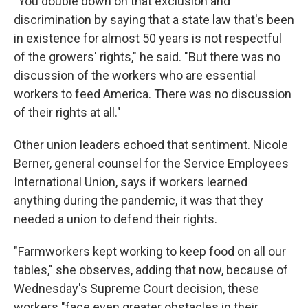
"You double down on that exclusion and
discrimination by saying that a state law that's been
in existence for almost 50 years is not respectful
of the growers' rights," he said. "But there was no
discussion of the workers who are essential
workers to feed America. There was no discussion
of their rights at all."
Other union leaders echoed that sentiment. Nicole
Berner, general counsel for the Service Employees
International Union, says if workers learned
anything during the pandemic, it was that they
needed a union to defend their rights.
"Farmworkers kept working to keep food on all our
tables," she observes, adding that now, because of
Wednesday's Supreme Court decision, these
workers "face even greater obstacles in their