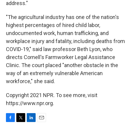
address."
"The agricultural industry has one of the nation's
highest percentages of hired child labor,
undocumented work, human trafficking, and
workplace injury and fatality, including deaths from
COVID-19," said law professor Beth Lyon, who
directs Cornell's Farmworker Legal Assistance
Clinic. The court placed "another obstacle in the
way of an extremely vulnerable American
workforce," she said.
Copyright 2021 NPR. To see more, visit
https://www.npr.org.
F
T
L
E
a
w
i
m