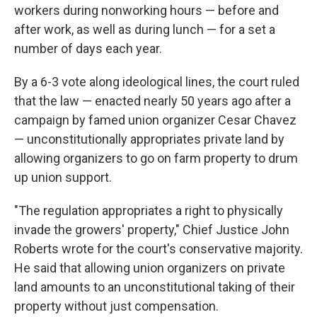
workers during nonworking hours — before and
after work, as well as during lunch — for a set a
number of days each year.
By a 6-3 vote along ideological lines, the court ruled
that the law — enacted nearly 50 years ago after a
campaign by famed union organizer Cesar Chavez
— unconstitutionally appropriates private land by
allowing organizers to go on farm property to drum
up union support.
"The regulation appropriates a right to physically
invade the growers' property," Chief Justice John
Roberts wrote for the court's conservative majority.
He said that allowing union organizers on private
land amounts to an unconstitutional taking of their
property without just compensation.