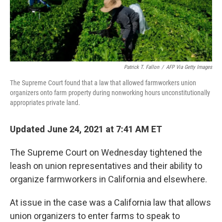
Patrick T. Fallon
/
AFP Via Getty Images
The Supreme Court found that a law that allowed farmworkers union
organizers onto farm property during nonworking hours unconstitutionally
appropriates private land.
Updated June 24, 2021 at 7:41 AM ET
The Supreme Court on Wednesday tightened the
leash on union representatives and their ability to
organize farmworkers in California and elsewhere.
At issue in the case was a California law that allows
union organizers to enter farms to speak to