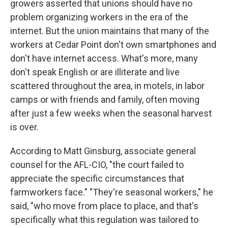
growers asserted that unions should have no
problem organizing workers in the era of the
internet. But the union maintains that many of the
workers at Cedar Point don't own smartphones and
don't have internet access. What's more, many
don't speak English or are illiterate and live
scattered throughout the area, in motels, in labor
camps or with friends and family, often moving
after just a few weeks when the seasonal harvest
is over.
According to Matt Ginsburg, associate general
counsel for the AFL-CIO, "the court failed to
appreciate the specific circumstances that
farmworkers face." "They're seasonal workers," he
said, "who move from place to place, and that's
specifically what this regulation was tailored to