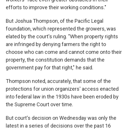
efforts to improve their working conditions."
But Joshua Thompson, of the Pacific Legal
foundation, which represented the growers, was
elated by the court's ruling. "When property rights
are infringed by denying farmers the right to
choose who can come and cannot come onto their
property, the constitution demands that the
government pay for that right," he said.
Thompson noted, accurately, that some of the
protections for union organizers' access enacted
into federal law in the 1930s have been eroded by
the Supreme Court over time.
But court's decision on Wednesday was only the
latest in a series of decisions over the past 16