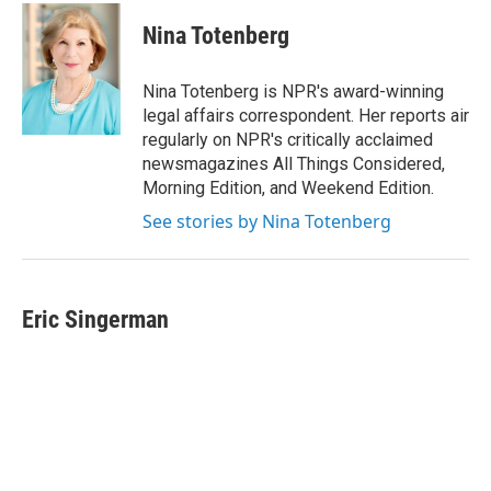
c
i
n
a
e
t
k
i
Nina Totenberg
b
t
e
l
o
e
d
o
r
I
Nina Totenberg is NPR's award-winning
k
n
legal affairs correspondent. Her reports air
regularly on NPR's critically acclaimed
newsmagazines All Things Considered,
Morning Edition, and Weekend Edition.
See stories by Nina Totenberg
Eric Singerman