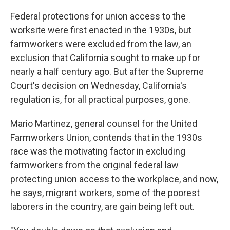
Federal protections for union access to the
worksite were first enacted in the 1930s, but
farmworkers were excluded from the law, an
exclusion that California sought to make up for
nearly a half century ago. But after the Supreme
Court's decision on Wednesday, California's
regulation is, for all practical purposes, gone.
Mario Martinez, general counsel for the United
Farmworkers Union, contends that in the 1930s
race was the motivating factor in excluding
farmworkers from the original federal law
protecting union access to the workplace, and now,
he says, migrant workers, some of the poorest
laborers in the country, are gain being left out.