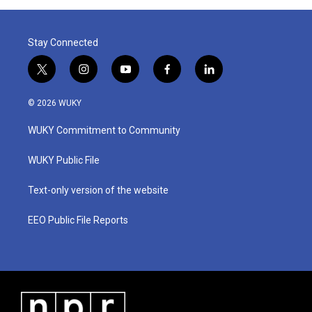
Stay Connected
t
i
y
f
l
w
n
o
a
i
i
s
u
c
n
© 2026 WUKY
t
t
t
e
k
t
a
u
b
e
WUKY Commitment to Community
e
g
b
o
d
r
r
e
o
i
a
k
n
WUKY Public File
m
Text-only version of the website
EEO Public File Reports