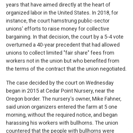
years that have aimed directly at the heart of
organized labor in the United States. In 2018, for
instance, the court hamstrung public-sector
unions' efforts to raise money for collective
bargaining. In that decision, the court by a 5-4 vote
overturned a 40-year precedent that had allowed
unions to collect limited "fair share" fees from
workers not in the union but who benefited from
the terms of the contract that the union negotiated.
The case decided by the court on Wednesday
began in 2015 at Cedar Point Nursery, near the
Oregon border. The nursery's owner, Mike Fahner,
said union organizers entered the farm at 5 one
morning, without the required notice, and began
harassing his workers with bullhorns. The union
countered that the people with bullhorns were