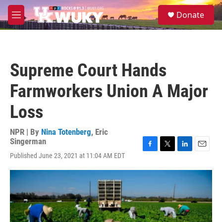
Skip to main content
S
Donate
e
M
a
e
r
n
c
u
h
Supreme Court Hands
u
e
Farmworkers Union A Major
r
y
Loss
NPR | By
Nina Totenberg
,
Eric
Singerman
F
T
L
E
Published June 23, 2021 at 11:04 AM EDT
a
w
i
m
c
i
n
a
e
t
k
i
b
t
e
l
o
e
d
o
r
I
k
n