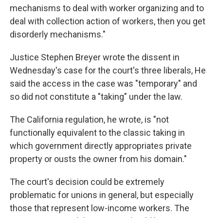
mechanisms to deal with worker organizing and to
deal with collection action of workers, then you get
disorderly mechanisms."
Justice Stephen Breyer wrote the dissent in
Wednesday's case for the court's three liberals, He
said the access in the case was "temporary" and
so did not constitute a "taking" under the law.
The California regulation, he wrote, is "not
functionally equivalent to the classic taking in
which government directly appropriates private
property or ousts the owner from his domain."
The court's decision could be extremely
problematic for unions in general, but especially
those that represent low-income workers. The