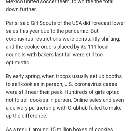
Mexico United soccer team, to whittle the total
down further.
Parisi said Girl Scouts of the USA did forecast lower
sales this year due to the pandemic. But
coronavirus restrictions were constantly shifting,
and the cookie orders placed by its 111 local
councils with bakers last fall were still too
optimistic.
By early spring, when troops usually set up booths
to sell cookies in person, U.S. coronavirus cases
were still near their peak. Hundreds of girls opted
not to sell cookies in person. Online sales and even
a delivery partnership with Grubhub failed to make
up the difference.
As a result, around 15 million boxes of cookies