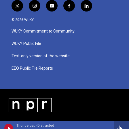
t
i
y
f
l
w
n
o
a
i
i
s
u
c
n
© 2026 WUKY
t
t
t
e
k
t
a
u
b
e
WUKY Commitment to Community
e
g
b
o
d
r
r
e
o
i
a
k
n
WUKY Public File
m
Text-only version of the website
EEO Public File Reports
Thundercat - Distracted