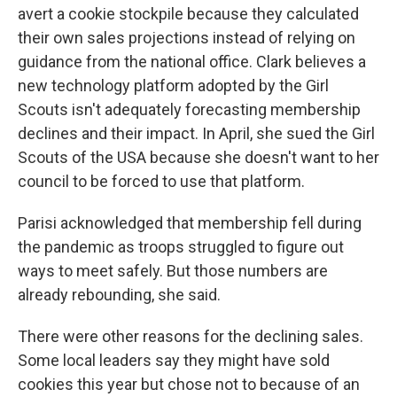
avert a cookie stockpile because they calculated
their own sales projections instead of relying on
guidance from the national office. Clark believes a
new technology platform adopted by the Girl
Scouts isn't adequately forecasting membership
declines and their impact. In April, she sued the Girl
Scouts of the USA because she doesn't want to her
council to be forced to use that platform.
Parisi acknowledged that membership fell during
the pandemic as troops struggled to figure out
ways to meet safely. But those numbers are
already rebounding, she said.
There were other reasons for the declining sales.
Some local leaders say they might have sold
cookies this year but chose not to because of an