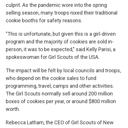
culprit. As the pandemic wore into the spring
selling season, many troops nixed their traditional
cookie booths for safety reasons.
"This is unfortunate, but given this is a girl-driven
program and the majority of cookies are sold in-
person, it was to be expected," said Kelly Parisi, a
spokeswoman for Girl Scouts of the USA.
The impact will be felt by local councils and troops,
who depend on the cookie sales to fund
programming, travel, camps and other activities.
The Girl Scouts normally sell around 200 million
boxes of cookies per year, or around $800 million
worth.
Rebecca Latham, the CEO of Girl Scouts of New