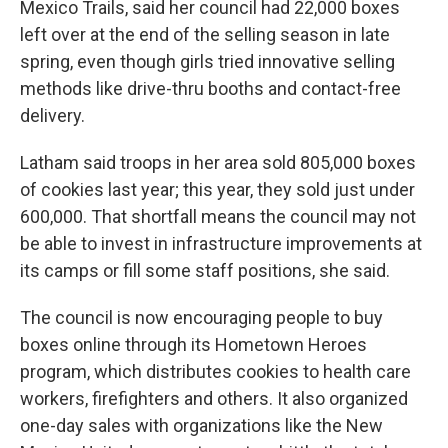
Mexico Trails, said her council had 22,000 boxes
left over at the end of the selling season in late
spring, even though girls tried innovative selling
methods like drive-thru booths and contact-free
delivery.
Latham said troops in her area sold 805,000 boxes
of cookies last year; this year, they sold just under
600,000. That shortfall means the council may not
be able to invest in infrastructure improvements at
its camps or fill some staff positions, she said.
The council is now encouraging people to buy
boxes online through its Hometown Heroes
program, which distributes cookies to health care
workers, firefighters and others. It also organized
one-day sales with organizations like the New