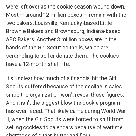
were left over as the cookie season wound down.
Most — around 12 million boxes — remain with the
two bakers, Louisville, Kentucky-based Little
Brownie Bakers and Brownsburg, Indiana-based
ABC Bakers. Another 3 million boxes are in the
hands of the Girl Scout councils, which are
scrambling to sell or donate them. The cookies
have a 12-month shelf life.
It's unclear how much of a financial hit the Girl
Scouts suffered because of the decline in sales
since the organization won't reveal those figures.
And it isn't the biggest blow the cookie program
has ever faced. That likely came during World War
II, when the Girl Scouts were forced to shift from
selling cookies to calendars because of wartime
shortages of sugar, butter and flour.