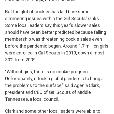
But the glut of cookies has laid bare some
simmering issues within the Girl Scouts' ranks.
Some local leaders say this year's slower sales
should have been better predicted because falling
membership was threatening cookie sales even
before the pandemic began. Around 1.7 million girls
were enrolled in Girl Scouts in 2019, down almost
30% from 2009.
"Without girls, there is no cookie program.
Unfortunately, it took a global pandemic to bring all
the problems to the surface," said Agenia Clark,
president and CEO of Girl Scouts of Middle
Tennessee, a local council.
Clark and some other local leaders were able to