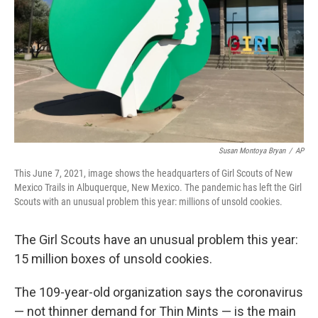
Susan Montoya Bryan
/
AP
This June 7, 2021, image shows the headquarters of Girl Scouts of New
Mexico Trails in Albuquerque, New Mexico. The pandemic has left the Girl
Scouts with an unusual problem this year: millions of unsold cookies.
The Girl Scouts have an unusual problem this year:
15 million boxes of unsold cookies.
The 109-year-old organization says the coronavirus
— not thinner demand for Thin Mints — is the main