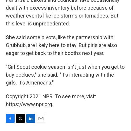
dealt with excess inventory before because of
weather events like ice storms or tornadoes. But
this level is unprecedented.
She said some pivots, like the partnership with
Grubhub, are likely here to stay. But girls are also
eager to get back to their booths next year.
"Girl Scout cookie season isn't just when you get to
buy cookies," she said. "It's interacting with the
girls. It's Americana."
Copyright 2021 NPR. To see more, visit
https://www.npr.org.
F
T
L
E
a
w
i
m