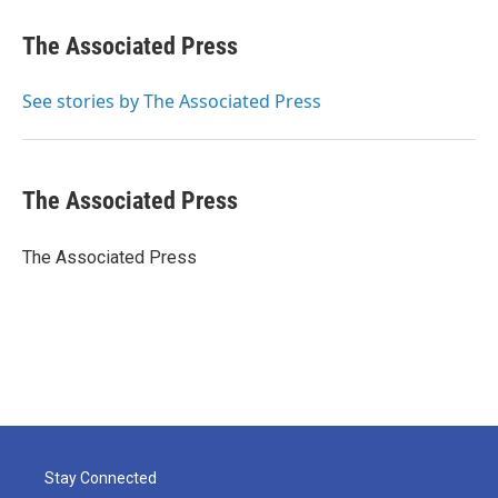
c
i
n
a
e
t
k
i
The Associated Press
b
t
e
l
o
e
d
o
r
I
See stories by The Associated Press
k
n
The Associated Press
The Associated Press
Stay Connected