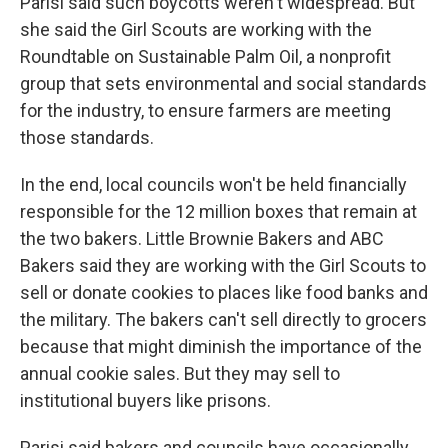
Parisi said such boycotts weren't widespread. But
she said the Girl Scouts are working with the
Roundtable on Sustainable Palm Oil, a nonprofit
group that sets environmental and social standards
for the industry, to ensure farmers are meeting
those standards.
In the end, local councils won't be held financially
responsible for the 12 million boxes that remain at
the two bakers. Little Brownie Bakers and ABC
Bakers said they are working with the Girl Scouts to
sell or donate cookies to places like food banks and
the military. The bakers can't sell directly to grocers
because that might diminish the importance of the
annual cookie sales. But they may sell to
institutional buyers like prisons.
Parisi said bakers and councils have occasionally