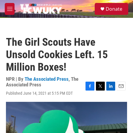
Skip to main content
S
Donate
e
M
a
e
r
n
c
u
h
The Girl Scouts Have
u
e
Unsold Cookies Left. 15
r
y
Million Boxes!
NPR | By
The Associated Press
,
The
Associated Press
F
T
L
E
Published June 14, 2021 at 5:15 PM EDT
a
w
i
m
c
i
n
a
e
t
k
i
b
t
e
l
o
e
d
o
r
I
k
n