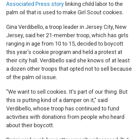
Associated Press story
linking child labor to the
palm oil that is used to make Girl Scout cookies.
Gina Verdibello, a troop leader in Jersey City, New
Jersey, said her 21-member troop, which has girls
ranging in age from 10 to 15, decided to boycott
this year's cookie program and held a protest at
their city hall. Verdibello said she knows of at least
a dozen other troops that opted not to sell because
of the palm oil issue.
"We want to sell cookies. It's part of our thing. But
this is putting kind of a damper on it," said
Verdibello, whose troop has continued to fund
activities with donations from people who heard
about their boycott.