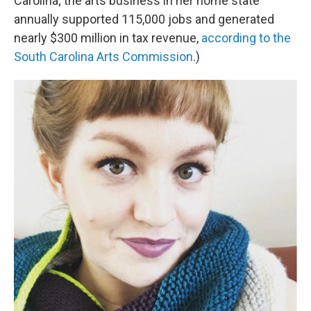
Carolina; the arts business in her home state
annually supported 115,000 jobs and generated
nearly $300 million in tax revenue,
according to the
South Carolina Arts Commission
.)