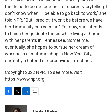
theater is to come together for shared storytelling, I
don't know when I'll be able to go back to work," she
told NPR. "But I predict it won't be before we have
herd immunity or a vaccine." For now, she intends
to finish her graduate thesis while living at home
with her parents in Tennessee. Sometime,
eventually, she hopes to pursue her dream of
working in a costume shop in New York City,
currently a hotbed of coronavirus infections.
Copyright 2022 NPR. To see more, visit
https://www.npr.org.
F
T
L
E
a
w
i
m
c
i
n
a
e
t
k
i