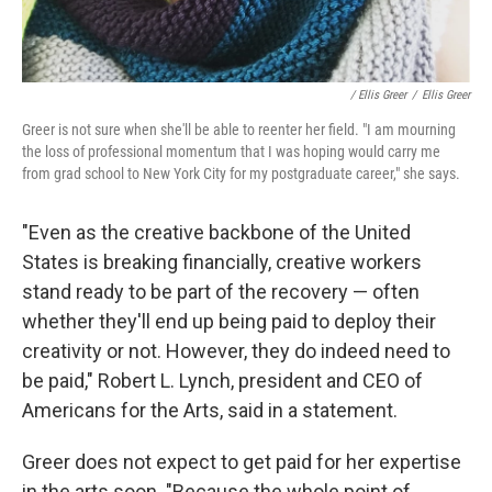
/ Ellis Greer
/
Ellis Greer
Greer is not sure when she'll be able to reenter her field. "I am mourning
the loss of professional momentum that I was hoping would carry me
from grad school to New York City for my postgraduate career," she says.
"Even as the creative backbone of the United
States is breaking financially, creative workers
stand ready to be part of the recovery — often
whether they'll end up being paid to deploy their
creativity or not. However, they do indeed need to
be paid," Robert L. Lynch, president and CEO of
Americans for the Arts, said in a statement.
Greer does not expect to get paid for her expertise
in the arts soon. "Because the whole point of