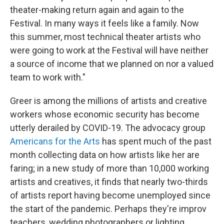
theater-making return again and again to the
Festival. In many ways it feels like a family. Now
this summer, most technical theater artists who
were going to work at the Festival will have neither
a source of income that we planned on nor a valued
team to work with."
Greer is among the millions of artists and creative
workers whose economic security has become
utterly derailed by COVID-19. The advocacy group
Americans for the Arts
has spent much of the past
month collecting data on how artists like her are
faring; in a new study of more than 10,000 working
artists and creatives, it finds that nearly two-thirds
of artists report having become unemployed since
the start of the pandemic. Perhaps they're improv
teachers, wedding photographers or lighting