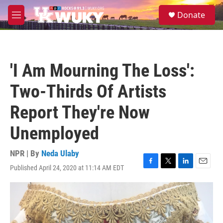
Skip to main content
S
Donate
e
M
a
e
r
n
c
u
h
'I Am Mourning The Loss':
u
e
Two-Thirds Of Artists
r
y
Report They're Now
Unemployed
NPR | By
Neda Ulaby
Published April 24, 2020 at 11:14 AM EDT
F
T
L
E
a
w
i
m
c
i
n
a
e
t
k
i
b
t
e
l
o
e
d