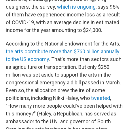
designers; the survey,
which is ongoing
, says 95%
of them have experienced income loss as a result
of COVID-19, with an average decline in estimated
income for the year amounting to $24,000.
According to the National Endowment for the Arts,
the arts contribute more than $760 billion annually
to the US economy
. That's more than sectors such
as agriculture or transportation. But only $250
million was set aside to support the arts in the
congressional emergency aid bill passed in March.
Even so, the allocation drew the ire of some
politicians, including Nikki Haley, who
tweeted
,
"How many more people could've been helped with
this money?" (Haley, a Republican, has served as
ambassador to the U.N. and governor of South