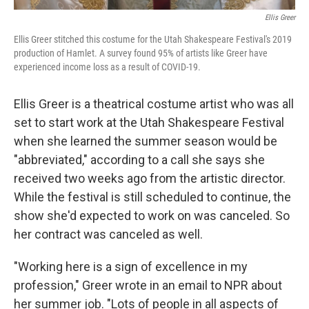
Ellis Greer
Ellis Greer stitched this costume for the Utah Shakespeare Festival's 2019
production of Hamlet. A survey found 95% of artists like Greer have
experienced income loss as a result of COVID-19.
Ellis Greer is a theatrical costume artist who was all
set to start work at the Utah Shakespeare Festival
when she learned the summer season would be
"abbreviated," according to a call she says she
received two weeks ago from the artistic director.
While the festival is still scheduled to continue, the
show she'd expected to work on was canceled. So
her contract was canceled as well.
"Working here is a sign of excellence in my
profession," Greer wrote in an email to NPR about
her summer job. "Lots of people in all aspects of