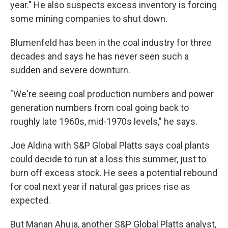
year." He also suspects excess inventory is forcing
some mining companies to shut down.
Blumenfeld has been in the coal industry for three
decades and says he has never seen such a
sudden and severe downturn.
"We're seeing coal production numbers and power
generation numbers from coal going back to
roughly late 1960s, mid-1970s levels," he says.
Joe Aldina with S&P Global Platts says coal plants
could decide to run at a loss this summer, just to
burn off excess stock. He sees a potential rebound
for coal next year if natural gas prices rise as
expected.
But Manan Ahuja, another S&P Global Platts analyst,