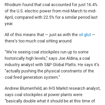
Rhodium found that coal accounted for just 16.4%
of the U.S. electric power from mid-March to mid-
April, compared with 22.5% for a similar period last
year.
All of this means that — just as with the
oil glut
—
there's too much coal sitting around.
"We're seeing coal stockpiles run up to some
historically high levels," says Joe Aldina, a coal
industry analyst with S&P Global Platts. He says it's
"actually pushing the physical constraints of the
coal fired generation system."
Andrew Blumenfeld, an IHS Markit research analyst,
says coal stockpiles at power plants were
"basically double what it should be at this time of