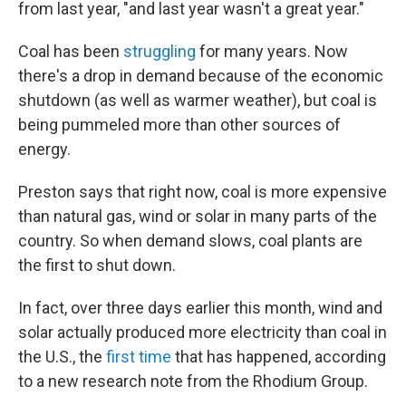
from last year, "and last year wasn't a great year."
Coal has been
struggling
for many years. Now
there's a drop in demand because of the economic
shutdown (as well as warmer weather), but coal is
being pummeled more than other sources of
energy.
Preston says that right now, coal is more expensive
than natural gas, wind or solar in many parts of the
country. So when demand slows, coal plants are
the first to shut down.
In fact, over three days earlier this month, wind and
solar actually produced more electricity than coal in
the U.S., the
first time
that has happened, according
to a new research note from the Rhodium Group.