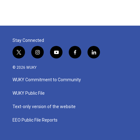
Stay Connected
t
i
y
f
l
w
n
o
a
i
i
s
u
c
n
© 2026 WUKY
t
t
t
e
k
t
a
u
b
e
WUKY Commitment to Community
e
g
b
o
d
r
r
e
o
i
a
k
n
WUKY Public File
m
Text-only version of the website
EEO Public File Reports