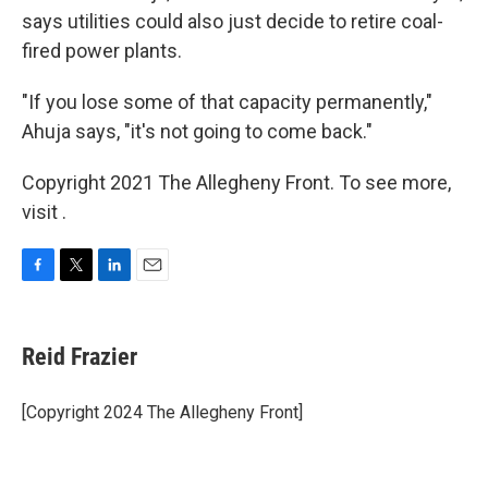
says utilities could also just decide to retire coal-
fired power plants.
"If you lose some of that capacity permanently,"
Ahuja says, "it's not going to come back."
Copyright 2021 The Allegheny Front. To see more,
visit .
F
T
L
E
a
w
i
m
c
i
n
a
e
t
k
i
Reid Frazier
b
t
e
l
o
e
d
o
r
I
[Copyright 2024 The Allegheny Front]
k
n