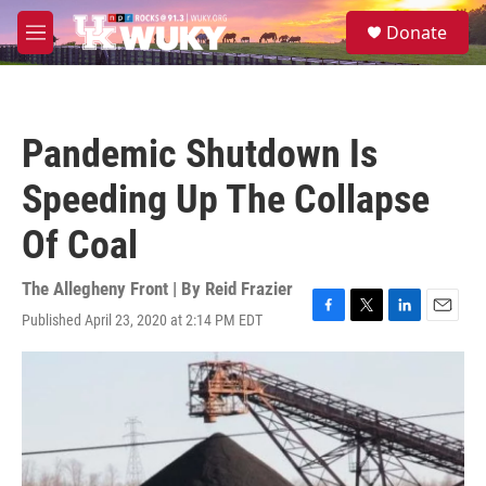
Skip to main content
S
Donate
e
M
a
e
r
n
c
u
h
Pandemic Shutdown Is
u
e
Speeding Up The Collapse
r
y
Of Coal
The Allegheny Front | By
Reid Frazier
Published April 23, 2020 at 2:14 PM EDT
F
T
L
E
a
w
i
m
c
i
n
a
e
t
k
i
b
t
e
l
o
e
d
o
r
I
k
n