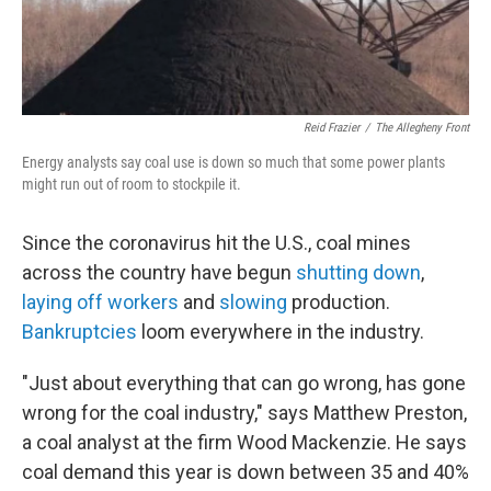
Reid Frazier
/
The Allegheny Front
Energy analysts say coal use is down so much that some power plants
might run out of room to stockpile it.
Since the coronavirus hit the U.S., coal mines
across the country have begun
shutting down
,
laying off workers
and
slowing
production.
Bankruptcies
loom everywhere in the industry.
"Just about everything that can go wrong, has gone
wrong for the coal industry," says Matthew Preston,
a coal analyst at the firm Wood Mackenzie. He says
coal demand this year is down between 35 and 40%