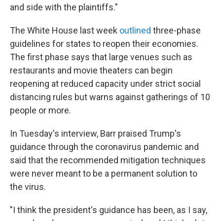
and side with the plaintiffs."
The White House last week
outlined
three-phase
guidelines for states to reopen their economies.
The first phase says that large venues such as
restaurants and movie theaters can begin
reopening at reduced capacity under strict social
distancing rules but warns against gatherings of 10
people or more.
In Tuesday's interview, Barr praised Trump's
guidance through the coronavirus pandemic and
said that the recommended mitigation techniques
were never meant to be a permanent solution to
the virus.
"I think the president's guidance has been, as I say,