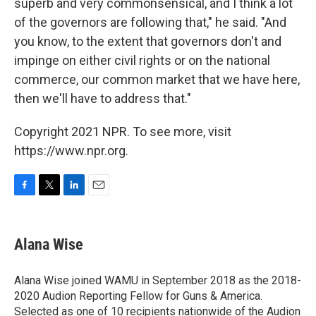
superb and very commonsensical, and I think a lot
of the governors are following that," he said. "And
you know, to the extent that governors don't and
impinge on either civil rights or on the national
commerce, our common market that we have here,
then we'll have to address that."
Copyright 2021 NPR. To see more, visit
https://www.npr.org.
F
T
L
E
a
w
i
m
c
i
n
a
e
t
k
i
Alana Wise
b
t
e
l
o
e
d
o
r
I
Alana Wise joined WAMU in September 2018 as the 2018-
k
n
2020 Audion Reporting Fellow for Guns & America.
Selected as one of 10 recipients nationwide of the Audion