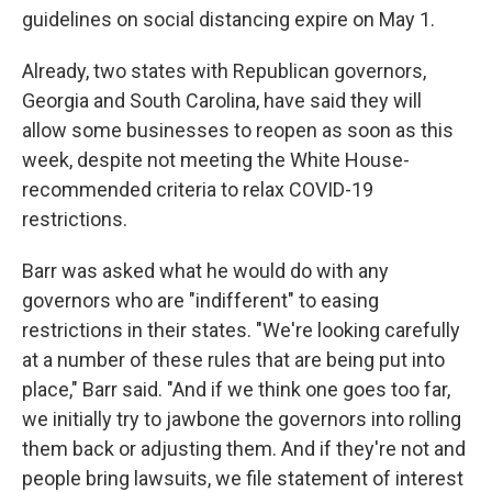
guidelines on social distancing expire on May 1.
Already, two states with Republican governors,
Georgia and South Carolina, have said they will
allow some businesses to reopen as soon as this
week, despite not meeting the White House-
recommended criteria to relax COVID-19
restrictions.
Barr was asked what he would do with any
governors who are "indifferent" to easing
restrictions in their states. "We're looking carefully
at a number of these rules that are being put into
place," Barr said. "And if we think one goes too far,
we initially try to jawbone the governors into rolling
them back or adjusting them. And if they're not and
people bring lawsuits, we file statement of interest