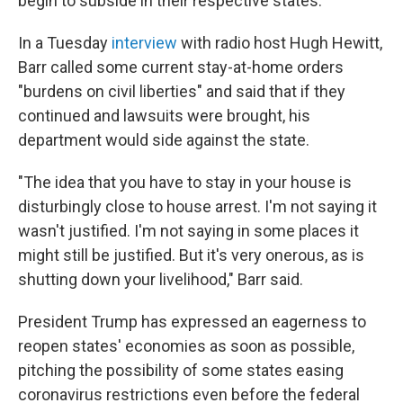
begin to subside in their respective states.
In a Tuesday
interview
with radio host Hugh Hewitt,
Barr called some current stay-at-home orders
"burdens on civil liberties" and said that if they
continued and lawsuits were brought, his
department would side against the state.
"The idea that you have to stay in your house is
disturbingly close to house arrest. I'm not saying it
wasn't justified. I'm not saying in some places it
might still be justified. But it's very onerous, as is
shutting down your livelihood," Barr said.
President Trump has expressed an eagerness to
reopen states' economies as soon as possible,
pitching the possibility of some states easing
coronavirus restrictions even before the federal