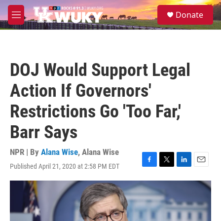
Skip to main content
S
Donate
e
M
a
e
r
n
c
u
h
DOJ Would Support Legal
u
e
Action If Governors'
r
y
Restrictions Go 'Too Far,'
Barr Says
NPR | By
Alana Wise
,
Alana Wise
Published April 21, 2020 at 2:58 PM EDT
F
T
L
E
a
w
i
m
c
i
n
a
e
t
k
i
b
t
e
l
o
e
d