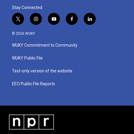
Stay Connected
t
i
y
f
l
w
n
o
a
i
i
s
u
c
n
© 2026 WUKY
t
t
t
e
k
t
a
u
b
e
WUKY Commitment to Community
e
g
b
o
d
r
r
e
o
i
a
k
n
WUKY Public File
m
Text-only version of the website
EEO Public File Reports