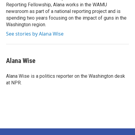
Reporting Fellowship, Alana works in the WAMU
newsroom as part of a national reporting project and is
spending two years focusing on the impact of guns in the
Washington region.
See stories by Alana Wise
Alana Wise
Alana Wise is a politics reporter on the Washington desk
at NPR.