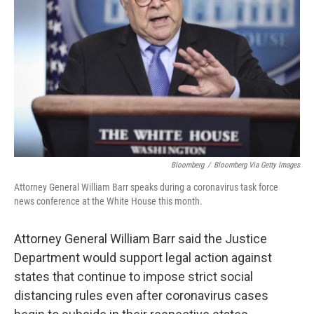
o
r
I
k
n
Bloomberg
/
Bloomberg Via Getty Images
Attorney General William Barr speaks during a coronavirus task force
news conference at the White House this month.
Attorney General William Barr said the Justice
Department would support legal action against
states that continue to impose strict social
distancing rules even after coronavirus cases