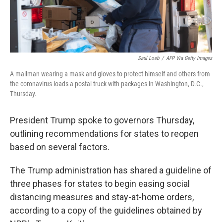
Saul Loeb
/
AFP Via Getty Images
A mailman wearing a mask and gloves to protect himself and others from
the coronavirus loads a postal truck with packages in Washington, D.C.,
Thursday.
President Trump spoke to governors Thursday,
outlining recommendations for states to reopen
based on several factors.
The Trump administration has shared a guideline of
three phases for states to begin easing social
distancing measures and stay-at-home orders,
according to a copy of the guidelines obtained by