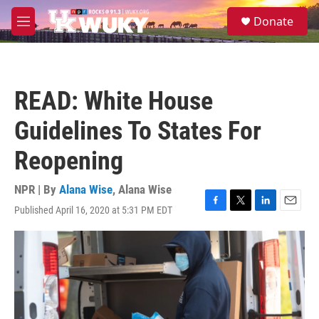
Skip to main content
S
Donate
e
M
a
e
r
n
c
u
h
READ: White House
u
e
Guidelines To States For
r
y
Reopening
NPR | By
Alana Wise
,
Alana Wise
Published April 16, 2020 at 5:31 PM EDT
F
T
L
E
a
w
i
m
c
i
n
a
e
t
k
i
b
t
e
l
o
e
d
o
r
I
k
n