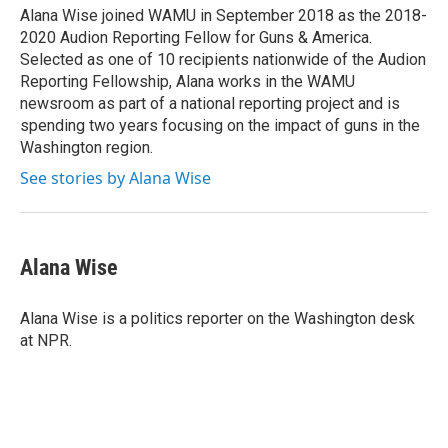
o
r
I
Alana Wise joined WAMU in September 2018 as the 2018-
k
n
2020 Audion Reporting Fellow for Guns & America.
Selected as one of 10 recipients nationwide of the Audion
Reporting Fellowship, Alana works in the WAMU
newsroom as part of a national reporting project and is
spending two years focusing on the impact of guns in the
Washington region.
See stories by Alana Wise
Alana Wise
Alana Wise is a politics reporter on the Washington desk
at NPR.