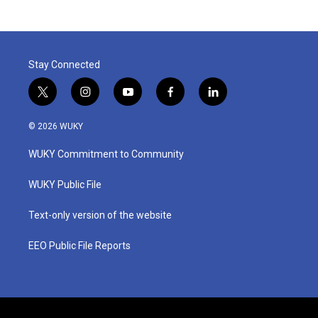
Stay Connected
t
i
y
f
l
w
n
o
a
i
i
s
u
c
n
© 2026 WUKY
t
t
t
e
k
t
a
u
b
e
WUKY Commitment to Community
e
g
b
o
d
r
r
e
o
i
a
k
n
WUKY Public File
m
Text-only version of the website
EEO Public File Reports