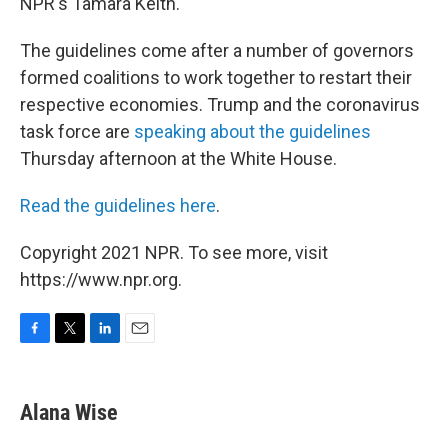
NPR's Tamara Keith.
The guidelines come after a number of governors
formed coalitions to work together to restart their
respective economies. Trump and the coronavirus
task force are
speaking about the guidelines
Thursday afternoon at the White House.
Read the guidelines here
.
Copyright 2021 NPR. To see more, visit
https://www.npr.org.
F
T
L
E
a
w
i
m
c
i
n
a
e
t
k
i
Alana Wise
b
t
e
l
o
e
d