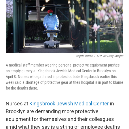
o
r
I
k
n
Angela Weiss
/
AFP Via Getty Images
A medical staff member wearing personal protective equipment pushes
an empty gurney at Kingsbrook Jewish Medical Center in Brooklyn on
April 8. Nurses who gathered in protest outside Kingsbrook earlier this
week said a shortage of protective gear at their hospital is in part to blame
for the deaths there.
Nurses at
Kingsbrook Jewish Medical Center
in
Brooklyn are demanding more protective
equipment for themselves and their colleagues
amid what they say is a string of employee deaths