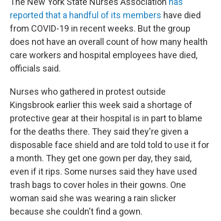
The New York State Nurses Association
has
reported that a handful of its members
have died
from COVID-19 in recent weeks. But the group
does not have an overall count of how many health
care workers and hospital employees have died,
officials said.
Nurses who gathered in protest outside
Kingsbrook earlier this week said a shortage of
protective gear at their hospital is in part to blame
for the deaths there. They said they're given a
disposable face shield and are told told to use it for
a month. They get one gown per day, they said,
even if it rips. Some nurses said they have used
trash bags to cover holes in their gowns. One
woman said she was wearing a rain slicker
because she couldn't find a gown.