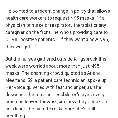
He pointed to a recent change in policy that allows
health care workers to request N95 masks. "If a
physician or nurse or respiratory therapist or any
caregiver on the front line who's providing care to
COVID-positive patients ... if they want a new N95,
they will get it."
But the nurses gathered outside Kingsbrook this
week were worried about more than just N95
masks. The chanting crowd quieted as Arlene
Meertens, 52, a patient care technician, spoke up.
Her voice quivered with fear and anger, as she
described the terror in her children's eyes every
time she leaves for work, and how they check on
her during the night to make sure she's still
breathing.