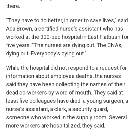
there.
"They have to do better, in order to save lives," said
Ada Brown, a certified nurse's assistant who has
worked at the 300-bed hospital in East Flatbush for
five years. "The nurses are dying out. The CNAs,
dying out. Everybody's dying out."
While the hospital did not respond to a request for
information about employee deaths, the nurses
said they have been collecting the names of their
dead co-workers by word of mouth. They said at
least five colleagues have died: a young surgeon, a
nurse's assistant, a clerk, a security guard,
someone who worked in the supply room. Several
more workers are hospitalized, they said.