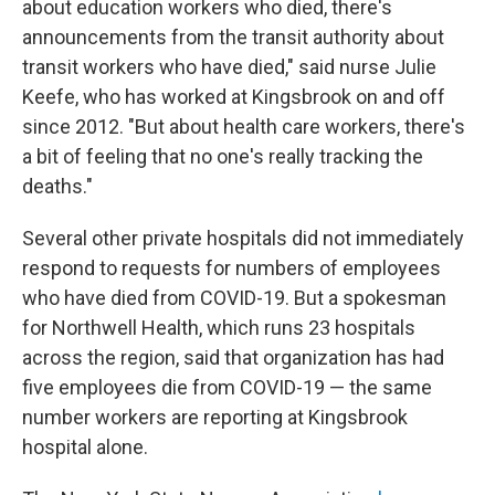
about education workers who died, there's
announcements from the transit authority about
transit workers who have died," said nurse Julie
Keefe, who has worked at Kingsbrook on and off
since 2012. "But about health care workers, there's
a bit of feeling that no one's really tracking the
deaths."
Several other private hospitals did not immediately
respond to requests for numbers of employees
who have died from COVID-19. But a spokesman
for Northwell Health, which runs 23 hospitals
across the region, said that organization has had
five employees die from COVID-19 — the same
number workers are reporting at Kingsbrook
hospital alone.