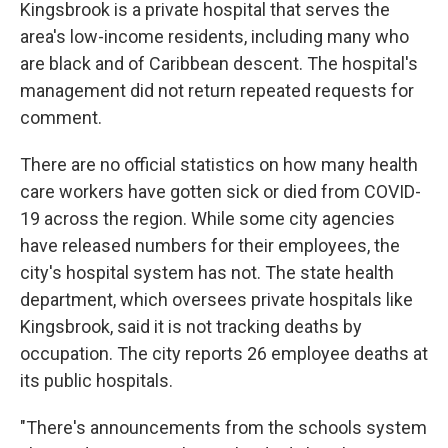
Kingsbrook is a private hospital that serves the
area's low-income residents, including many who
are black and of Caribbean descent. The hospital's
management did not return repeated requests for
comment.
There are no official statistics on how many health
care workers have gotten sick or died from COVID-
19 across the region. While some city agencies
have released numbers for their employees, the
city's hospital system has not. The state health
department, which oversees private hospitals like
Kingsbrook, said it is not tracking deaths by
occupation. The city reports 26 employee deaths at
its public hospitals.
"There's announcements from the schools system