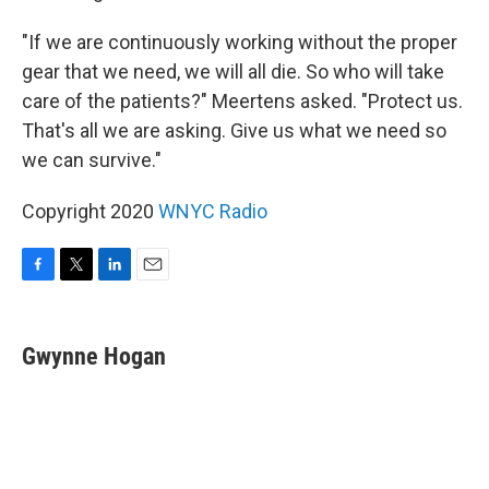
"If we are continuously working without the proper
gear that we need, we will all die. So who will take
care of the patients?" Meertens asked. "Protect us.
That's all we are asking. Give us what we need so
we can survive."
Copyright 2020
WNYC Radio
F
T
L
E
a
w
i
m
c
i
n
a
e
t
k
i
Gwynne Hogan
b
t
e
l
o
e
d
o
r
I
k
n