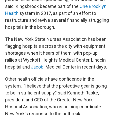
said. Kingsbrook became part of the
One Brooklyn
Health
system in 2017, as part of an effort to
restructure and revive several financially struggling
hospitals in the borough.
The New York State Nurses Association has been
flagging hospitals across the city with equipment
shortages when it hears of them, with pop-up
rallies at Wyckoff Heights Medical Center, Lincoln
hospital and
Jacobi
Medical Center in recent days.
Other health officials have confidence in the
system.
"
I believe that the protective gear is going
to be in sufficient supply," said Kenneth Raske,
president and CEO of the Greater New York
Hospital Association, who is helping coordinate
New York's response to the outbreak.