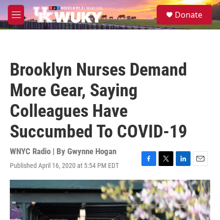
Skip to main content
S
Donate
e
M
a
e
r
n
c
u
h
Brooklyn Nurses Demand
u
e
More Gear, Saying
r
y
Colleagues Have
Succumbed To COVID-19
WNYC Radio | By
Gwynne Hogan
Published April 16, 2020 at 5:54 PM EDT
F
T
L
E
a
w
i
m
c
i
n
a
e
t
k
i
b
t
e
l
o
e
d