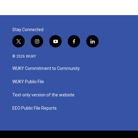
Stay Connected
t
i
y
f
l
w
n
o
a
i
i
s
u
c
n
© 2026 WUKY
t
t
t
e
k
t
a
u
b
e
WUKY Commitment to Community
e
g
b
o
d
r
r
e
o
i
a
k
n
WUKY Public File
m
Text-only version of the website
EEO Public File Reports