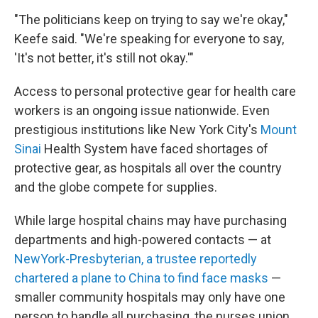
"The politicians keep on trying to say we're okay,"
Keefe said. "We're speaking for everyone to say,
'It's not better, it's still not okay.'"
Access to personal protective gear for health care
workers is an ongoing issue nationwide. Even
prestigious institutions like New York City's
Mount
Sinai
Health System have faced shortages of
protective gear, as hospitals all over the country
and the globe compete for supplies.
While large hospital chains may have purchasing
departments and high-powered contacts — at
NewYork-Presbyterian, a trustee reportedly
chartered a plane to China to find face masks
—
smaller community hospitals may only have one
person to handle all purchasing, the nurses union