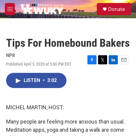
Skip to main content
S
Donate
e
M
a
e
r
n
c
u
h
Tips For Homebound Bakers
u
e
r
NPR
y
Published April 5, 2020 at 5:00 PM EDT
F
T
L
E
a
w
i
m
c
i
n
a
LISTEN
•
3:02
e
t
k
i
b
t
e
l
o
e
d
o
r
I
k
n
MICHEL MARTIN, HOST:
Many people are feeling more anxious than usual.
Meditation apps, yoga and taking a walk are some