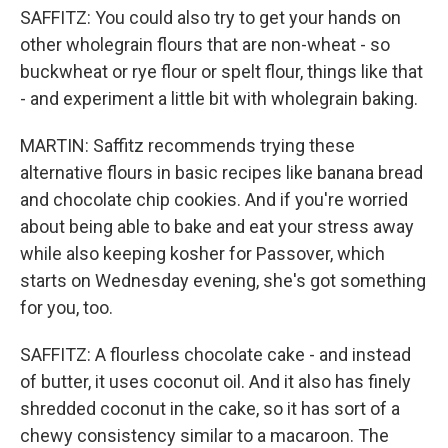
SAFFITZ: You could also try to get your hands on
other wholegrain flours that are non-wheat - so
buckwheat or rye flour or spelt flour, things like that
- and experiment a little bit with wholegrain baking.
MARTIN: Saffitz recommends trying these
alternative flours in basic recipes like banana bread
and chocolate chip cookies. And if you're worried
about being able to bake and eat your stress away
while also keeping kosher for Passover, which
starts on Wednesday evening, she's got something
for you, too.
SAFFITZ: A flourless chocolate cake - and instead
of butter, it uses coconut oil. And it also has finely
shredded coconut in the cake, so it has sort of a
chewy consistency similar to a macaroon. The