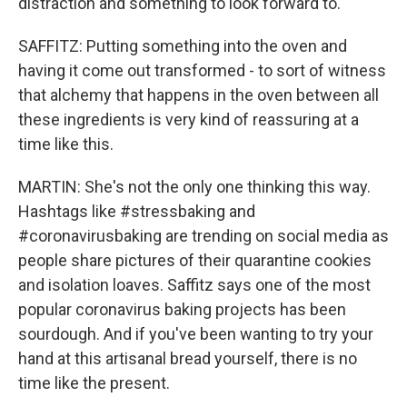
distraction and something to look forward to.
SAFFITZ: Putting something into the oven and
having it come out transformed - to sort of witness
that alchemy that happens in the oven between all
these ingredients is very kind of reassuring at a
time like this.
MARTIN: She's not the only one thinking this way.
Hashtags like #stressbaking and
#coronavirusbaking are trending on social media as
people share pictures of their quarantine cookies
and isolation loaves. Saffitz says one of the most
popular coronavirus baking projects has been
sourdough. And if you've been wanting to try your
hand at this artisanal bread yourself, there is no
time like the present.