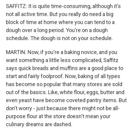
SAFFITZ: It is quite time-consuming, although it's
not all active time. But you really do need a big
block of time at home where you can tend to a
dough over a long period. You're on a dough
schedule. The dough is not on your schedule.
MARTIN: Now, if you're a baking novice, and you
want something a little less complicated, Saffitz
says quick breads and muffins are a good place to
start and fairly foolproof. Now, baking of all types
has become so popular that many stores are sold
out of the basics. Like, white flour, eggs, butter and
even yeast have become coveted pantry items. But
don't worry - just because there might not be all-
purpose flour at the store doesn't mean your
culinary dreams are dashed.