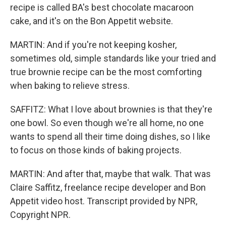
recipe is called BA's best chocolate macaroon
cake, and it's on the Bon Appetit website.
MARTIN: And if you're not keeping kosher,
sometimes old, simple standards like your tried and
true brownie recipe can be the most comforting
when baking to relieve stress.
SAFFITZ: What I love about brownies is that they're
one bowl. So even though we're all home, no one
wants to spend all their time doing dishes, so I like
to focus on those kinds of baking projects.
MARTIN: And after that, maybe that walk. That was
Claire Saffitz, freelance recipe developer and Bon
Appetit video host. Transcript provided by NPR,
Copyright NPR.