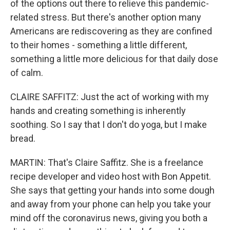
of the options out there to relieve this pandemic-
related stress. But there's another option many
Americans are rediscovering as they are confined
to their homes - something a little different,
something a little more delicious for that daily dose
of calm.
CLAIRE SAFFITZ: Just the act of working with my
hands and creating something is inherently
soothing. So I say that I don't do yoga, but I make
bread.
MARTIN: That's Claire Saffitz. She is a freelance
recipe developer and video host with Bon Appetit.
She says that getting your hands into some dough
and away from your phone can help you take your
mind off the coronavirus news, giving you both a