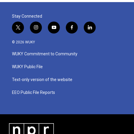
Stay Connected
t
i
y
f
l
w
n
o
a
i
i
s
u
c
n
© 2026 WUKY
t
t
t
e
k
t
a
u
b
e
WUKY Commitment to Community
e
g
b
o
d
r
r
e
o
i
a
k
n
WUKY Public File
m
Text-only version of the website
EEO Public File Reports