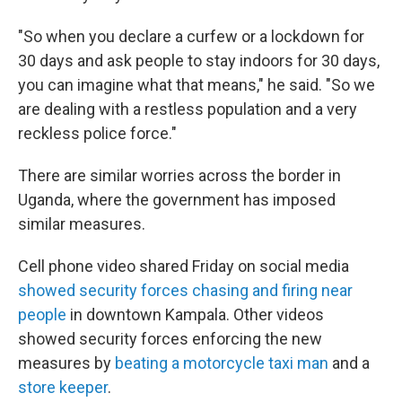
"So when you declare a curfew or a lockdown for
30 days and ask people to stay indoors for 30 days,
you can imagine what that means," he said. "So we
are dealing with a restless population and a very
reckless police force."
There are similar worries across the border in
Uganda, where the government has imposed
similar measures.
Cell phone video shared Friday on social media
showed security forces chasing and firing near
people
in downtown Kampala. Other videos
showed security forces enforcing the new
measures by
beating a motorcycle taxi man
and a
store keeper
.