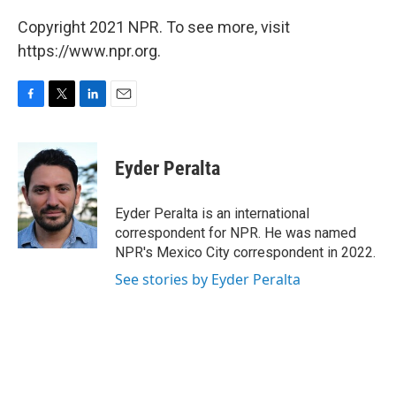
Copyright 2021 NPR. To see more, visit
https://www.npr.org.
F
T
L
E
a
w
i
m
c
i
n
a
e
t
k
i
Eyder Peralta
b
t
e
l
o
e
d
o
r
I
Eyder Peralta is an international
k
n
correspondent for NPR. He was named
NPR's Mexico City correspondent in 2022.
See stories by Eyder Peralta