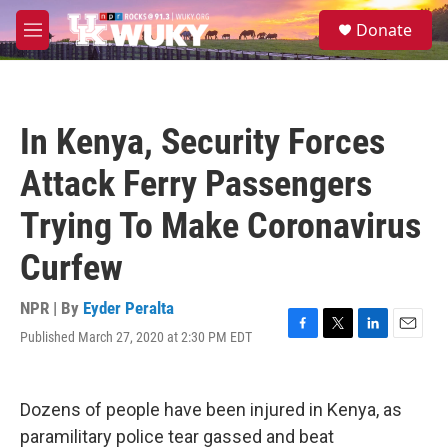
Skip to main content
S
Donate
e
M
a
e
r
n
c
u
h
In Kenya, Security Forces
u
e
Attack Ferry Passengers
r
y
Trying To Make Coronavirus
Curfew
NPR | By
Eyder Peralta
Published March 27, 2020 at 2:30 PM EDT
F
T
L
E
a
w
i
m
c
i
n
a
e
t
k
i
Dozens of people have been injured in Kenya, as
b
t
e
l
o
e
d
paramilitary police tear gassed and beat