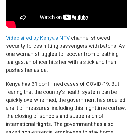
Video aired by Kenya's NTV
channel showed
security forces hitting passengers with batons. As
one woman struggles to recover from breathing
teargas, an officer hits her with a stick and then
pushes her aside.
Kenya has 31 confirmed cases of COVID-19. But
fearing that the country's health system can be
quickly overwhelmed, the government has ordered
a raft of measures, including this nighttime curfew,
the closing of schools and suspension of
international flights. The government has also
asked non-essential employees to stay home.