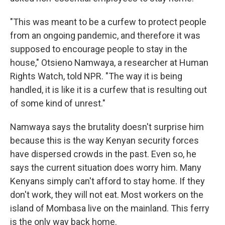
"This was meant to be a curfew to protect people
from an ongoing pandemic, and therefore it was
supposed to encourage people to stay in the
house," Otsieno Namwaya, a researcher at Human
Rights Watch, told NPR. "The way it is being
handled, it is like it is a curfew that is resulting out
of some kind of unrest."
Namwaya says the brutality doesn't surprise him
because this is the way Kenyan security forces
have dispersed crowds in the past. Even so, he
says the current situation does worry him. Many
Kenyans simply can't afford to stay home. If they
don't work, they will not eat. Most workers on the
island of Mombasa live on the mainland. This ferry
is the only way back home.