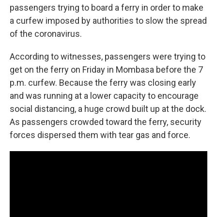
o
r
I
passengers trying to board a ferry in order to make
k
n
a curfew imposed by authorities to slow the spread
of the coronavirus.
According to witnesses, passengers were trying to
get on the ferry on Friday in Mombasa before the 7
p.m. curfew. Because the ferry was closing early
and was running at a lower capacity to encourage
social distancing, a huge crowd built up at the dock.
As passengers crowded toward the ferry, security
forces dispersed them with tear gas and force.