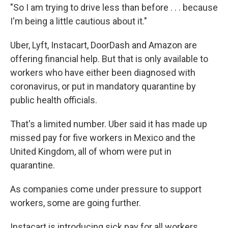
"So I am trying to drive less than before . . . because
I'm being a little cautious about it."
Uber, Lyft, Instacart, DoorDash and Amazon are
offering financial help. But that is only available to
workers who have either been diagnosed with
coronavirus, or put in mandatory quarantine by
public health officials.
That's a limited number. Uber said it has made up
missed pay for five workers in Mexico and the
United Kingdom, all of whom were put in
quarantine.
As companies come under pressure to support
workers, some are going further.
Instacart is introducing sick pay for all workers.