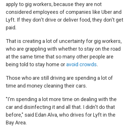
apply to gig workers, because they are not
considered employees of companies like Uber and
Lyft. If they don't drive or deliver food, they don't get
paid.
That is creating a lot of uncertainty for gig workers,
who are grappling with whether to stay on the road
at the same time that so many other people are
being told to stay home or
avoid crowds
.
Those who are still driving are spending a lot of
time and money cleaning their cars.
"I'm spending a lot more time on dealing with the
car and disinfecting it and all that. I didn't do that
before," said Edan Alva, who drives for Lyft in the
Bay Area.