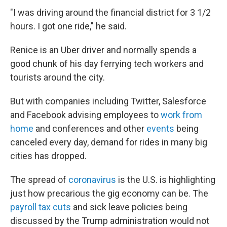
"I was driving around the financial district for 3 1/2
hours. I got one ride," he said.
Renice is an Uber driver and normally spends a
good chunk of his day ferrying tech workers and
tourists around the city.
But with companies including Twitter, Salesforce
and Facebook advising employees to
work from
home
and conferences and other
events
being
canceled every day, demand for rides in many big
cities has dropped.
The spread of
coronavirus
is the U.S. is highlighting
just how precarious the gig economy can be. The
payroll tax cuts
and sick leave policies being
discussed by the Trump administration would not