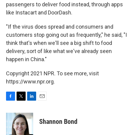
passengers to deliver food instead, through apps
like Instacart and DoorDash.
"If the virus does spread and consumers and
customers stop going out as frequently," he said, "I
think that's when we'll see a big shift to food
delivery, sort of like what we've already seen
happen in China."
Copyright 2021 NPR. To see more, visit
https://www.npr.org.
F
T
L
E
a
w
i
m
c
i
n
a
e
t
k
i
Shannon Bond
b
t
e
l
o
e
d