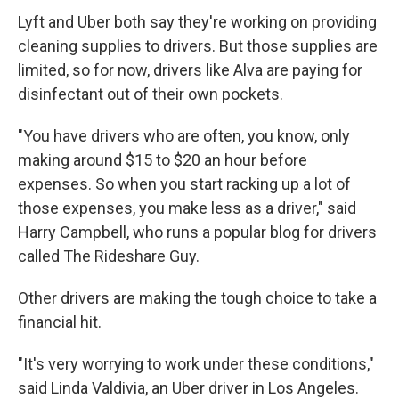
Lyft and Uber both say they're working on providing
cleaning supplies to drivers. But those supplies are
limited, so for now, drivers like Alva are paying for
disinfectant out of their own pockets.
"You have drivers who are often, you know, only
making around $15 to $20 an hour before
expenses. So when you start racking up a lot of
those expenses, you make less as a driver," said
Harry Campbell, who runs a popular blog for drivers
called The Rideshare Guy.
Other drivers are making the tough choice to take a
financial hit.
"It's very worrying to work under these conditions,"
said Linda Valdivia, an Uber driver in Los Angeles.