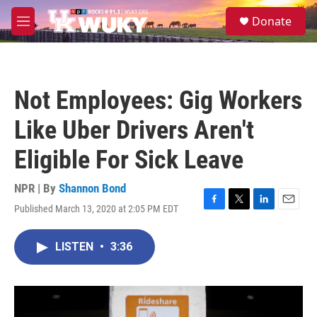
Skip to main content
S
Donate
e
M
a
e
r
n
c
u
h
Not Employees: Gig Workers
u
e
Like Uber Drivers Aren't
r
y
Eligible For Sick Leave
NPR | By
Shannon Bond
Published March 13, 2020 at 2:05 PM EDT
F
T
L
E
a
w
i
m
c
i
n
a
LISTEN
•
3:36
e
t
k
i
b
t
e
l
o
e
d
o
r
I
k
n