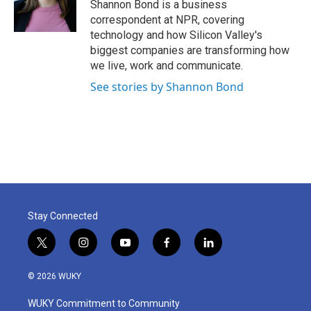
o
r
I
Shannon Bond is a business
k
n
correspondent at NPR, covering
technology and how Silicon Valley's
biggest companies are transforming how
we live, work and communicate.
See stories by Shannon Bond
Stay Connected
t
i
y
f
l
w
n
o
a
i
i
s
u
c
n
© 2026 WUKY
t
t
t
e
k
t
a
u
b
e
WUKY Commitment to Community
e
g
b
o
d