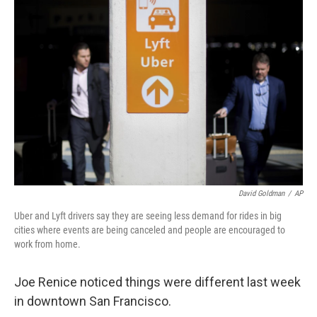
David Goldman
/
AP
Uber and Lyft drivers say they are seeing less demand for rides in big
cities where events are being canceled and people are encouraged to
work from home.
Joe Renice noticed things were different last week
in downtown San Francisco.