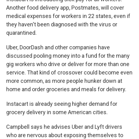
Another food delivery app, Postmates, will cover
medical expenses for workers in 22 states, even if
they haven't been diagnosed with the virus or
quarantined.
Uber, DoorDash and other companies have
discussed pooling money into a fund for the many
gig workers who drive or deliver for more than one
service. That kind of crossover could become even
more common, as more people hunker down at
home and order groceries and meals for delivery.
Instacart is already seeing higher demand for
grocery delivery in some American cities.
Campbell says he advises Uber and Lyft drivers
who are nervous about exposing themselves to