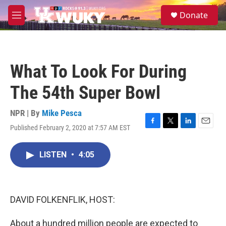
Skip to main content
S
Donate
e
M
a
e
r
n
c
u
h
What To Look For During
u
e
The 54th Super Bowl
r
y
NPR | By
Mike Pesca
Published February 2, 2020 at 7:57 AM EST
F
T
L
E
a
w
i
m
c
i
n
a
LISTEN
•
4:05
e
t
k
i
b
t
e
l
o
e
d
o
r
I
k
n
DAVID FOLKENFLIK, HOST:
About a hundred million people are expected to