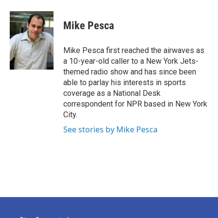
a
w
i
m
c
i
n
a
e
t
k
i
Mike Pesca
b
t
e
l
o
e
d
o
r
I
Mike Pesca first reached the airwaves as
k
n
a 10-year-old caller to a New York Jets-
themed radio show and has since been
able to parlay his interests in sports
coverage as a National Desk
correspondent for NPR based in New York
City.
See stories by Mike Pesca