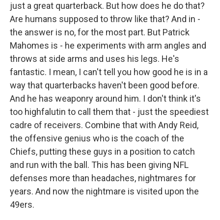
just a great quarterback. But how does he do that?
Are humans supposed to throw like that? And in -
the answer is no, for the most part. But Patrick
Mahomes is - he experiments with arm angles and
throws at side arms and uses his legs. He's
fantastic. I mean, I can't tell you how good he is in a
way that quarterbacks haven't been good before.
And he has weaponry around him. I don't think it's
too highfalutin to call them that - just the speediest
cadre of receivers. Combine that with Andy Reid,
the offensive genius who is the coach of the
Chiefs, putting these guys in a position to catch
and run with the ball. This has been giving NFL
defenses more than headaches, nightmares for
years. And now the nightmare is visited upon the
49ers.