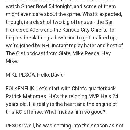
watch Super Bowl 54 tonight, and some of them
might even care about the game. What's expected,
though, is a clash of two big offenses - the San
Francisco 49ers and the Kansas City Chiefs. To
help us break things down and to get us fired up,
we're joined by NFL instant replay hater and host of
The Gist podcast from Slate, Mike Pesca. Hey,
Mike.
MIKE PESCA: Hello, David.
FOLKENFLIK: Let's start with Chiefs quarterback
Patrick Mahomes. He's the reigning MVP. He's 24
years old. He really is the heart and the engine of
this KC offense. What makes him so good?
PESCA: Well, he was coming into the season as not