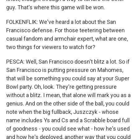
guy. That's where this game will be won.
FOLKENFLIK: We've heard a lot about the San
Francisco defense. For those teetering between
casual fandom and armchair expert, what are one,
two things for viewers to watch for?
PESCA: Well, San Francisco doesn't blitz a lot. So if
San Francisco is putting pressure on Mahomes,
that will be something you could say at your Super
Bowl party. Oh, look. They're getting pressure
without a blitz. I mean, that alone will mark you as a
genius. And on the other side of the ball, you could
note when the big fullback, Juszczyk - whose
name includes Ys and Cs and a Scrabble board full
of goodness - you could see what - how he's used
and how he's deployed, another way that you could