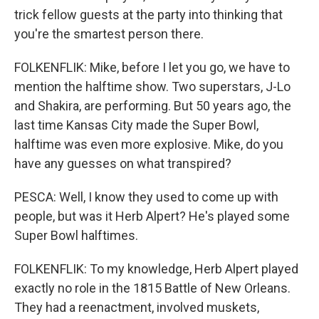
trick fellow guests at the party into thinking that
you're the smartest person there.
FOLKENFLIK: Mike, before I let you go, we have to
mention the halftime show. Two superstars, J-Lo
and Shakira, are performing. But 50 years ago, the
last time Kansas City made the Super Bowl,
halftime was even more explosive. Mike, do you
have any guesses on what transpired?
PESCA: Well, I know they used to come up with
people, but was it Herb Alpert? He's played some
Super Bowl halftimes.
FOLKENFLIK: To my knowledge, Herb Alpert played
exactly no role in the 1815 Battle of New Orleans.
They had a reenactment, involved muskets,