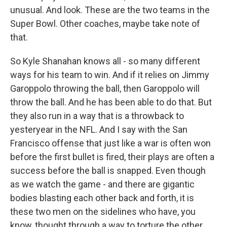
unusual. And look. These are the two teams in the
Super Bowl. Other coaches, maybe take note of
that.
So Kyle Shanahan knows all - so many different
ways for his team to win. And if it relies on Jimmy
Garoppolo throwing the ball, then Garoppolo will
throw the ball. And he has been able to do that. But
they also run in a way that is a throwback to
yesteryear in the NFL. And I say with the San
Francisco offense that just like a war is often won
before the first bullet is fired, their plays are often a
success before the ball is snapped. Even though
as we watch the game - and there are gigantic
bodies blasting each other back and forth, it is
these two men on the sidelines who have, you
know, thought through a way to torture the other