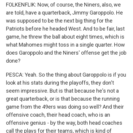
FOLKENFLIK: Now, of course, the Niners, also, we
are told, have a quarterback, Jimmy Garoppolo. He
was supposed to be the next big thing for the
Patriots before he headed West. And to be fair, last
game, he threw the ball about eight times, which is
what Mahomes might toss in a single quarter. How
does Garoppolo and the Niners' offense get the job
done?
PESCA: Yeah. So the thing about Garoppolo is if you
look at his stats during the playoffs, they don't
seem impressive. But is that because he's not a
great quarterback, or is that because the running
game from the 49ers was doing so well? And their
offensive coach, their head coach, who is an
offensive genius - by the way, both head coaches
call the plays for their teams, which is kind of