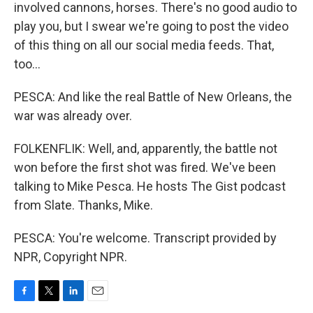
involved cannons, horses. There's no good audio to
play you, but I swear we're going to post the video
of this thing on all our social media feeds. That,
too...
PESCA: And like the real Battle of New Orleans, the
war was already over.
FOLKENFLIK: Well, and, apparently, the battle not
won before the first shot was fired. We've been
talking to Mike Pesca. He hosts The Gist podcast
from Slate. Thanks, Mike.
PESCA: You're welcome. Transcript provided by
NPR, Copyright NPR.
F
T
L
E