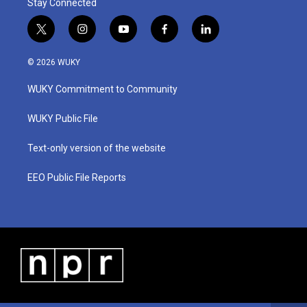
Stay Connected
t
i
y
f
l
w
n
o
a
i
i
s
u
c
n
© 2026 WUKY
t
t
t
e
k
t
a
u
b
e
WUKY Commitment to Community
e
g
b
o
d
r
r
e
o
i
a
k
n
WUKY Public File
m
Text-only version of the website
EEO Public File Reports