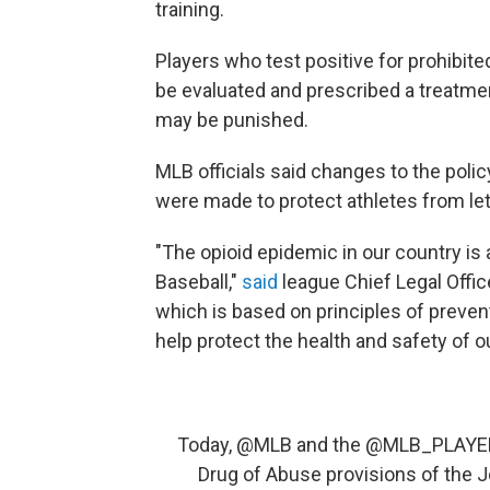
training.
Players who test positive for prohibit
be evaluated and prescribed a treatme
may be punished.
MLB officials said changes to the poli
were made to protect athletes from le
"The opioid epidemic in our country is
Baseball,"
said
league Chief Legal Offic
which is based on principles of preven
help protect the health and safety of ou
Today,
@MLB
and the
@MLB_PLAYE
Drug of Abuse provisions of the 