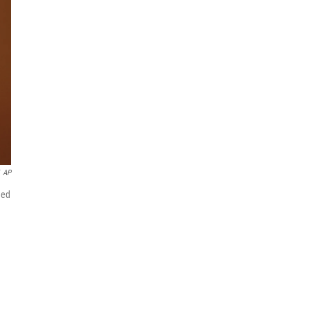
AP
ded