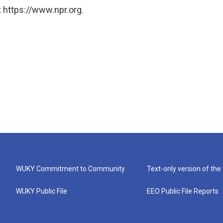
 https://www.npr.org.
WUKY Commitment to Community
Text-only version of the
WUKY Public File
EEO Public File Reports