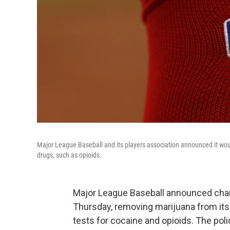
Major League Baseball and its players association announced it woul
drugs, such as opioids.
Major League Baseball announced chang
Thursday, removing marijuana from it
tests for cocaine and opioids. The polic