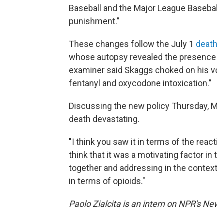
Baseball and the Major League Baseball
punishment."
These changes follow the July 1
death
whose autopsy revealed the presence o
examiner said Skaggs choked on his vom
fentanyl and oxycodone intoxication."
Discussing the new policy Thursday,
death devastating.
"I think you saw it in terms of the reac
think that it was a motivating factor 
together and addressing in the context 
in terms of opioids."
Paolo Zialcita is an intern on NPR's N