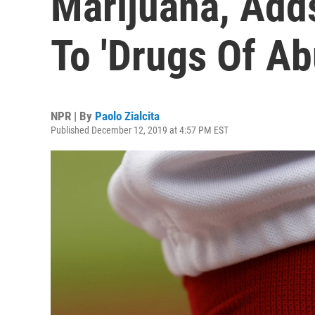
Marijuana, Add
To 'Drugs Of Ab
NPR | By
Paolo Zialcita
Published December 12, 2019 at 4:57 PM EST