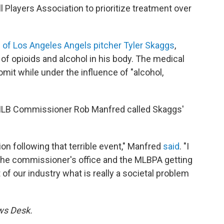
 Players Association to prioritize treatment over
 of Los Angeles Angels pitcher Tyler Skaggs
,
f opioids and alcohol in his body. The medical
it while under the influence of "alcohol,
 MLB Commissioner Rob Manfred called Skaggs'
tion following that terrible event," Manfred
said
. "I
in the commissioner's office and the MLBPA getting
of our industry what is really a societal problem
ews Desk.