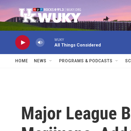
Skip to main content
WUKY
All Things Considered
HOME
NEWS
PROGRAMS & PODCASTS
SC
Major League B