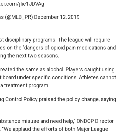
tter.com/jIie1JDVAg
ns (@MLB_PR)
December 12, 2019
t disciplinary programs. The league will require
sses on the "dangers of opioid pain medications and
ing the next two seasons.
treated the same as alcohol. Players caught using
nt board under specific conditions. Athletes cannot
n a treatment program.
g Control Policy praised the policy change, saying
substance misuse and need help," ONDCP Director
e. "We applaud the efforts of both Major League