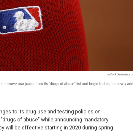
Patrick Semansky
/
d remove marijuana from its "drugs of abuse" list and begin testing for newly ad
es to its drug use and testing policies on
s "drugs of abuse" while announcing mandatory
y will be effective starting in 2020 during spring