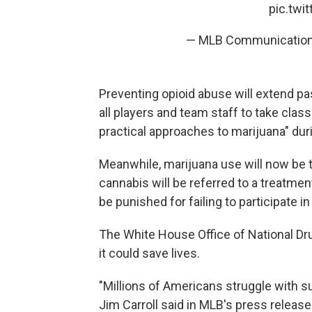
pic.twi
— MLB Communicatio
Preventing opioid abuse will extend pas
all players and team staff to take cla
practical approaches to marijuana" dur
Meanwhile, marijuana use will now be 
cannabis will be referred to a treatme
be punished for failing to participate i
The White House Office of National Dru
it could save lives.
"Millions of Americans struggle with 
Jim Carroll said in MLB's press releas