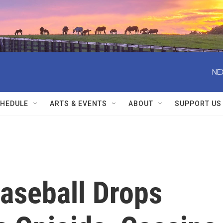
NE
HEDULE
ARTS & EVENTS
ABOUT
SUPPORT US
aseball Drops