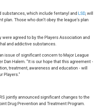
ed substances, which include fentanyl and
LSD
, will
nt plan. Those who don't obey the league's plan
cy were agreed to by the Players Association and
thal and addictive substances.
 an issue of significant concern to Major League
er Dan Halem. "It is our hope that this agreement -
tion, treatment, awareness and education - will
r Players."
RS
jointly announced significant changes to the
Joint Drug Prevention and Treatment Program.