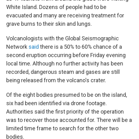
White Island. Dozens of people had to be
evacuated and many are receiving treatment for
grave burns to their skin and lungs.
Volcanologists with the Global Seismographic
Network
said
there is a 50% to 60% chance of a
second eruption occurring before Friday evening
local time. Although no further activity has been
recorded, dangerous steam and gases are still
being released from the volcano's crater.
Of the eight bodies presumed to be on the island,
six had been identified via drone footage.
Authorities said the first priority of the operation
was to recover those accounted for. There will be a
limited time frame to search for the other two
bodies.