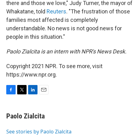
there and those we love," Judy Turner, the mayor of
Whakatane, told
Reuters
. "The frustration of those
families most affected is completely
understandable. No news is not good news for
people in this situation."
Paolo Zialcita is an intern with NPR's News Desk.
Copyright 2021 NPR. To see more, visit
https://www.npr.org.
F
T
L
E
a
w
i
m
c
i
n
a
e
t
k
i
Paolo Zialcita
b
t
e
l
o
e
d
o
r
I
See stories by Paolo Zialcita
k
n