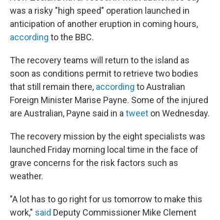
was a risky "high speed" operation launched in
anticipation of another eruption in coming hours,
according
to the BBC.
The recovery teams will return to the island as
soon as conditions permit to retrieve two bodies
that still remain there,
according
to Australian
Foreign Minister Marise Payne. Some of the injured
are Australian, Payne said in a
tweet
on Wednesday.
The recovery mission by the eight specialists was
launched Friday morning local time in the face of
grave concerns for the risk factors such as
weather.
"A lot has to go right for us tomorrow to make this
work,"
said
Deputy Commissioner Mike Clement