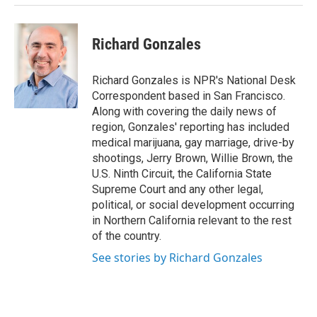
Richard Gonzales
Richard Gonzales is NPR's National Desk
Correspondent based in San Francisco.
Along with covering the daily news of
region, Gonzales' reporting has included
medical marijuana, gay marriage, drive-by
shootings, Jerry Brown, Willie Brown, the
U.S. Ninth Circuit, the California State
Supreme Court and any other legal,
political, or social development occurring
in Northern California relevant to the rest
of the country.
See stories by Richard Gonzales