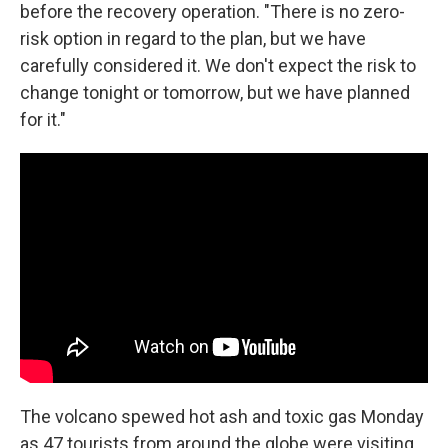
before the recovery operation. "There is no zero-
risk option in regard to the plan, but we have
carefully considered it. We don't expect the risk to
change tonight or tomorrow, but we have planned
for it."
The volcano spewed hot ash and toxic gas Monday
as 47 tourists from around the globe were visiting