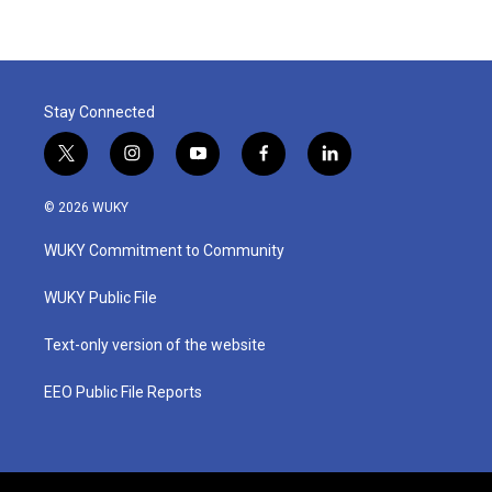
Stay Connected
t
i
y
f
l
w
n
o
a
i
i
s
u
c
n
© 2026 WUKY
t
t
t
e
k
t
a
u
b
e
WUKY Commitment to Community
e
g
b
o
d
r
r
e
o
i
a
k
n
WUKY Public File
m
Text-only version of the website
EEO Public File Reports