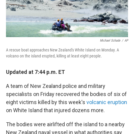
Michael Schade
/
AP
A rescue boat approaches New Zealand's White Island on Monday. A
volcano on the island erupted, killing at least eight people.
Updated at 7:44 p.m. ET
A team of New Zealand police and military
specialists on Friday recovered the bodies of six of
eight victims killed by this week's
volcanic eruption
on White Island that injured dozens more.
The bodies were airlifted off the island to a nearby
New Zealand naval vessel in what authorities say