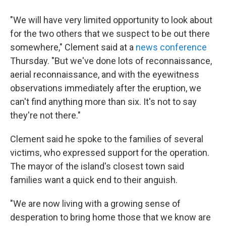
"We will have very limited opportunity to look about
for the two others that we suspect to be out there
somewhere," Clement said at a
news conference
Thursday. "But we've done lots of reconnaissance,
aerial reconnaissance, and with the eyewitness
observations immediately after the eruption, we
can't find anything more than six. It's not to say
they're not there."
Clement said he spoke to the families of several
victims, who expressed support for the operation.
The mayor of the island's closest town said
families want a quick end to their anguish.
"We are now living with a growing sense of
desperation to bring home those that we know are