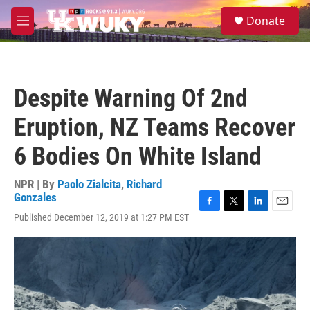
Skip to main content
S
Donate
e
M
a
e
r
n
c
u
h
Despite Warning Of 2nd
u
e
Eruption, NZ Teams Recover
r
y
6 Bodies On White Island
NPR | By
Paolo Zialcita
,
Richard
Gonzales
F
T
L
E
Published December 12, 2019 at 1:27 PM EST
a
w
i
m
c
i
n
a
e
t
k
i
b
t
e
l
o
e
d
o
r
I
k
n