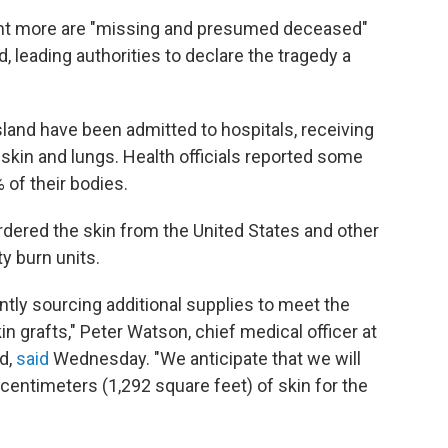
ght more are "missing and presumed deceased"
, leading authorities to declare the tragedy a
land have been admitted to hospitals, receiving
r skin and lungs. Health officials reported some
 of their bodies.
rdered the skin from the United States and other
ty burn units.
ntly sourcing additional supplies to meet the
 grafts," Peter Watson, chief medical officer at
d,
said
Wednesday. "We anticipate that we will
e centimeters (1,292 square feet) of skin for the