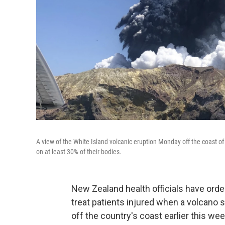
A view of the White Island volcanic eruption Monday off the coast o
on at least 30% of their bodies.
New Zealand health officials have orde
treat patients injured when a volcano 
off the country's coast earlier this wee