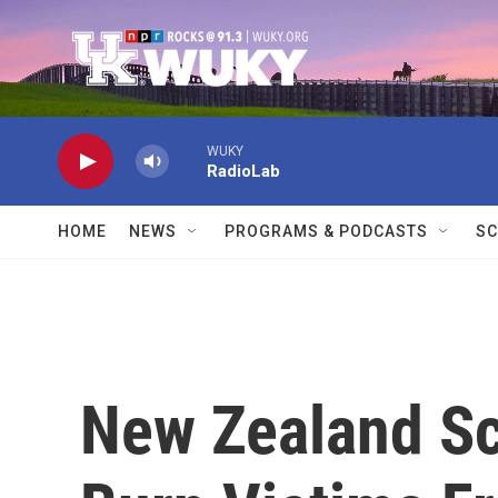
Skip to main content
WUKY
RadioLab
HOME
NEWS
PROGRAMS & PODCASTS
SC
New Zealand Sc