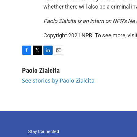
whether there will also be a criminal in
Paolo Zialcita is an intern on NPR's N
Copyright 2021 NPR. To see more, visit
F
T
L
E
a
w
i
m
c
i
n
a
Paolo Zialcita
e
t
k
i
See stories by Paolo Zialcita
b
t
e
l
o
e
d
o
r
I
k
n
Stay Connected