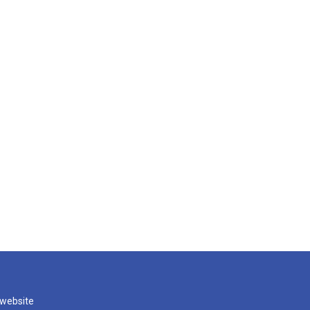
 website