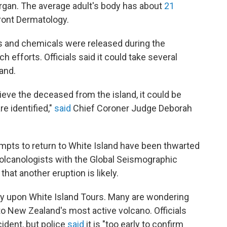
rgan. The average adult's body has about
21
front Dermatology.
 and chemicals were released during the
rch
efforts. Officials said it could take several
land.
ieve the deceased from the island, it could be
e identified,"
said
Chief Coroner Judge Deborah
mpts to return to White Island have been thwarted
Volcanologists with the Global Seismographic
at another eruption is likely.
ny upon White Island Tours. Many are wondering
o New Zealand's most active volcano. Officials
ident, but police
said
it is "too early to confirm