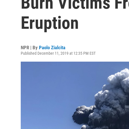
Burn Victims F
Eruption
NPR | By
Paolo Zialcita
Published December 11, 2019 at 12:35 PM EST