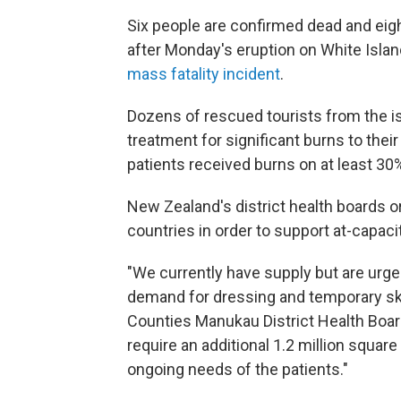
Six people are confirmed dead and ei
after Monday's eruption on White Island
mass fatality incident
.
Dozens of rescued tourists from the is
treatment for significant burns to thei
patients
received burns on at least 30%
New Zealand's district health boards o
countries in order to support at-capaci
"We currently have supply but are urge
demand for dressing and temporary skin
Counties Manukau District Health Boar
require an additional 1.2 million squar
ongoing needs of the patients."