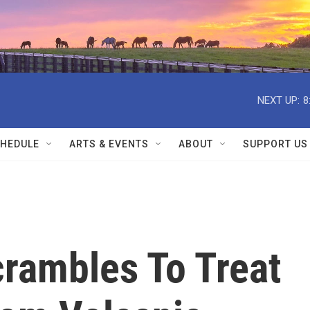
NEXT UP:
8
HEDULE
ARTS & EVENTS
ABOUT
SUPPORT US
rambles To Treat