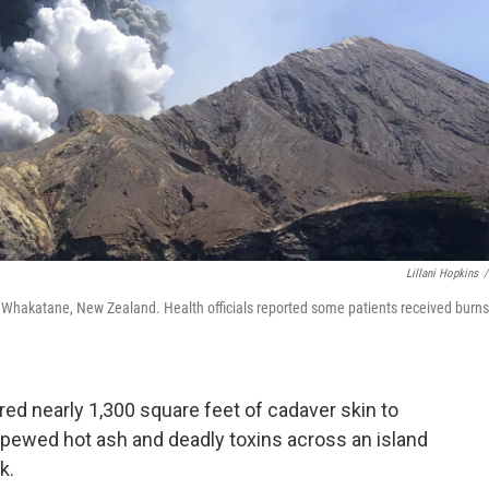
Lillani Hopkins
/
f Whakatane, New Zealand. Health officials reported some patients
received burns
red nearly 1,300 square feet of cadaver skin to
spewed hot ash and deadly toxins across an island
k.