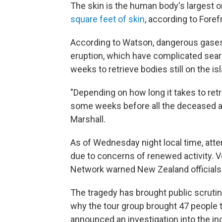
The skin is the human body's largest o
square feet of skin
, according to Fore
According to Watson, dangerous gases
eruption, which have complicated sea
weeks to retrieve bodies still on the is
"Depending on how long it takes to retr
some weeks before all the deceased ar
Marshall.
As of Wednesday night local time, atte
due to concerns of renewed activity. 
Network warned New Zealand officials th
The tragedy has brought public scruti
why the tour group brought 47 people t
announced an investigation into the inc