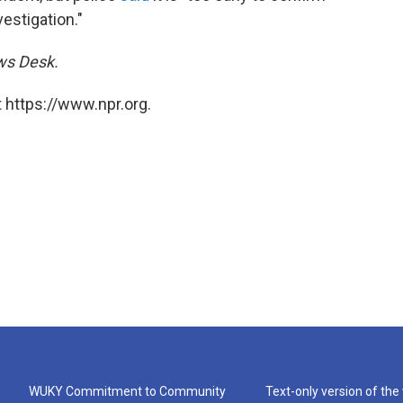
vestigation."
ews Desk.
 https://www.npr.org.
WUKY Commitment to Community
Text-only version of the