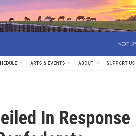
NEXT UP
HEDULE
ARTS & EVENTS
ABOUT
SUPPORT US
eiled In Response