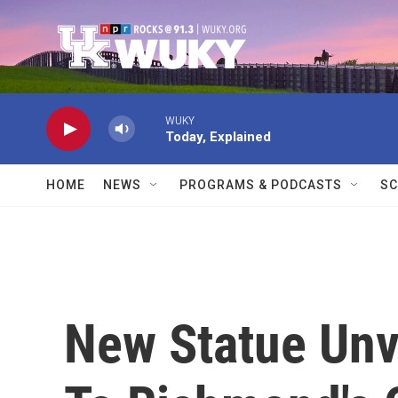
Skip to main content
WUKY
Today, Explained
HOME
NEWS
PROGRAMS & PODCASTS
SC
New Statue Unv