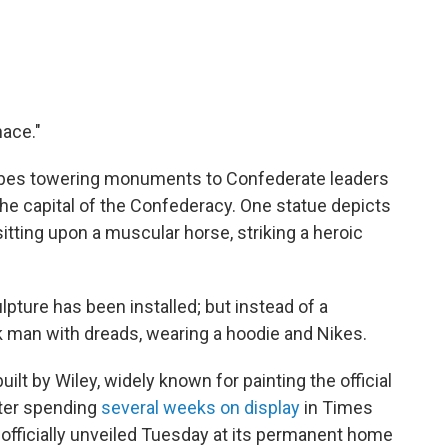
nace."
ribes towering monuments to Confederate leaders
the capital of the Confederacy.
One statue depicts
itting upon a muscular horse, striking a heroic
lpture has been installed; but instead of a
ck man with dreads, wearing a hoodie and Nikes.
uilt by Wiley, widely known for painting the official
fter spending
several weeks on display
in Times
s officially unveiled Tuesday at its permanent home