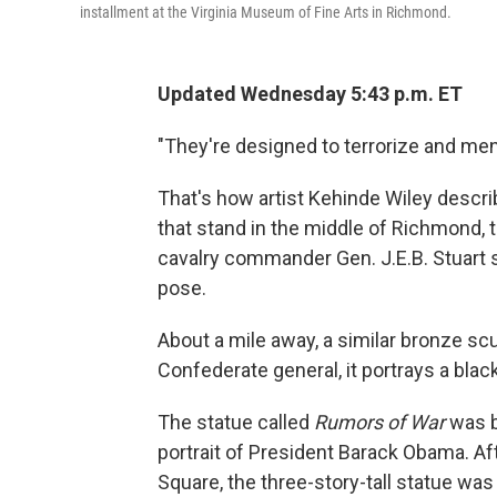
installment at the Virginia Museum of Fine Arts in Richmond.
Updated Wednesday 5:43 p.m. ET
"They're designed to terrorize and me
That's how artist Kehinde Wiley desc
that stand in the middle of Richmond, 
cavalry commander Gen. J.E.B. Stuart s
pose.
About a mile away, a similar bronze scu
Confederate general, it portrays a bla
The statue called
Rumors of War
was b
portrait of President Barack Obama. A
Square, the three-story-tall statue wa