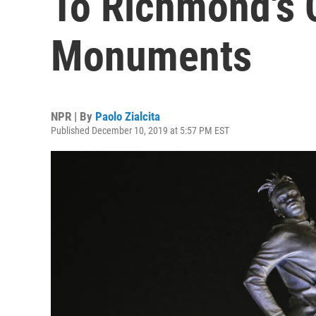
To Richmond's 
Monuments
NPR | By
Paolo Zialcita
Published December 10, 2019 at 5:57 PM EST