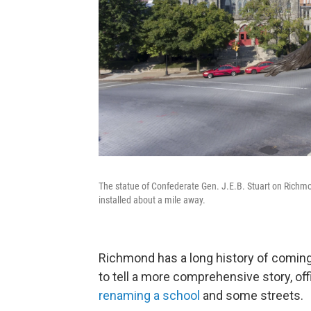
The statue of Confederate Gen. J.E.B. Stuart on Richm
installed about a mile away.
Richmond has a long history of coming 
to tell a more comprehensive story, off
renaming a school
and some streets.