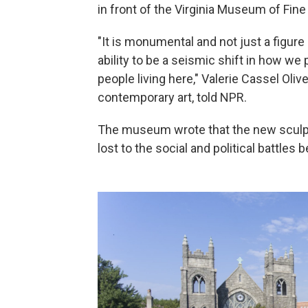
in front of the Virginia Museum of Fine 
"It is monumental and not just a figure 
ability to be a seismic shift in how 
people living here," Valerie Cassel Ol
contemporary art, told NPR.
The museum wrote that the new scul
lost to the social and political battles