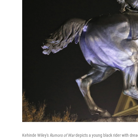
Kehinde Wiley's
Rumors of War
depicts a young black rider with drea