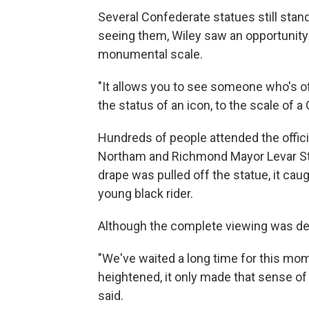
Several Confederate statues still stand
seeing them, Wiley saw an opportunity
monumental scale.
"It allows you to see someone who's of
the status of an icon, to the scale of a 
Hundreds of people attended the offici
Northam and Richmond Mayor Levar St
drape was pulled off the statue, it ca
young black rider.
Although the complete viewing was dela
"We've waited a long time for this mo
heightened, it only made that sense o
said.