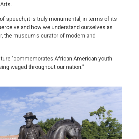
Arts.
of speech, it is truly monumental, in terms of its
we perceive and how we understand ourselves as
iver, the museum's curator of modern and
pture "commemorates African American youth
 being waged throughout our nation."