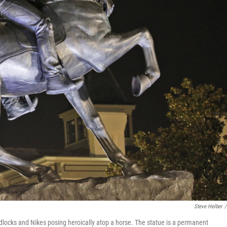
Steve Helber
/
dlocks and Nikes posing heroically atop a horse. The statue is a permanent