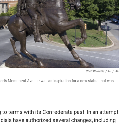
Chad Williams / AP
/
AP
ond's Monument Avenue was an inspiration for a new statue that was
to terms with its Confederate past. In an attempt
icials have authorized several changes, including