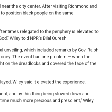
 near the city center. After visiting Richmond and
 to position black people on the same
tentimes relegated to the periphery is elevated to
God," Wiley told NPR's Bilal Qureshi.
al unveiling, which included remarks by Gov. Ralph
oney. The event had one problem — when the
ught on the dreadlocks and covered the face of the
yed, Wiley said it elevated the experience.
ment, and by this thing being slowed down and
f time much more precious and prescient," Wiley