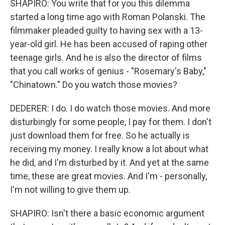
SHAPIRO: You write that for you this dilemma
started a long time ago with Roman Polanski. The
filmmaker pleaded guilty to having sex with a 13-
year-old girl. He has been accused of raping other
teenage girls. And he is also the director of films
that you call works of genius - "Rosemary's Baby,"
"Chinatown." Do you watch those movies?
DEDERER: I do. I do watch those movies. And more
disturbingly for some people, I pay for them. I don't
just download them for free. So he actually is
receiving my money. I really know a lot about what
he did, and I'm disturbed by it. And yet at the same
time, these are great movies. And I'm - personally,
I'm not willing to give them up.
SHAPIRO: Isn't there a basic economic argument