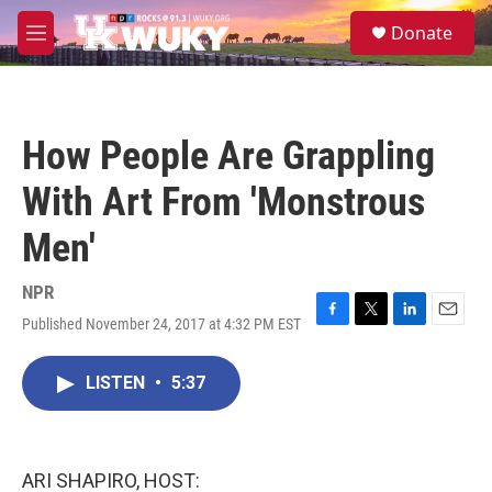
Skip to main content
S
Donate
e
M
a
e
r
n
c
u
h
How People Are Grappling
u
e
With Art From 'Monstrous
r
y
Men'
NPR
Published November 24, 2017 at 4:32 PM EST
F
T
L
E
a
w
i
m
c
i
n
a
LISTEN
•
5:37
e
t
k
i
b
t
e
l
o
e
d
o
r
I
k
n
ARI SHAPIRO, HOST: