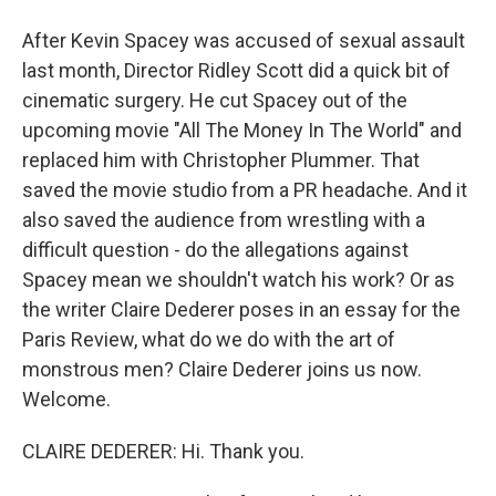
After Kevin Spacey was accused of sexual assault
last month, Director Ridley Scott did a quick bit of
cinematic surgery. He cut Spacey out of the
upcoming movie "All The Money In The World" and
replaced him with Christopher Plummer. That
saved the movie studio from a PR headache. And it
also saved the audience from wrestling with a
difficult question - do the allegations against
Spacey mean we shouldn't watch his work? Or as
the writer Claire Dederer poses in an essay for the
Paris Review, what do we do with the art of
monstrous men? Claire Dederer joins us now.
Welcome.
CLAIRE DEDERER: Hi. Thank you.