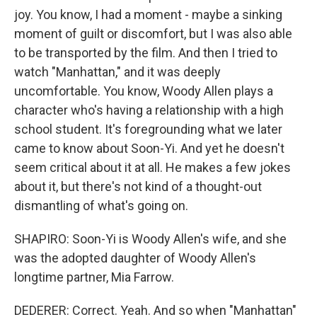
joy. You know, I had a moment - maybe a sinking
moment of guilt or discomfort, but I was also able
to be transported by the film. And then I tried to
watch "Manhattan," and it was deeply
uncomfortable. You know, Woody Allen plays a
character who's having a relationship with a high
school student. It's foregrounding what we later
came to know about Soon-Yi. And yet he doesn't
seem critical about it at all. He makes a few jokes
about it, but there's not kind of a thought-out
dismantling of what's going on.
SHAPIRO: Soon-Yi is Woody Allen's wife, and she
was the adopted daughter of Woody Allen's
longtime partner, Mia Farrow.
DEDERER: Correct. Yeah. And so when "Manhattan"