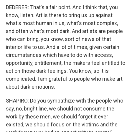
DEDERER: That's a fair point. And I think that, you
know, listen. Art is there to bring us up against
what's most human in us, what's most complex,
and often what's most dark. And artists are people
who can bring, you know, sort of news of that
interior life to us. And a lot of times, given certain
circumstances which have to do with access,
opportunity, entitlement, the makers feel entitled to
act on those dark feelings. You know, so it is
complicated. I am grateful to people who make art
about dark emotions.
SHAPIRO: Do you sympathize with the people who
say, no, bright line, we should not consume the
work by these men, we should forget it ever
existed, we should focus on the victims and the