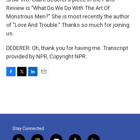
Review is "What Do We Do With The Art Of
Monstrous Men?" She is most recently the author
of "Love And Trouble." Thanks so much for joining
us.
DEDERER: Oh, thank you for having me. Transcript
provided by NPR, Copyright NPR.
F
T
L
E
a
w
i
m
c
i
n
a
e
t
k
i
b
t
e
l
o
e
d
o
r
I
k
n
Stay Connected