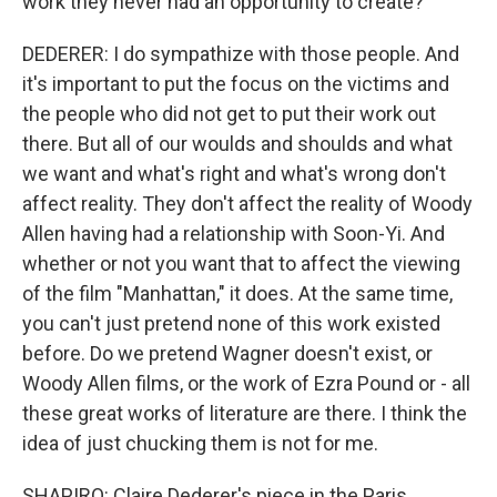
work they never had an opportunity to create?
DEDERER: I do sympathize with those people. And
it's important to put the focus on the victims and
the people who did not get to put their work out
there. But all of our woulds and shoulds and what
we want and what's right and what's wrong don't
affect reality. They don't affect the reality of Woody
Allen having had a relationship with Soon-Yi. And
whether or not you want that to affect the viewing
of the film "Manhattan," it does. At the same time,
you can't just pretend none of this work existed
before. Do we pretend Wagner doesn't exist, or
Woody Allen films, or the work of Ezra Pound or - all
these great works of literature are there. I think the
idea of just chucking them is not for me.
SHAPIRO: Claire Dederer's piece in the Paris