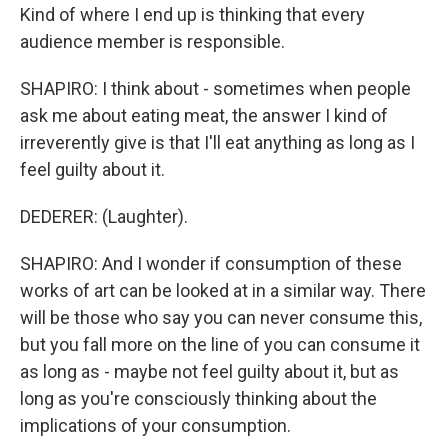
Kind of where I end up is thinking that every
audience member is responsible.
SHAPIRO: I think about - sometimes when people
ask me about eating meat, the answer I kind of
irreverently give is that I'll eat anything as long as I
feel guilty about it.
DEDERER: (Laughter).
SHAPIRO: And I wonder if consumption of these
works of art can be looked at in a similar way. There
will be those who say you can never consume this,
but you fall more on the line of you can consume it
as long as - maybe not feel guilty about it, but as
long as you're consciously thinking about the
implications of your consumption.