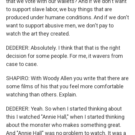
that we vote with our wallets? And if we don't want
to support slave labor, we buy things that are
produced under humane conditions. And if we don't
want to support abusive men, we don't pay to
watch the art they created.
DEDERER: Absolutely. I think that that is the right
decision for some people. For me, it wavers from
case to case.
SHAPIRO: With Woody Allen you write that there are
some films of his that you feel more comfortable
watching than others. Explain.
DEDERER: Yeah. So when I started thinking about
this I watched "Annie Hall," when I started thinking
about the monster who makes something great.
And "Annie Hall" was no problem to watch. It was a