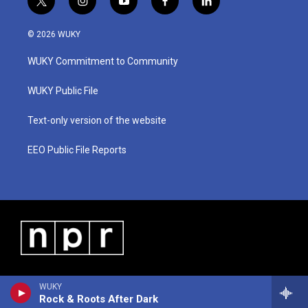
t
i
y
f
l
w
n
o
a
i
i
s
u
c
n
© 2026 WUKY
t
t
t
e
k
t
a
u
b
e
WUKY Commitment to Community
e
g
b
o
d
r
r
e
o
i
a
k
n
WUKY Public File
m
Text-only version of the website
EEO Public File Reports
WUKY
Rock & Roots After Dark