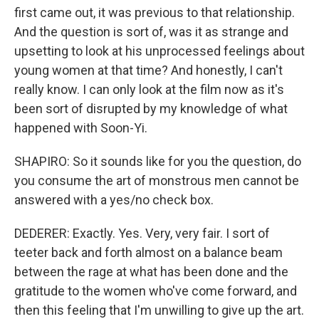
first came out, it was previous to that relationship.
And the question is sort of, was it as strange and
upsetting to look at his unprocessed feelings about
young women at that time? And honestly, I can't
really know. I can only look at the film now as it's
been sort of disrupted by my knowledge of what
happened with Soon-Yi.
SHAPIRO: So it sounds like for you the question, do
you consume the art of monstrous men cannot be
answered with a yes/no check box.
DEDERER: Exactly. Yes. Very, very fair. I sort of
teeter back and forth almost on a balance beam
between the rage at what has been done and the
gratitude to the women who've come forward, and
then this feeling that I'm unwilling to give up the art.