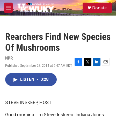
Skip to main content
S
Donate
e
M
a
e
r
n
c
u
h
Rearchers Find New Species
u
e
Of Mushrooms
r
y
NPR
Published September 23, 2014 at 6:47 AM EDT
F
T
L
E
a
w
i
m
c
i
n
a
LISTEN
•
0:28
e
t
k
i
b
t
e
l
o
e
d
o
r
I
k
n
STEVE INSKEEP, HOST:
Good morning. I'm Steve Inskeep. Indiana Jones