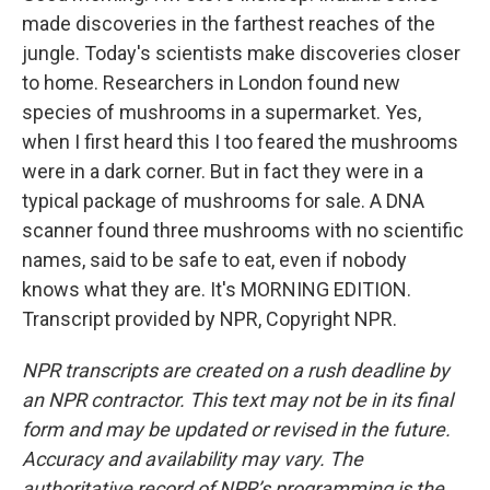
made discoveries in the farthest reaches of the
jungle. Today's scientists make discoveries closer
to home. Researchers in London found new
species of mushrooms in a supermarket. Yes,
when I first heard this I too feared the mushrooms
were in a dark corner. But in fact they were in a
typical package of mushrooms for sale. A DNA
scanner found three mushrooms with no scientific
names, said to be safe to eat, even if nobody
knows what they are. It's MORNING EDITION.
Transcript provided by NPR, Copyright NPR.
NPR transcripts are created on a rush deadline by
an NPR contractor. This text may not be in its final
form and may be updated or revised in the future.
Accuracy and availability may vary. The
authoritative record of NPR’s programming is the