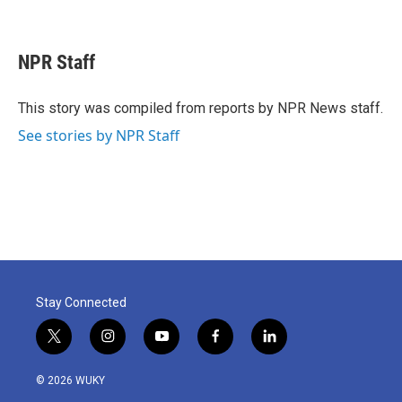
F
T
L
E
a
w
i
m
c
i
n
a
e
t
k
i
NPR Staff
b
t
e
l
o
e
d
o
r
I
This story was compiled from reports by NPR News staff.
k
n
See stories by NPR Staff
Stay Connected
t
i
y
f
l
w
n
o
a
i
i
s
u
c
n
© 2026 WUKY
t
t
t
e
k