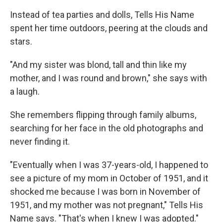
Instead of tea parties and dolls, Tells His Name
spent her time outdoors, peering at the clouds and
stars.
"And my sister was blond, tall and thin like my
mother, and I was round and brown," she says with
a laugh.
She remembers flipping through family albums,
searching for her face in the old photographs and
never finding it.
"Eventually when I was 37-years-old, I happened to
see a picture of my mom in October of 1951, and it
shocked me because I was born in November of
1951, and my mother was not pregnant," Tells His
Name says. "That's when I knew I was adopted."