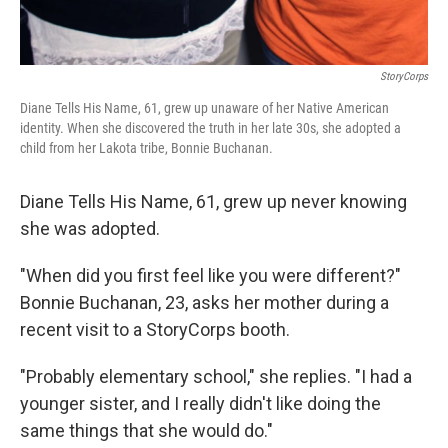
StoryCorps
Diane Tells His Name, 61, grew up unaware of her Native American
identity. When she discovered the truth in her late 30s, she adopted a
child from her Lakota tribe, Bonnie Buchanan.
Diane Tells His Name, 61, grew up never knowing
she was adopted.
"When did you first feel like you were different?"
Bonnie Buchanan, 23, asks her mother during a
recent visit to a StoryCorps booth.
"Probably elementary school," she replies. "I had a
younger sister, and I really didn't like doing the
same things that she would do."