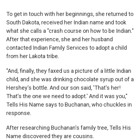
To get in touch with her beginnings, she returned to
South Dakota, received her Indian name and took
what she calls a "crash course on how to be Indian."
After that experience, she and her husband
contacted Indian Family Services to adopt a child
from her Lakota tribe.
"And, finally, they faxed us a picture of a little Indian
child, and she was drinking chocolate syrup out of a
Hershey's bottle. And our son said, 'That's her!
That's the one we need to adopt.' And it was you,"
Tells His Name says to Buchanan, who chuckles in
response.
After researching Buchanan's family tree, Tells His
Name discovered they are cousins.