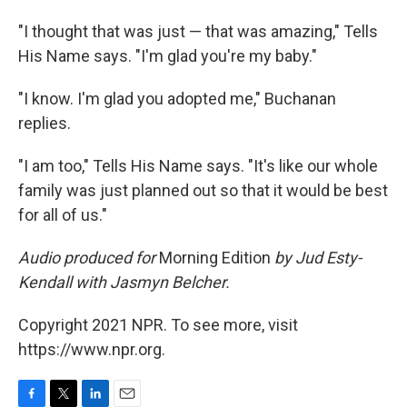
"I thought that was just — that was amazing," Tells
His Name says. "I'm glad you're my baby."
"I know. I'm glad you adopted me," Buchanan
replies.
"I am too," Tells His Name says. "It's like our whole
family was just planned out so that it would be best
for all of us."
Audio produced for
Morning Edition
by Jud Esty-
Kendall with Jasmyn Belcher.
Copyright 2021 NPR. To see more, visit
https://www.npr.org.