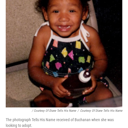
/ Courtesy Of Diane Tells His Name
/
Courtesy Of Diane Tells His Name
The photograph Tells His Name received of Buchanan when she was
looking to adopt.