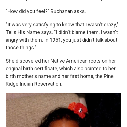
"How did you feel?" Buchanan asks.
"It was very satisfying to know that I wasn't crazy,"
Tells His Name says. "I didn't blame them, I wasn't
angry with them. In 1951, you just didn't talk about
those things."
She discovered her Native American roots on her
original birth certificate, which also pointed to her
birth mother's name and her first home, the Pine
Ridge Indian Reservation.