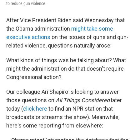
to reduce gun violence.
After Vice President Biden said Wednesday that
the Obama administration
might take some
executive actions
on the issues of guns and gun-
related violence, questions naturally arose:
What kinds of things was he talking about? What
might the administration do that doesn't require
Congressional action?
Our colleague Ari Shapiro is looking to answer
those questions on
All Things Considered
later
today (
click here
to find an NPR station that
broadcasts or streams the show). Meanwhile,
here's some reporting from elsewhere: