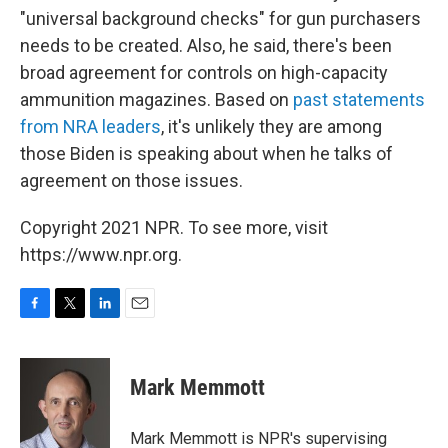
"universal background checks" for gun purchasers
needs to be created. Also, he said, there's been
broad agreement for controls on high-capacity
ammunition magazines. Based on
past statements
from NRA leaders
, it's unlikely they are among
those Biden is speaking about when he talks of
agreement on those issues.
Copyright 2021 NPR. To see more, visit
https://www.npr.org.
F
T
L
E
a
w
i
m
c
i
n
a
e
t
k
i
Mark Memmott
b
t
e
l
o
e
d
o
r
I
Mark Memmott is NPR's supervising