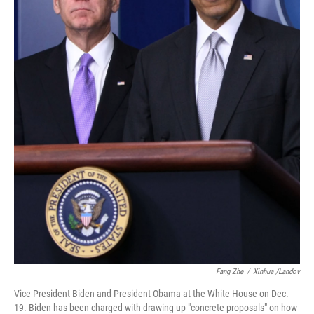
Fang Zhe
/
Xinhua /Landov
Vice President Biden and President Obama at the White House on Dec.
19. Biden has been charged with drawing up "concrete proposals" on how