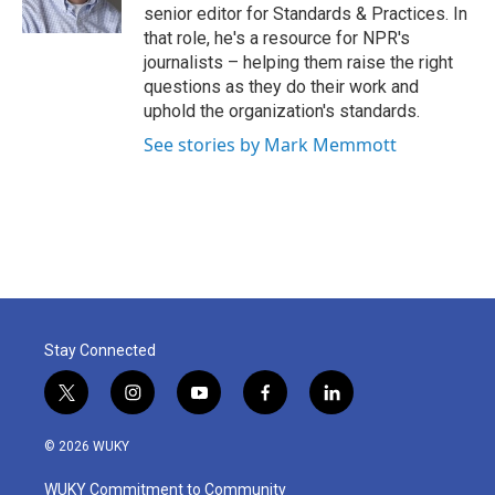
k
n
senior editor for Standards & Practices. In
that role, he's a resource for NPR's
journalists – helping them raise the right
questions as they do their work and
uphold the organization's standards.
See stories by Mark Memmott
Stay Connected
t
i
y
f
l
w
n
o
a
i
i
s
u
c
n
© 2026 WUKY
t
t
t
e
k
t
a
u
b
e
WUKY Commitment to Community