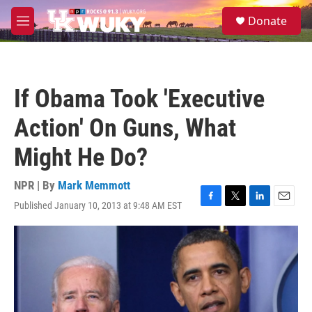
Skip to main content
S
Donate
e
M
a
e
r
n
c
u
h
If Obama Took 'Executive
u
e
Action' On Guns, What
r
y
Might He Do?
NPR | By
Mark Memmott
Published January 10, 2013 at 9:48 AM EST
F
T
L
E
a
w
i
m
c
i
n
a
e
t
k
i
b
t
e
l
o
e
d
o
r
I
k
n