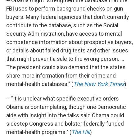
-- Obama might "strengthen the database that the
FBI uses to perform background checks on gun
buyers. Many federal agencies that don't currently
contribute to the database, such as the Social
Security Administration, have access to mental
competence information about prospective buyers,
or details about failed drug tests and other issues
that might prevent a sale to the wrong person. ...
The president could also demand that the states
share more information from their crime and
mental-health databases." (
The New York Times
)
-- "It is unclear what specific executive orders
Obama is contemplating, though one Democratic
aide with insight into the talks said Obama could
sidestep Congress and bolster federally funded
mental-health programs." (
The Hill
)