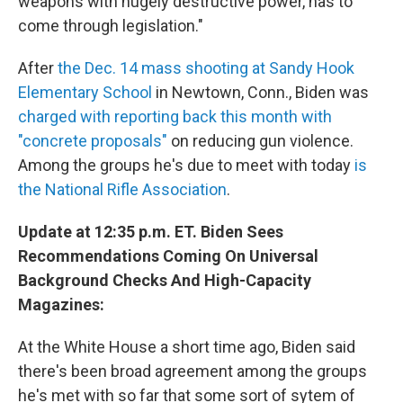
weapons with hugely destructive power, has to
come through legislation."
After
the Dec. 14 mass shooting at Sandy Hook
Elementary School
in Newtown, Conn., Biden was
charged with reporting back this month with
"concrete proposals"
on reducing gun violence.
Among the groups he's due to meet with today
is
the National Rifle Association
.
Update at 12:35 p.m. ET. Biden Sees
Recommendations Coming On Universal
Background Checks And High-Capacity
Magazines:
At the White House a short time ago, Biden said
there's been broad agreement among the groups
he's met with so far that some sort of sytem of