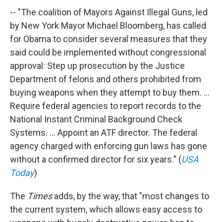
-- "The coalition of Mayors Against Illegal Guns, led
by New York Mayor Michael Bloomberg, has called
for Obama to consider several measures that they
said could be implemented without congressional
approval: Step up prosecution by the Justice
Department of felons and others prohibited from
buying weapons when they attempt to buy them. ...
Require federal agencies to report records to the
National Instant Criminal Background Check
Systems. ... Appoint an ATF director. The federal
agency charged with enforcing gun laws has gone
without a confirmed director for six years." (
USA
Today
)
The
Times
adds, by the way, that "most changes to
the current system, which allows easy access to