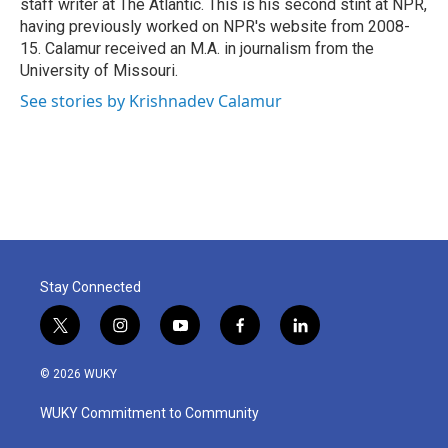
staff writer at The Atlantic. This is his second stint at NPR,
having previously worked on NPR's website from 2008-
15. Calamur received an M.A. in journalism from the
University of Missouri.
See stories by Krishnadev Calamur
Stay Connected
t
i
y
f
l
w
n
o
a
i
i
s
u
c
n
© 2026 WUKY
t
t
t
e
k
t
a
u
b
e
WUKY Commitment to Community
e
g
b
o
d
r
r
e
o
i