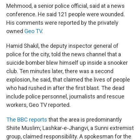
Mehmood, a senior police official, said at a news
conference. He said 121 people were wounded.
His comments were reported by the privately
owned
Geo TV
.
Hamid Shakil, the deputy inspector general of
police for the city, told the news channel that a
suicide bomber blew himself up inside a snooker
club. Ten minutes later, there was a second
explosion, he said, that claimed the lives of people
who had rushed in after the first blast. The dead
include police personnel, journalists and rescue
workers, Geo TV reported.
The BBC reports
that the area is predominantly
Shiite Muslim; Lashkar-e-Jhangvi, a Sunni extremist
group, claimed responsibility. A spokesman for the