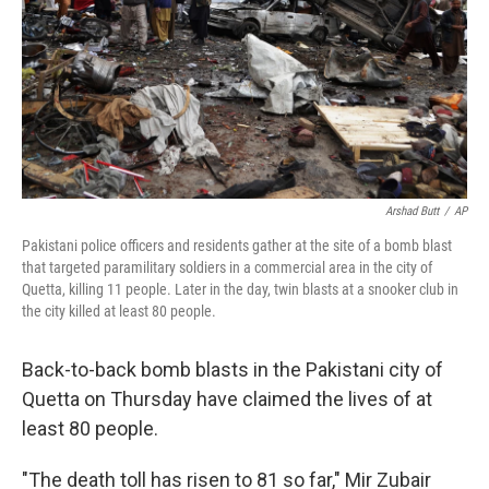
Arshad Butt
/
AP
Pakistani police officers and residents gather at the site of a bomb blast
that targeted paramilitary soldiers in a commercial area in the city of
Quetta, killing 11 people. Later in the day, twin blasts at a snooker club in
the city killed at least 80 people.
Back-to-back bomb blasts in the Pakistani city of
Quetta on Thursday have claimed the lives of at
least 80 people.
"The death toll has risen to 81 so far," Mir Zubair