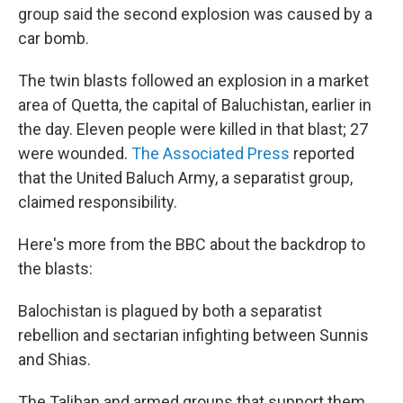
group said the second explosion was caused by a
car bomb.
The twin blasts followed an explosion in a market
area of Quetta, the capital of Baluchistan, earlier in
the day. Eleven people were killed in that blast; 27
were wounded.
The Associated Press
reported
that the United Baluch Army, a separatist group,
claimed responsibility.
Here's more from the BBC about the backdrop to
the blasts:
Balochistan is plagued by both a separatist
rebellion and sectarian infighting between Sunnis
and Shias.
The Taliban and armed groups that support them