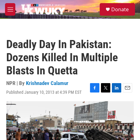
Skip to main content
S
Donate
e
M
a
e
r
n
c
u
h
Deadly Day In Pakistan:
u
e
Dozens Killed In Multiple
r
y
Blasts In Quetta
NPR | By
Krishnadev Calamur
Published January 10, 2013 at 4:39 PM EST
F
T
L
E
a
w
i
m
c
i
n
a
e
t
k
i
b
t
e
l
o
e
d
o
r
I
k
n