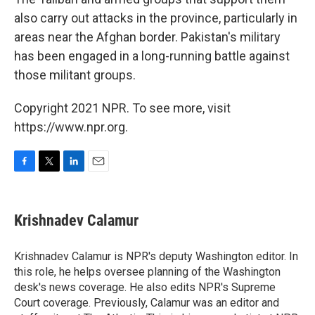
also carry out attacks in the province, particularly in
areas near the Afghan border. Pakistan's military
has been engaged in a long-running battle against
those militant groups.
Copyright 2021 NPR. To see more, visit
https://www.npr.org.
F
T
L
E
a
w
i
m
c
i
n
a
e
t
k
i
Krishnadev Calamur
b
t
e
l
o
e
d
o
r
I
Krishnadev Calamur is NPR's deputy Washington editor. In
k
n
this role, he helps oversee planning of the Washington
desk's news coverage. He also edits NPR's Supreme
Court coverage. Previously, Calamur was an editor and