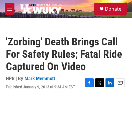
Skip to main content
S
Donate
e
M
a
e
r
n
c
u
h
'Zorbing' Death Brings Call
u
e
For Safety Rules; Fatal Ride
r
y
Captured On Video
NPR | By
Mark Memmott
Published January 9, 2013 at 9:34 AM EST
F
T
L
E
a
w
i
m
c
i
n
a
e
t
k
i
b
t
e
l
o
e
d
o
r
I
k
n