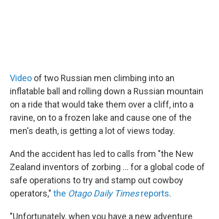
Video
of two Russian men climbing into an
inflatable ball and rolling down a Russian mountain
on a ride that would take them over a cliff, into a
ravine, on to a frozen lake and cause one of the
men's death, is getting a lot of views today.
And the accident has led to calls from "the New
Zealand inventors of zorbing ... for a global code of
safe operations to try and stamp out cowboy
operators,"
the
Otago Daily Times
reports
.
"Unfortunately, when you have a new adventure