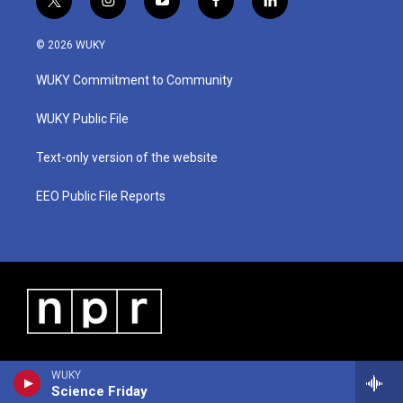
t
i
y
f
l
w
n
o
a
i
i
s
u
c
n
© 2026 WUKY
t
t
t
e
k
t
a
u
b
e
WUKY Commitment to Community
e
g
b
o
d
r
r
e
o
i
a
k
n
WUKY Public File
m
Text-only version of the website
EEO Public File Reports
WUKY
Science Friday