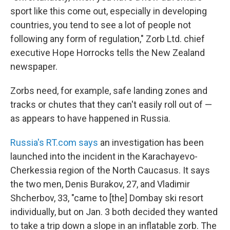
sport like this come out, especially in developing
countries, you tend to see a lot of people not
following any form of regulation," Zorb Ltd. chief
executive Hope Horrocks tells the New Zealand
newspaper.
Zorbs need, for example, safe landing zones and
tracks or chutes that they can't easily roll out of —
as appears to have happened in Russia.
Russia's RT.com says
an investigation has been
launched into the incident in the Karachayevo-
Cherkessia region of the North Caucasus. It says
the two men, Denis Burakov, 27, and Vladimir
Shcherbov, 33, "came to [the] Dombay ski resort
individually, but on Jan. 3 both decided they wanted
to take a trip down a slope in an inflatable zorb. The