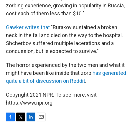
zorbing experience, growing in popularity in Russia,
cost each of them less than $10."
Gawker writes that
"Burakov sustained a broken
neck in the fall and died on the way to the hospital.
Shcherbov suffered multiple lacerations and a
concussion, but is expected to survive."
The horror experienced by the two men and what it
might have been like inside that zorb
has generated
quite a bit of discussion on Reddit
.
Copyright 2021 NPR. To see more, visit
https://www.npr.org.
F
T
L
E
a
w
i
m