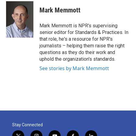
c
i
n
a
e
t
k
i
Mark Memmott
b
t
e
l
o
e
d
o
r
I
Mark Memmott is NPR's supervising
k
n
senior editor for Standards & Practices. In
that role, he's a resource for NPR's
journalists – helping them raise the right
questions as they do their work and
uphold the organization's standards.
See stories by Mark Memmott
Stay Connected