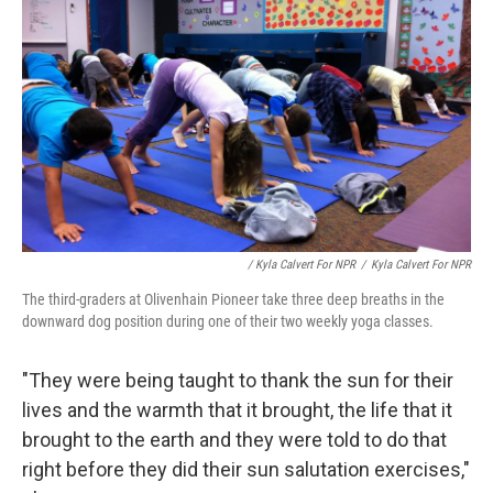
/ Kyla Calvert For NPR
/
Kyla Calvert For NPR
The third-graders at Olivenhain Pioneer take three deep breaths in the
downward dog position during one of their two weekly yoga classes.
"They were being taught to thank the sun for their
lives and the warmth that it brought, the life that it
brought to the earth and they were told to do that
right before they did their sun salutation exercises,"