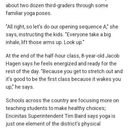
about two dozen third-graders through some
familiar yoga poses.
"All right, so let's do our opening sequence A," she
says, instructing the kids. "Everyone take a big
inhale, lift those arms up. Look up."
At the end of the half-hour class, 8-year-old Jacob
Hagen says he feels energized and ready for the
rest of the day. "Because you get to stretch out and
it's good to be the first class because it wakes you
up," he says.
Schools across the country are focusing more on
teaching students to make healthy choices;
Encinitas Superintendent Tim Baird says yoga is
just one element of the district's physical