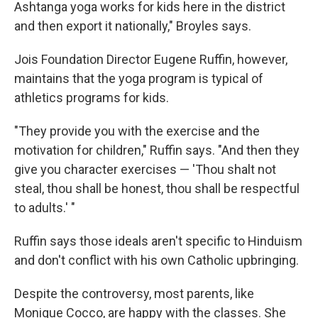
Ashtanga yoga works for kids here in the district
and then export it nationally," Broyles says.
Jois Foundation Director Eugene Ruffin, however,
maintains that the yoga program is typical of
athletics programs for kids.
"They provide you with the exercise and the
motivation for children," Ruffin says. "And then they
give you character exercises — 'Thou shalt not
steal, thou shall be honest, thou shall be respectful
to adults.' "
Ruffin says those ideals aren't specific to Hinduism
and don't conflict with his own Catholic upbringing.
Despite the controversy, most parents, like
Monique Cocco, are happy with the classes. She