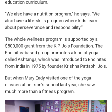
education curriculum.
"We also have a nutrition program," he says. "We
also have a life-skills program where kids learn
about perseverance and responsibility."
The whole wellness program is supported by a
$500,000 grant from the K.P. Jois Foundation. The
Encinitas-based group promotes a kind of yoga
called Ashtanga, which was introduced to Encinitas
from India in 1975 by founder Krishna Pattabhi Jois.
But when Mary Eady visited one of the yoga
classes at her son's school last year, she saw
much more than a fitness program.