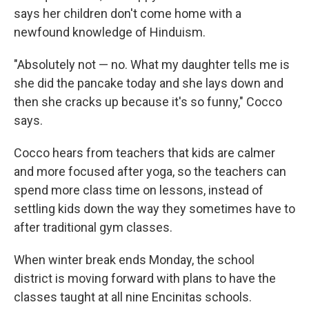
says her children don't come home with a
newfound knowledge of Hinduism.
"Absolutely not — no. What my daughter tells me is
she did the pancake today and she lays down and
then she cracks up because it's so funny," Cocco
says.
Cocco hears from teachers that kids are calmer
and more focused after yoga, so the teachers can
spend more class time on lessons, instead of
settling kids down the way they sometimes have to
after traditional gym classes.
When winter break ends Monday, the school
district is moving forward with plans to have the
classes taught at all nine Encinitas schools.