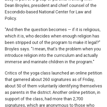
Dean Broyles, president and chief counsel of the
Escondido-based National Center for Law and
Policy.
"And then the question becomes — if it is religious,
which it is, who decides when enough religion has
been stripped out of the program to make it legal?"
Broyles says. "I mean, that's the problem when you
introduce religion into the curriculum and actually
immerse and marinate children in the program."
Critics of the yoga class launched an online petition
that garnered about 260 signatures as of Friday,
about 50 of them voluntarily identifying themselves
as parents in the district. Another online petition, in
support of the class, had more than 2,700
signatures, which are anonymous to those who