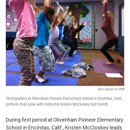
Kyla Calvert For NPR
Third-graders at Olivenhain Pioneer Elementary School in Encinitas, Calif.,
perform chair pose with instructor Kristen McCloskey last month.
During first period at Olivenhain Pioneer Elementary
School in Encinitas, Calif., Kristen McCloskey leads