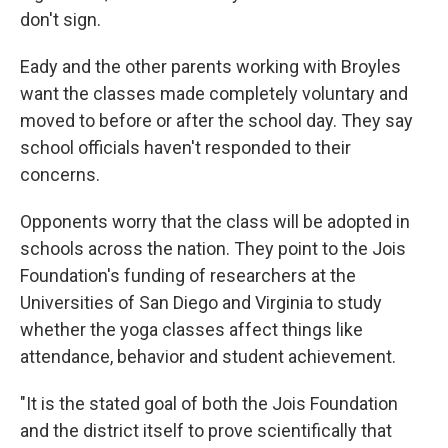
don't sign.
Eady and the other parents working with Broyles
want the classes made completely voluntary and
moved to before or after the school day. They say
school officials haven't responded to their
concerns.
Opponents worry that the class will be adopted in
schools across the nation. They point to the Jois
Foundation's funding of researchers at the
Universities of San Diego and Virginia to study
whether the yoga classes affect things like
attendance, behavior and student achievement.
"It is the stated goal of both the Jois Foundation
and the district itself to prove scientifically that