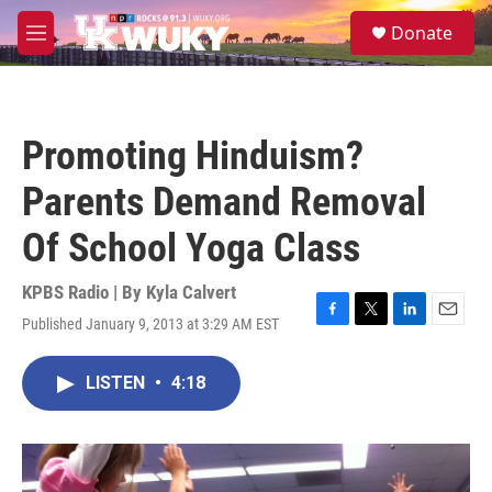
Skip to main content
S
Donate
e
M
a
e
r
n
c
u
h
Promoting Hinduism?
u
e
Parents Demand Removal
r
y
Of School Yoga Class
KPBS Radio | By
Kyla Calvert
Published January 9, 2013 at 3:29 AM EST
F
T
L
E
a
w
i
m
c
i
n
a
LISTEN
•
4:18
e
t
k
i
b
t
e
l
o
e
d
o
r
I
k
n