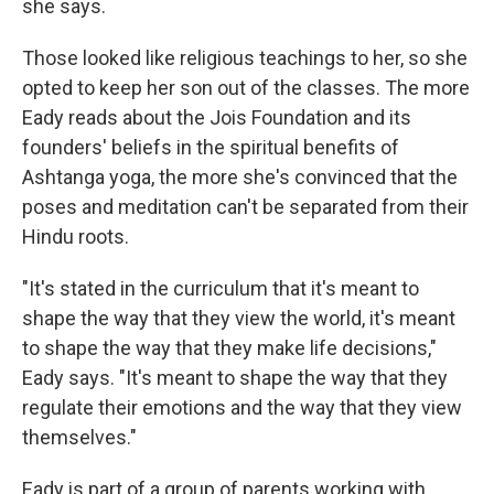
she says.
Those looked like religious teachings to her, so she
opted to keep her son out of the classes. The more
Eady reads about the Jois Foundation and its
founders' beliefs in the spiritual benefits of
Ashtanga yoga, the more she's convinced that the
poses and meditation can't be separated from their
Hindu roots.
"It's stated in the curriculum that it's meant to
shape the way that they view the world, it's meant
to shape the way that they make life decisions,"
Eady says. "It's meant to shape the way that they
regulate their emotions and the way that they view
themselves."
Eady is part of a group of parents working with