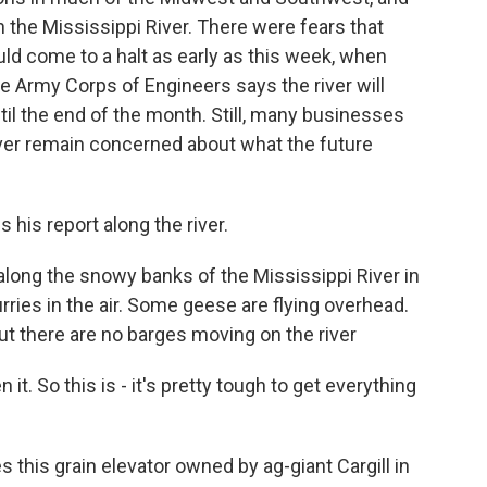
on the Mississippi River. There were fears that
uld come to a halt as early as this week, when
he Army Corps of Engineers says the river will
ntil the end of the month. Still, many businesses
ver remain concerned about what the future
 his report along the river.
ong the snowy banks of the Mississippi River in
rries in the air. Some geese are flying overhead.
ut there are no barges moving on the river
 it. So this is - it's pretty tough to get everything
his grain elevator owned by ag-giant Cargill in