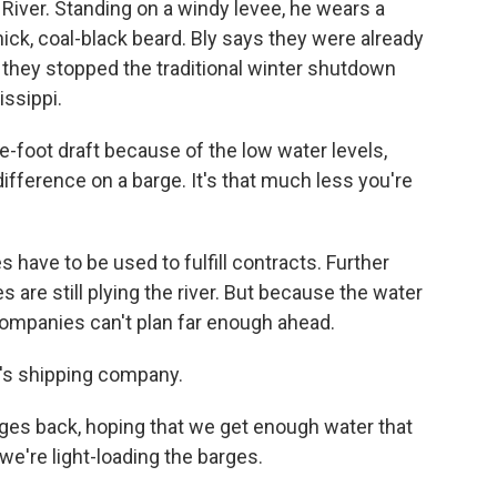
 River. Standing on a windy levee, he wears a
hick, coal-black beard. Bly says they were already
e they stopped the traditional winter shutdown
issippi.
e-foot draft because of the low water levels,
ifference on a barge. It's that much less you're
ave to be used to fulfill contracts. Further
es are still plying the river. But because the water
ompanies can't plan far enough ahead.
ll's shipping company.
es back, hoping that we get enough water that
we're light-loading the barges.