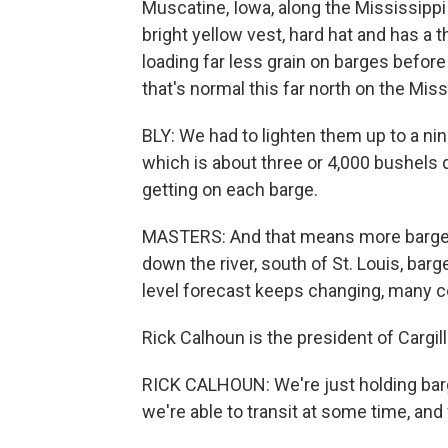
Muscatine, Iowa, along the Mississippi
bright yellow vest, hard hat and has a t
loading far less grain on barges befor
that's normal this far north on the Miss
BLY: We had to lighten them up to a nin
which is about three or 4,000 bushels d
getting on each barge.
MASTERS: And that means more barges h
down the river, south of St. Louis, barg
level forecast keeps changing, many c
Rick Calhoun is the president of Cargi
RICK CALHOUN: We're just holding barg
we're able to transit at some time, and 