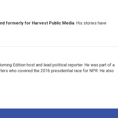
and formerly for Harvest Public Media
. His stories have
rning Edition host and lead political reporter. He was part of a
rters who covered the 2016 presidential race for NPR. He also