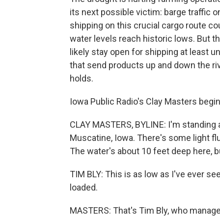
its next possible victim: barge traffic 
shipping on this crucial cargo route co
water levels reach historic lows. But t
likely stay open for shipping at least u
that send products up and down the ri
holds.
Iowa Public Radio's Clay Masters begins
CLAY MASTERS, BYLINE: I'm standing al
Muscatine, Iowa. There's some light flu
The water's about 10 feet deep here, b
TIM BLY: This is as low as I've ever seen
loaded.
MASTERS: That's Tim Bly, who manages t