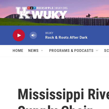
Skip to main content
WUKY
Rock & Roots After Dark
HOME
NEWS
PROGRAMS & PODCASTS
SC
Mississippi Riv