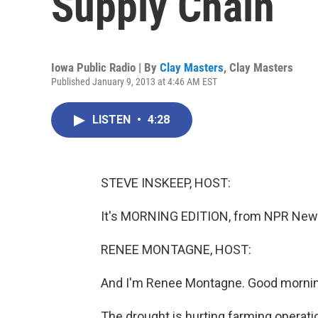
Supply Chain
Iowa Public Radio | By
Clay Masters
,
Clay Masters
Published January 9, 2013 at 4:46 AM EST
LISTEN
•
4:28
STEVE INSKEEP, HOST:
It's MORNING EDITION, from NPR News
RENEE MONTAGNE, HOST:
And I'm Renee Montagne. Good mornin
The drought is hurting farming operat