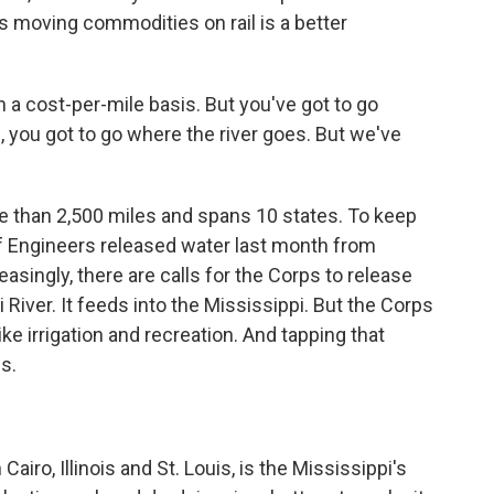
ays moving commodities on rail is a better
a cost-per-mile basis. But you've got to go
e, you got to go where the river goes. But we've
e than 2,500 miles and spans 10 states. To keep
of Engineers released water last month from
reasingly, there are calls for the Corps to release
River. It feeds into the Mississippi. But the Corps
ike irrigation and recreation. And tapping that
s.
iro, Illinois and St. Louis, is the Mississippi's