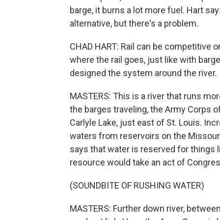
barge, it burns a lot more fuel. Hart s
alternative, but there's a problem.
CHAD HART: Rail can be competitive on 
where the rail goes, just like with barg
designed the system around the river.
MASTERS: This is a river that runs mor
the barges traveling, the Army Corps 
Carlyle Lake, just east of St. Louis. Inc
waters from reservoirs on the Missouri 
says that water is reserved for things l
resource would take an act of Congres
(SOUNDBITE OF RUSHING WATER)
MASTERS: Further down river, between Ca