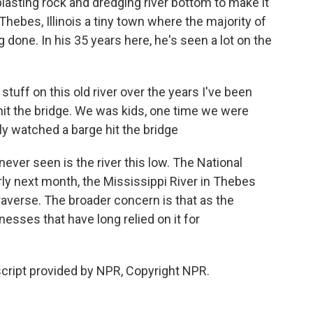
blasting rock and dredging river bottom to make it
hebes, Illinois a tiny town where the majority of
 done. In his 35 years here, he's seen a lot on the
f on this old river over the years I've been
 hit the bridge. We was kids, one time we were
y watched a barge hit the bridge
ver seen is the river this low. The National
rly next month, the Mississippi River in Thebes
raverse. The broader concern is that as the
nesses that have long relied on it for
cript provided by NPR, Copyright NPR.