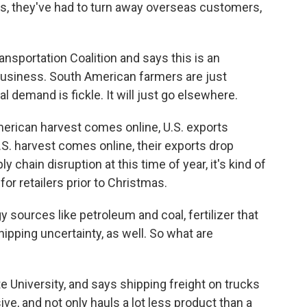
 they've had to turn away overseas customers,
sportation Coalition and says this is an
 business. South American farmers are just
al demand is fickle. It will just go elsewhere.
ican harvest comes online, U.S. exports
S. harvest comes online, their exports drop
 chain disruption at this time of year, it's kind of
or retailers prior to Christmas.
y sources like petroleum and coal, fertilizer that
shipping uncertainty, as well. So what are
e University, and says shipping freight on trucks
sive, and not only hauls a lot less product than a