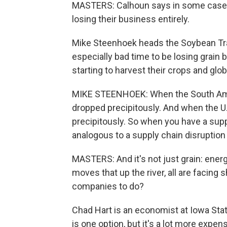
MASTERS: Calhoun says in some cases,
losing their business entirely.
Mike Steenhoek heads the Soybean Tran
especially bad time to be losing grain
starting to harvest their crops and glob
MIKE STEENHOEK: When the South Amer
dropped precipitously. And when the U.
precipitously. So when you have a supply
analogous to a supply chain disruption f
MASTERS: And it's not just grain: energ
moves that up the river, all are facing 
companies to do?
Chad Hart is an economist at Iowa Stat
is one option, but it's a lot more expen