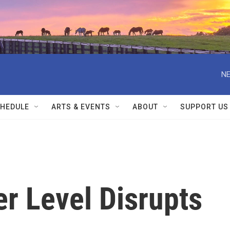
NE
HEDULE
ARTS & EVENTS
ABOUT
SUPPORT US
er Level Disrupts