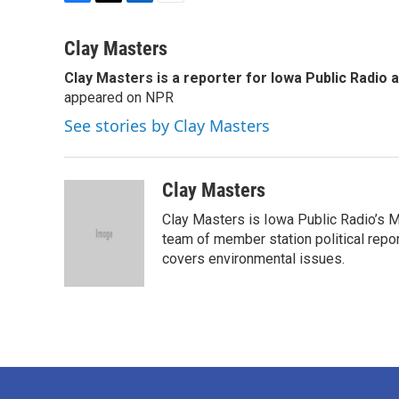
F
T
L
E
a
w
i
m
c
i
n
a
Clay Masters
e
t
k
i
Clay Masters
is a reporter for Iowa Public Radio 
b
t
e
l
o
appeared on NPR
e
d
o
r
I
See stories by Clay Masters
k
n
Clay Masters
Clay Masters is Iowa Public Radio’s Mo
team of member station political repo
covers environmental issues.