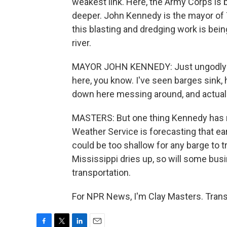
weakest link. Here, the Army Corps is 
deeper. John Kennedy is the mayor of T
this blasting and dredging work is being
river.
MAYOR JOHN KENNEDY: Just ungodly stuf
here, you know. I've seen barges sink,
down here messing around, and actuall
MASTERS: But one thing Kennedy has ne
Weather Service is forecasting that ea
could be too shallow for any barge to t
Mississippi dries up, so will some busi
transportation.
For NPR News, I'm Clay Masters. Trans