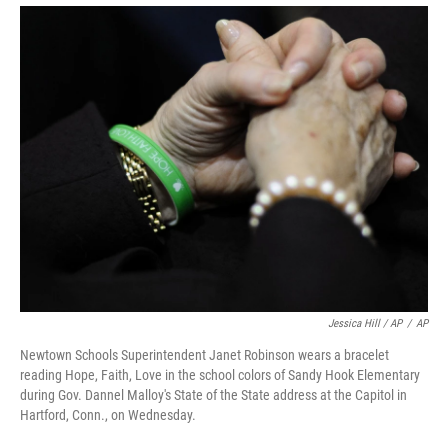
Jessica Hill / AP
/
AP
Newtown Schools Superintendent Janet Robinson wears a bracelet
reading Hope, Faith, Love in the school colors of Sandy Hook Elementary
during Gov. Dannel Malloy's State of the State address at the Capitol in
Hartford, Conn., on Wednesday.