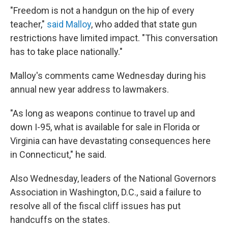
"Freedom is not a handgun on the hip of every
teacher,"
said Malloy
, who added that state gun
restrictions have limited impact. "This conversation
has to take place nationally."
Malloy's comments came Wednesday during his
annual new year address to lawmakers.
"As long as weapons continue to travel up and
down I-95, what is available for sale in Florida or
Virginia can have devastating consequences here
in Connecticut," he said.
Also Wednesday, leaders of the National Governors
Association in Washington, D.C., said a failure to
resolve all of the fiscal cliff issues has put
handcuffs on the states.