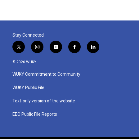
Stay Connected
t
i
y
f
l
w
n
o
a
i
i
s
u
c
n
© 2026 WUKY
t
t
t
e
k
t
a
u
b
e
WUKY Commitment to Community
e
g
b
o
d
r
r
e
o
i
a
k
n
WUKY Public File
m
Text-only version of the website
EEO Public File Reports