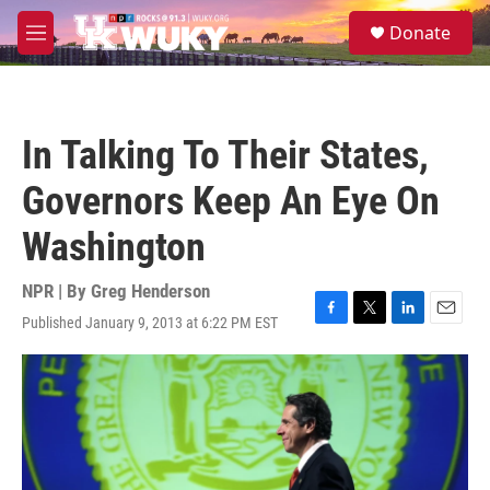
Skip to main content
S
Donate
e
M
a
e
r
n
c
u
h
In Talking To Their States,
u
e
Governors Keep An Eye On
r
y
Washington
NPR | By
Greg Henderson
Published January 9, 2013 at 6:22 PM EST
F
T
L
E
a
w
i
m
c
i
n
a
e
t
k
i
b
t
e
l
o
e
d
o
r
I
k
n