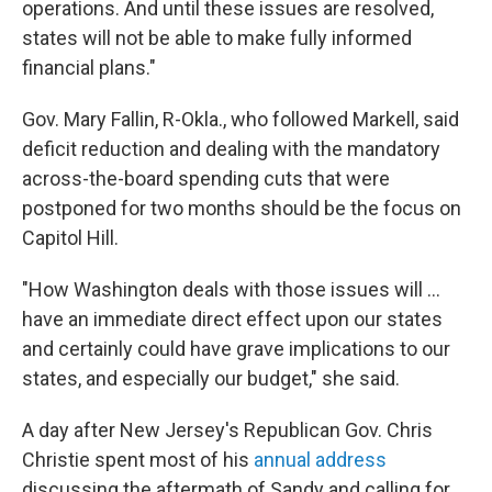
operations. And until these issues are resolved,
states will not be able to make fully informed
financial plans."
Gov. Mary Fallin, R-Okla., who followed Markell, said
deficit reduction and dealing with the mandatory
across-the-board spending cuts that were
postponed for two months should be the focus on
Capitol Hill.
"How Washington deals with those issues will ...
have an immediate direct effect upon our states
and certainly could have grave implications to our
states, and especially our budget," she said.
A day after New Jersey's Republican Gov. Chris
Christie spent most of his
annual address
discussing the aftermath of Sandy and calling for