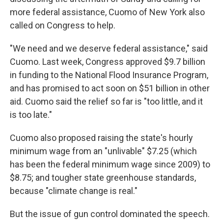
more federal assistance, Cuomo of New York also
called on Congress to help.
"We need and we deserve federal assistance," said
Cuomo. Last week, Congress approved $9.7 billion
in funding to the National Flood Insurance Program,
and has promised to act soon on $51 billion in other
aid. Cuomo said the relief so far is "too little, and it
is too late."
Cuomo also proposed raising the state's hourly
minimum wage from an "unlivable" $7.25 (which
has been the federal minimum wage since 2009) to
$8.75; and tougher state greenhouse standards,
because "climate change is real."
But the issue of gun control dominated the speech.