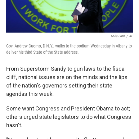
Mike Groll
/
AP
Gov. Andrew Cuomo, D-N.Y., walks to the podium Wednesday in Albany to
deliver his third State of the State address.
From Superstorm Sandy to gun laws to the fiscal
cliff, national issues are on the minds and the lips
of the nation's governors setting their state
agendas this week.
Some want Congress and President Obama to act;
others urged state legislators to do what Congress
hasn't.