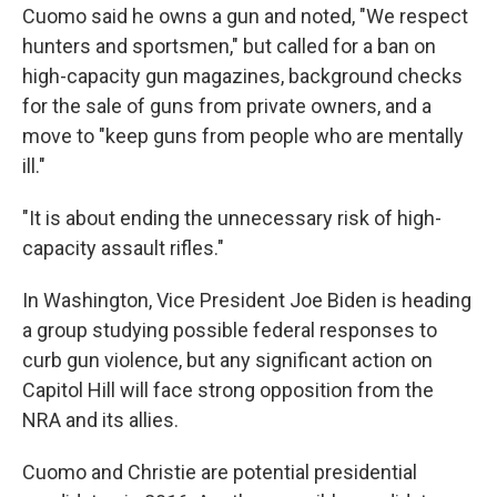
Cuomo said he owns a gun and noted, "We respect
hunters and sportsmen," but called for a ban on
high-capacity gun magazines, background checks
for the sale of guns from private owners, and a
move to "keep guns from people who are mentally
ill."
"It is about ending the unnecessary risk of high-
capacity assault rifles."
In Washington, Vice President Joe Biden is heading
a group studying possible federal responses to
curb gun violence, but any significant action on
Capitol Hill will face strong opposition from the
NRA and its allies.
Cuomo and Christie are potential presidential