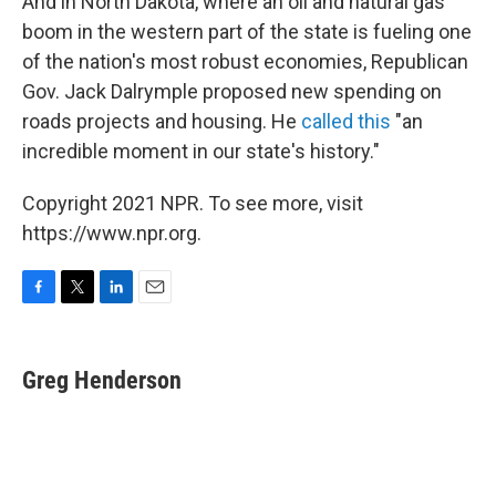
And in North Dakota, where an oil and natural gas
boom in the western part of the state is fueling one
of the nation's most robust economies, Republican
Gov. Jack Dalrymple proposed new spending on
roads projects and housing. He
called this
"an
incredible moment in our state's history."
Copyright 2021 NPR. To see more, visit
https://www.npr.org.
F
T
L
E
a
w
i
m
c
i
n
a
e
t
k
i
Greg Henderson
b
t
e
l
o
e
d
o
r
I
k
n