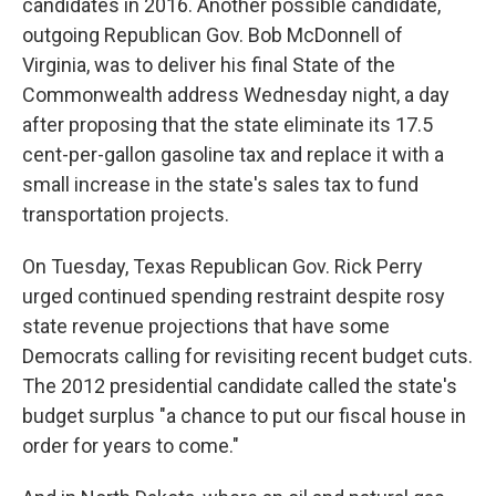
candidates in 2016. Another possible candidate,
outgoing Republican Gov. Bob McDonnell of
Virginia, was to deliver his final State of the
Commonwealth address Wednesday night, a day
after proposing that the state eliminate its 17.5
cent-per-gallon gasoline tax and replace it with a
small increase in the state's sales tax to fund
transportation projects.
On Tuesday, Texas Republican Gov. Rick Perry
urged continued spending restraint despite rosy
state revenue projections that have some
Democrats calling for revisiting recent budget cuts.
The 2012 presidential candidate called the state's
budget surplus "a chance to put our fiscal house in
order for years to come."