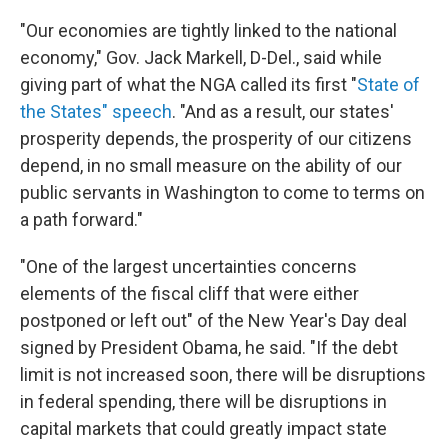
"Our economies are tightly linked to the national
economy," Gov. Jack Markell, D-Del., said while
giving part of what the NGA called its first "
State of
the States" speech
. "And as a result, our states'
prosperity depends, the prosperity of our citizens
depend, in no small measure on the ability of our
public servants in Washington to come to terms on
a path forward."
"One of the largest uncertainties concerns
elements of the fiscal cliff that were either
postponed or left out" of the New Year's Day deal
signed by President Obama, he said. "If the debt
limit is not increased soon, there will be disruptions
in federal spending, there will be disruptions in
capital markets that could greatly impact state