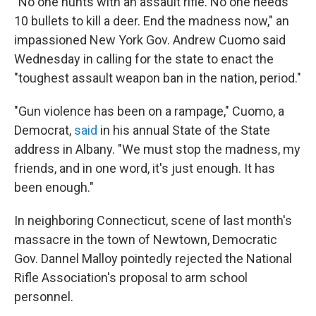
"No one hunts with an assault rifle. No one needs
10 bullets to kill a deer. End the madness now," an
impassioned New York Gov. Andrew Cuomo said
Wednesday in calling for the state to enact the
"toughest assault weapon ban in the nation, period."
"Gun violence has been on a rampage," Cuomo, a
Democrat,
said
in his annual State of the State
address in Albany. "We must stop the madness, my
friends, and in one word, it's just enough. It has
been enough."
In neighboring Connecticut, scene of last month's
massacre in the town of Newtown, Democratic
Gov. Dannel Malloy pointedly rejected the National
Rifle Association's proposal to arm school
personnel.