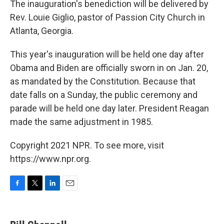
The inauguration's benediction will be delivered by
Rev. Louie Giglio, pastor of Passion City Church in
Atlanta, Georgia.
This year's inauguration will be held one day after
Obama and Biden are officially sworn in on Jan. 20,
as mandated by the Constitution. Because that
date falls on a Sunday, the public ceremony and
parade will be held one day later. President Reagan
made the same adjustment in 1985.
Copyright 2021 NPR. To see more, visit
https://www.npr.org.
F
T
L
E
a
w
i
m
c
i
n
a
e
t
k
i