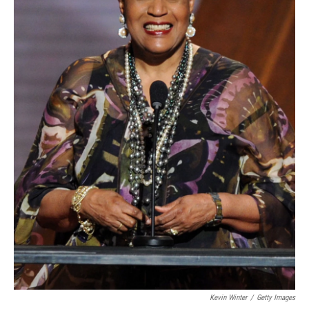
Kevin Winter
/
Getty Images