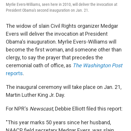
Myrlie Evers-Williams, seen here in 2010, will deliver the invocation at
President Obama's second inauguration on Jan. 21.
The widow of slain Civil Rights organizer Medgar
Evers will deliver the invocation at President
Obama's inauguration. Myrlie Evers-Williams will
become the first woman, and someone other than
clergy, to say the prayer that precedes the
ceremonial oath of office, as
The Washington Post
reports
.
The inaugural ceremony will take place on Jan. 21,
Martin Luther King Jr. Day.
For NPR's
Newscast
, Debbie Elliott filed this report:
"This year marks 50 years since her husband,
NAACP field secretary Medgar Evers, was slain