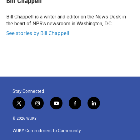
Bill Chappell
b
t
e
l
o
e
d
o
r
I
Bill Chappell is a writer and editor on the News Desk in
k
n
the heart of NPR's newsroom in Washington, D.C.
See stories by Bill Chappell
Stay Connected
t
i
y
f
l
w
n
o
a
i
i
s
u
c
n
© 2026 WUKY
t
t
t
e
k
t
a
u
b
e
WUKY Commitment to Community
e
g
b
o
d
r
r
e
o
i