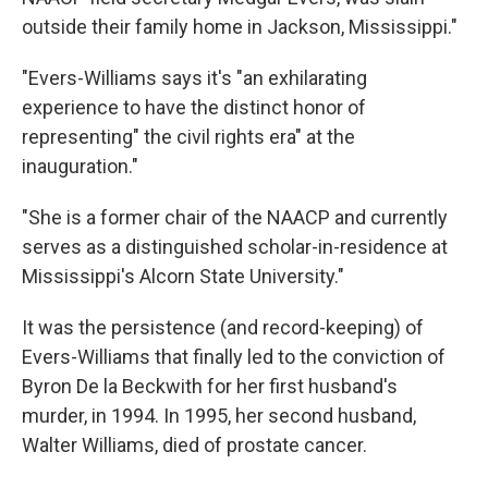
outside their family home in Jackson, Mississippi."
"Evers-Williams says it's "an exhilarating
experience to have the distinct honor of
representing" the civil rights era" at the
inauguration."
"She is a former chair of the NAACP and currently
serves as a distinguished scholar-in-residence at
Mississippi's Alcorn State University."
It was the persistence (and record-keeping) of
Evers-Williams that finally led to the conviction of
Byron De la Beckwith for her first husband's
murder, in 1994. In 1995, her second husband,
Walter Williams, died of prostate cancer.