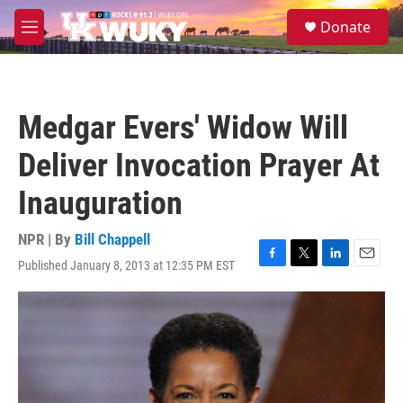
Skip to main content
S
Donate
e
M
a
e
r
n
c
u
h
Medgar Evers' Widow Will
u
e
Deliver Invocation Prayer At
r
y
Inauguration
NPR | By
Bill Chappell
Published January 8, 2013 at 12:35 PM EST
F
T
L
E
a
w
i
m
c
i
n
a
e
t
k
i
b
t
e
l
o
e
d
o
r
I
k
n