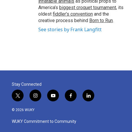
inflatable animals
as political props to
America’s
biggest croquet tournament
, its
oldest
fiddler’s convention
and the
creative process behind
Born to Run
.
See stories by Frank Langfitt
Stay Connected
t
i
y
f
l
w
n
o
a
i
i
s
u
c
n
© 2026 WUKY
t
t
t
e
k
t
a
u
b
e
WUKY Commitment to Community
e
g
b
o
d
r
r
e
o
i