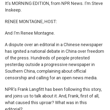
It's MORNING EDITION, from NPR News. I'm Steve
Inskeep.
RENEE MONTAGNE, HOST:
And I'm Renee Montagne.
A dispute over an editorial in a Chinese newspaper
has ignited a national debate in China over freedom
of the press. Hundreds of people protested
yesterday outside a progressive newspaper in
Southern China, complaining about official
censorship and calling for an open news media.
NPR's Frank Langfitt has been following this story,
and joins us to talk about it. And, Frank, first of all,
what caused this uproar? What was in this
editorial?