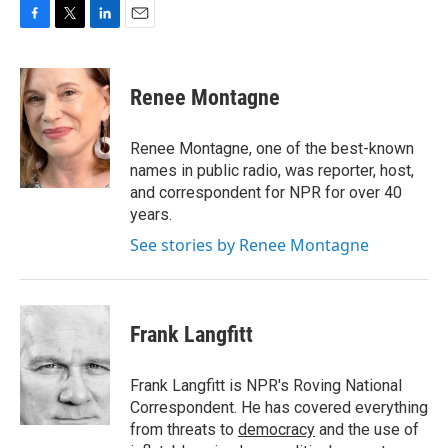
F
T
L
E
a
w
i
m
c
i
n
a
e
t
k
i
Renee Montagne
b
t
e
l
o
e
d
o
r
I
Renee Montagne, one of the best-known
k
n
names in public radio, was reporter, host,
and correspondent for NPR for over 40
years.
See stories by Renee Montagne
Frank Langfitt
Frank Langfitt is NPR's Roving National
Correspondent. He has covered everything
from threats to
democracy
and the use of