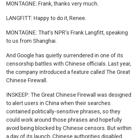
MONTAGNE: Frank, thanks very much.
LANGFITT: Happy to do it, Renee.
MONTAGNE: That's NPR's Frank Langfitt, speaking
to us from Shanghai.
And Google has quietly surrendered in one of its
censorship battles with Chinese officials. Last year,
the company introduced a feature called The Great
Chinese Firewall.
INSKEEP: The Great Chinese Firewall was designed
to alert users in China when their searches
contained politically-sensitive phrases, so they
could work around those phrases and hopefully
avoid being blocked by Chinese censors. But within
a day of its launch, Chinese authorities disabled