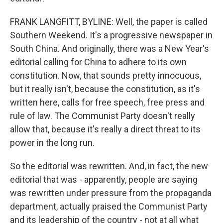
FRANK LANGFITT, BYLINE: Well, the paper is called
Southern Weekend. It's a progressive newspaper in
South China. And originally, there was a New Year's
editorial calling for China to adhere to its own
constitution. Now, that sounds pretty innocuous,
but it really isn't, because the constitution, as it's
written here, calls for free speech, free press and
rule of law. The Communist Party doesn't really
allow that, because it's really a direct threat to its
power in the long run.
So the editorial was rewritten. And, in fact, the new
editorial that was - apparently, people are saying
was rewritten under pressure from the propaganda
department, actually praised the Communist Party
and its leadership of the country - not at all what