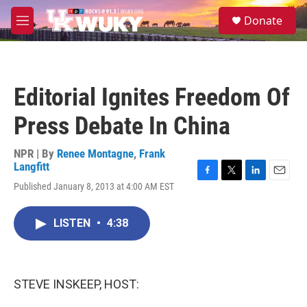
Skip to main content
S
Donate
e
M
a
e
r
n
c
u
h
Editorial Ignites Freedom Of
u
e
Press Debate In China
r
y
NPR | By
Renee Montagne
,
Frank
Langfitt
F
T
L
E
Published January 8, 2013 at 4:00 AM EST
a
w
i
m
c
i
n
a
e
t
k
i
LISTEN
•
4:38
b
t
e
l
o
e
d
o
r
I
k
n
STEVE INSKEEP, HOST: