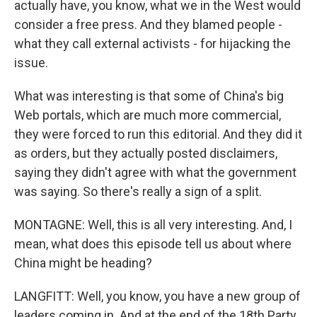
actually have, you know, what we in the West would
consider a free press. And they blamed people -
what they call external activists - for hijacking the
issue.
What was interesting is that some of China's big
Web portals, which are much more commercial,
they were forced to run this editorial. And they did it
as orders, but they actually posted disclaimers,
saying they didn't agree with what the government
was saying. So there's really a sign of a split.
MONTAGNE: Well, this is all very interesting. And, I
mean, what does this episode tell us about where
China might be heading?
LANGFITT: Well, you know, you have a new group of
leaders coming in. And at the end of the 18th Party