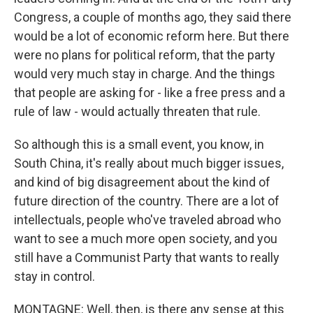
Congress, a couple of months ago, they said there
would be a lot of economic reform here. But there
were no plans for political reform, that the party
would very much stay in charge. And the things
that people are asking for - like a free press and a
rule of law - would actually threaten that rule.
So although this is a small event, you know, in
South China, it's really about much bigger issues,
and kind of big disagreement about the kind of
future direction of the country. There are a lot of
intellectuals, people who've traveled abroad who
want to see a much more open society, and you
still have a Communist Party that wants to really
stay in control.
MONTAGNE: Well, then, is there any sense at this