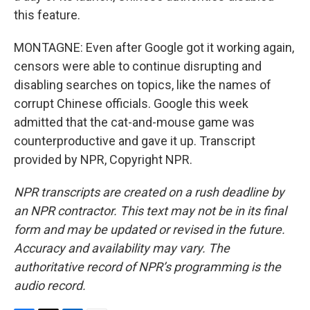
this feature.
MONTAGNE: Even after Google got it working again,
censors were able to continue disrupting and
disabling searches on topics, like the names of
corrupt Chinese officials. Google this week
admitted that the cat-and-mouse game was
counterproductive and gave it up. Transcript
provided by NPR, Copyright NPR.
NPR transcripts are created on a rush deadline by
an NPR contractor. This text may not be in its final
form and may be updated or revised in the future.
Accuracy and availability may vary. The
authoritative record of NPR’s programming is the
audio record.