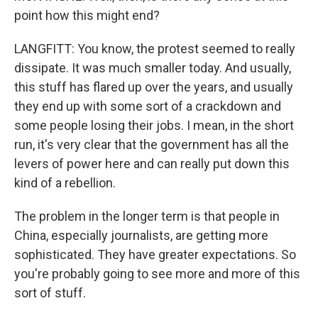
point how this might end?
LANGFITT: You know, the protest seemed to really
dissipate. It was much smaller today. And usually,
this stuff has flared up over the years, and usually
they end up with some sort of a crackdown and
some people losing their jobs. I mean, in the short
run, it's very clear that the government has all the
levers of power here and can really put down this
kind of a rebellion.
The problem in the longer term is that people in
China, especially journalists, are getting more
sophisticated. They have greater expectations. So
you're probably going to see more and more of this
sort of stuff.