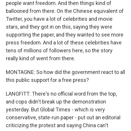
people want freedom. And then things kind of
ballooned from there. On the Chinese equivalent of
Twitter, you have a lot of celebrities and movie
stars, and they got in on this, saying they were
supporting the paper, and they wanted to see more
press freedom. And a lot of these celebrities have
tens of millions of followers here, so the story
really kind of went from there.
MONTAGNE: So how did the government react to all
this public support for a free press?
LANGFITT: There's no official word from the top,
and cops didn't break up the demonstration
yesterday. But Global Times - which is very
conservative, state-run paper - put out an editorial
criticizing the protest and saying China can't