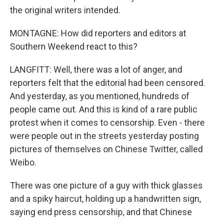
the original writers intended.
MONTAGNE: How did reporters and editors at
Southern Weekend react to this?
LANGFITT: Well, there was a lot of anger, and
reporters felt that the editorial had been censored.
And yesterday, as you mentioned, hundreds of
people came out. And this is kind of a rare public
protest when it comes to censorship. Even - there
were people out in the streets yesterday posting
pictures of themselves on Chinese Twitter, called
Weibo.
There was one picture of a guy with thick glasses
and a spiky haircut, holding up a handwritten sign,
saying end press censorship, and that Chinese