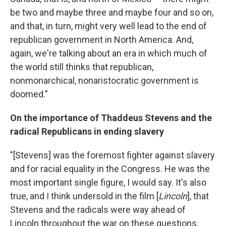
be two and maybe three and maybe four and so on,
and that, in turn, might very well lead to the end of
republican government in North America. And,
again, we're talking about an era in which much of
the world still thinks that republican,
nonmonarchical, nonaristocratic government is
doomed."
On the importance of Thaddeus Stevens and the
radical Republicans in ending slavery
"[Stevens] was the foremost fighter against slavery
and for racial equality in the Congress. He was the
most important single figure, I would say. It's also
true, and I think undersold in the film [
Lincoln
], that
Stevens and the radicals were way ahead of
Lincoln throughout the war on these questions,