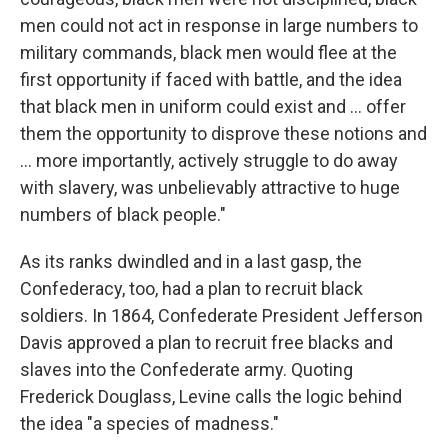
men could not act in response in large numbers to
military commands, black men would flee at the
first opportunity if faced with battle, and the idea
that black men in uniform could exist and ... offer
them the opportunity to disprove these notions and
... more importantly, actively struggle to do away
with slavery, was unbelievably attractive to huge
numbers of black people."
As its ranks dwindled and in a last gasp, the
Confederacy, too, had a plan to recruit black
soldiers. In 1864, Confederate President Jefferson
Davis approved a plan to recruit free blacks and
slaves into the Confederate army. Quoting
Frederick Douglass, Levine calls the logic behind
the idea "a species of madness."