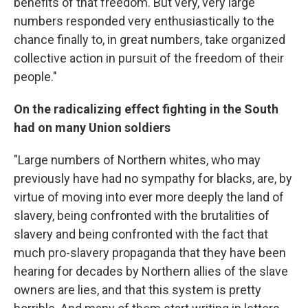
benefits of that freedom. But very, very large
numbers responded very enthusiastically to the
chance finally to, in great numbers, take organized
collective action in pursuit of the freedom of their
people."
On the radicalizing effect fighting in the South
had on many Union soldiers
"Large numbers of Northern whites, who may
previously have had no sympathy for blacks, are, by
virtue of moving into ever more deeply the land of
slavery, being confronted with the brutalities of
slavery and being confronted with the fact that
much pro-slavery propaganda that they have been
hearing for decades by Northern allies of the slave
owners are lies, and that this system is pretty