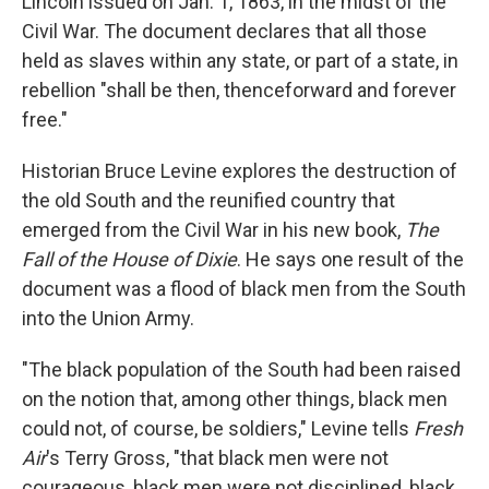
Lincoln issued on Jan. 1, 1863, in the midst of the
Civil War. The document declares that all those
held as slaves within any state, or part of a state, in
rebellion "shall be then, thenceforward and forever
free."
Historian Bruce Levine explores the destruction of
the old South and the reunified country that
emerged from the Civil War in his new book,
The
Fall of the House of Dixie
. He says one result of the
document was a flood of black men from the South
into the Union Army.
"The black population of the South had been raised
on the notion that, among other things, black men
could not, of course, be soldiers," Levine tells
Fresh
Air
's Terry Gross, "that black men were not
courageous, black men were not disciplined, black