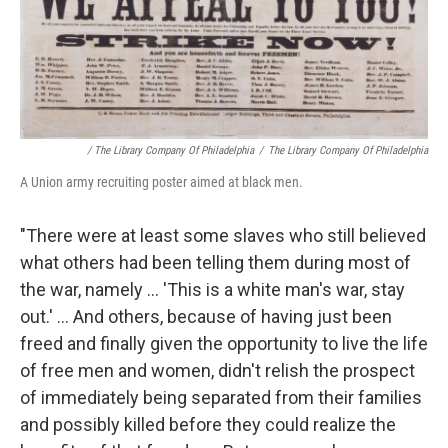
/ The Library Company Of Philadelphia
/
The Library Company Of Philadelphia
A Union army recruiting poster aimed at black men.
"There were at least some slaves who still believed
what others had been telling them during most of
the war, namely ... 'This is a white man's war, stay
out.' ... And others, because of having just been
freed and finally given the opportunity to live the life
of free men and women, didn't relish the prospect
of immediately being separated from their families
and possibly killed before they could realize the