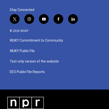
k
n
Stay Connected
t
i
y
f
l
w
n
o
a
i
i
s
u
c
n
© 2026 WUKY
t
t
t
e
k
t
a
u
b
e
WUKY Commitment to Community
e
g
b
o
d
r
r
e
o
i
a
k
n
WUKY Public File
m
Text-only version of the website
EEO Public File Reports