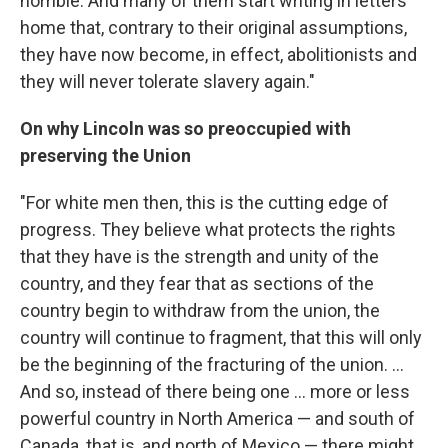
horrible. And many of them start writing in letters
home that, contrary to their original assumptions,
they have now become, in effect, abolitionists and
they will never tolerate slavery again."
On why Lincoln was so preoccupied with
preserving the Union
"For white men then, this is the cutting edge of
progress. They believe what protects the rights
that they have is the strength and unity of the
country, and they fear that as sections of the
country begin to withdraw from the union, the
country will continue to fragment, that this will only
be the beginning of the fracturing of the union. ...
And so, instead of there being one ... more or less
powerful country in North America — and south of
Canada, that is, and north of Mexico — there might