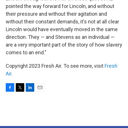
pointed the way forward for Lincoln, and without
their pressure and without their agitation and
without their constant demands, it's not at all clear
Lincoln would have eventually moved in the same
direction. They — and Stevens as an individual —
are a very important part of the story of how slavery
comes to an end."
Copyright 2023 Fresh Air. To see more, visit
Fresh
Air
.
F
T
L
E
a
w
i
m
c
i
n
a
e
t
k
i
b
t
e
l
o
e
d
o
r
I