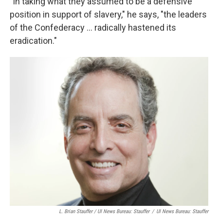
"In taking what they assumed to be a defensive
position in support of slavery," he says, "the leaders
of the Confederacy ... radically hastened its
eradication."
L. Brian Stauffer / UI News Bureau: Stauffer
/
UI News Bureau: Stauffer