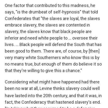
One factor that contributed to this madness, he
says, "is the drumbeat of self-hypnosis" that told
Confederates that "the slaves are loyal, the slaves
embrace slavery, the slaves are contented in
slavery, the slaves know that black people are
inferior and need white people to ... oversee their
lives. ... Black people will defend the South that has
been good to them. There are, of course, by [then]
very many white Southerners who know this is by
no means true, but enough of them do believe it so
that they're willing to give this a chance."
Considering what might have happened had there
been no war at all, Levine thinks slavery could well
have lasted into the 20th
century, and that it was, in
fact, the Confederacy that hastened slavery's end.