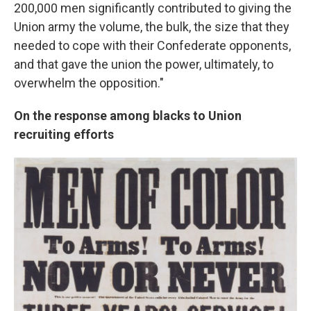
200,000 men significantly contributed to giving the
Union army the volume, the bulk, the size that they
needed to cope with their Confederate opponents,
and that gave the union the power, ultimately, to
overwhelm the opposition."
On the response among blacks to Union
recruiting efforts