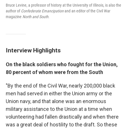
Bruce Levine, a professor of history at the University of Illinois, is also the
author of
Confederate Emancipation
and an editor of the Civil War
magazine
North and South
.
Interview Highlights
On the black soldiers who fought for the Union,
80 percent of whom were from the South
"By the end of the Civil War, nearly 200,000 black
men had served in either the Union army or the
Union navy, and that alone was an enormous
military assistance to the Union at a time when
volunteering had fallen drastically and when there
was a great deal of hostility to the draft. So these