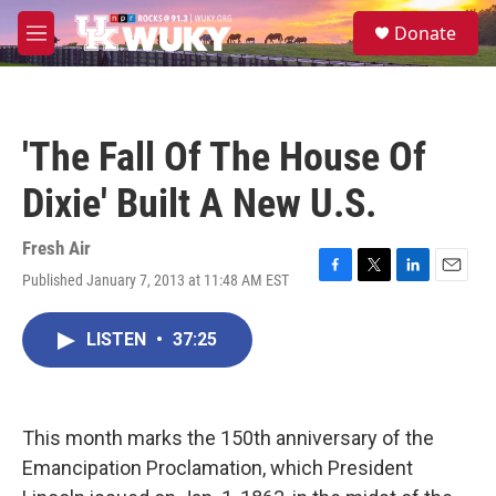
Skip to main content
S
Donate
e
M
a
e
r
n
c
u
h
'The Fall Of The House Of
u
e
Dixie' Built A New U.S.
r
y
Fresh Air
Published January 7, 2013 at 11:48 AM EST
F
T
L
E
a
w
i
m
c
i
n
a
LISTEN
•
37:25
e
t
k
i
b
t
e
l
o
e
d
o
r
I
k
n
This month marks the 150th anniversary of the
Emancipation Proclamation, which President