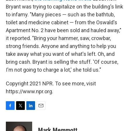
Bryant was trying to capitalize on the building's link
to infamy. "Many pieces — such as the bathtub,
toilet and medicine cabinet — from the Oswald's
Apartment No. 2 have been sold and hauled away,"
it reported. "Bring your hammer, saw, crowbar,
strong friends. Anyone and anything to help you
take away what you want of what's left. Oh, and
bring cash. Bryant is selling the stuff. 'Of course,
I'm not going to charge a lot,' she told us."
Copyright 2021 NPR. To see more, visit
https://www.npr.org.
F
T
L
E
a
w
i
m
c
i
n
a
e
t
k
i
Mark Memmott