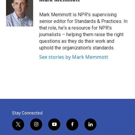
b
t
e
l
o
e
d
o
r
I
Mark Memmott is NPR's supervising
k
n
senior editor for Standards & Practices. In
that role, he's a resource for NPR's
journalists – helping them raise the right
questions as they do their work and
uphold the organization's standards.
See stories by Mark Memmott
Stay Connected
t
i
y
f
l
w
n
o
a
i