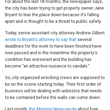
For about the last 18 months, the newspaper says,
the city has been trying to get property owner Jane
Bryant to tear the place down because it's falling
apart and is thought to be a threat to public safety.
Today, senior assistant city attorney Andrew Gilbert
wrote to Bryant's attorney to say that
several
deadlines for the work to have been finished have
now passed and in the meantime the property's
condition has worsened and the building has
become "an attractive nuisance to vandals."
So, city-organized wrecking crews are supposed to
be on the scene starting today. Their first order of
business will be dealing with asbestos that needs
to be contained before the walls can come down.
Last month,
the
Morning News
wrote
about how