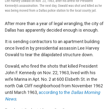
Lee Harvey Oswald on Nov. 23, 1963, after his arrest for President
Kennedy's assassination. The next day, Oswald was shot and killed as he
was being moved from a Dallas police station to the local county jail.
After more than a year of legal wrangling, the city of
Dallas has apparently decided enough is enough.
It is sending contractors to an apartment building
once lived in by presidential assassin Lee Harvey
Oswald to tear the dilapidated structure down.
Oswald, who fired the shots that killed President
John F. Kennedy on Nov. 22, 1963, lived with his
wife Marina in Apt. No. 2 at 600 Elsbeth St. in the
north Oak Cliff neighborhood from November 1962
until March 1963,
according to the
Dallas Morning
News
.