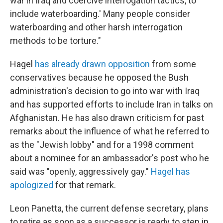
war in Iraq and coercive interrogation tactics, to
include waterboarding.' Many people consider
waterboarding and other harsh interrogation
methods to be torture."
Hagel
has already drawn opposition
from some
conservatives because he opposed the Bush
administration's decision to go into war with Iraq
and has supported efforts to include Iran in talks on
Afghanistan. He has also drawn criticism for past
remarks about the influence of what he referred to
as the "Jewish lobby" and for a 1998 comment
about a nominee for an ambassador's post who he
said was "openly, aggressively gay."
Hagel has
apologized
for that remark.
Leon Panetta, the current defense secretary, plans
to retire as soon as a successor is ready to step in.