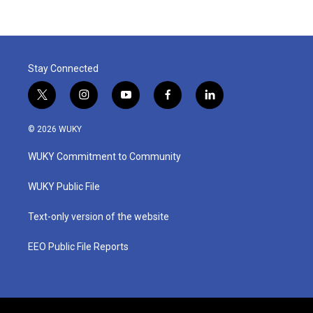
Stay Connected
t
i
y
f
l
w
n
o
a
i
i
s
u
c
n
© 2026 WUKY
t
t
t
e
k
t
a
u
b
e
WUKY Commitment to Community
e
g
b
o
d
r
r
e
o
i
a
k
n
WUKY Public File
m
Text-only version of the website
EEO Public File Reports