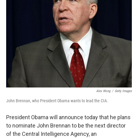
Alex Wong
/
Getty Images
John Brennan, who President Obama wants to lead the CIA.
President Obama will announce today that he plans
to nominate John Brennan to be the next director
of the Central Intelligence Agency, an