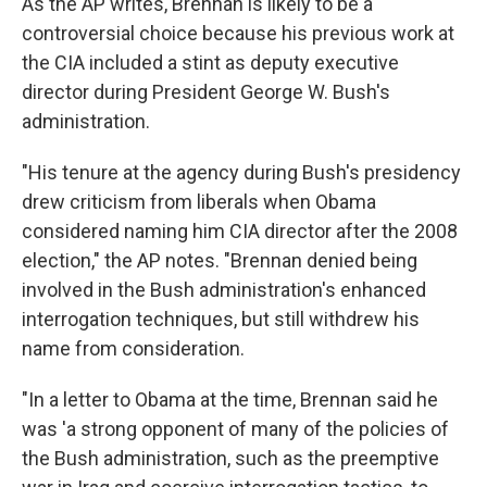
As the AP writes, Brennan is likely to be a
controversial choice because his previous work at
the CIA included a stint as deputy executive
director during President George W. Bush's
administration.
"His tenure at the agency during Bush's presidency
drew criticism from liberals when Obama
considered naming him CIA director after the 2008
election," the AP notes. "Brennan denied being
involved in the Bush administration's enhanced
interrogation techniques, but still withdrew his
name from consideration.
"In a letter to Obama at the time, Brennan said he
was 'a strong opponent of many of the policies of
the Bush administration, such as the preemptive