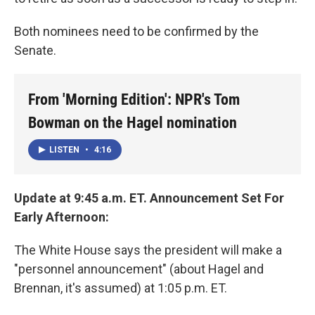
Both nominees need to be confirmed by the
Senate.
From 'Morning Edition': NPR's Tom
Bowman on the Hagel nomination
LISTEN
•
4:16
Update at 9:45 a.m. ET. Announcement Set For
Early Afternoon:
The White House says the president will make a
"personnel announcement" (about Hagel and
Brennan, it's assumed) at 1:05 p.m. ET.