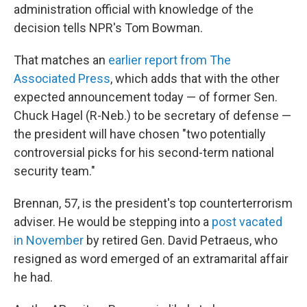
administration official with knowledge of the
decision tells NPR's Tom Bowman.
That matches an
earlier report from The
Associated Press
, which adds that with the other
expected announcement today — of former Sen.
Chuck Hagel (R-Neb.) to be secretary of defense —
the president will have chosen "two potentially
controversial picks for his second-term national
security team."
Brennan, 57, is the president's top counterterrorism
adviser. He would be stepping into a
post vacated
in November
by retired Gen. David Petraeus, who
resigned as word emerged of an extramarital affair
he had.