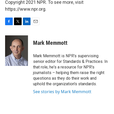
Copyright 2021 NPR. To see more, visit
https://www.npr.org.
F
T
L
E
a
w
i
m
c
i
n
a
e
t
k
i
Mark Memmott
b
t
e
l
o
e
d
o
r
I
Mark Memmott is NPR's supervising
k
n
senior editor for Standards & Practices. In
that role, he's a resource for NPR's
journalists – helping them raise the right
questions as they do their work and
uphold the organization's standards.
See stories by Mark Memmott