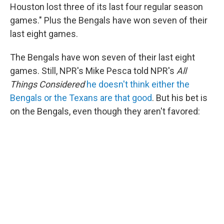
Houston lost three of its last four regular season
games." Plus the Bengals have won seven of their
last eight games.
The Bengals have won seven of their last eight
games. Still, NPR's Mike Pesca told NPR's
All
Things Considered
he doesn't think either the
Bengals or the Texans are that good
. But his bet is
on the Bengals, even though they aren't favored: