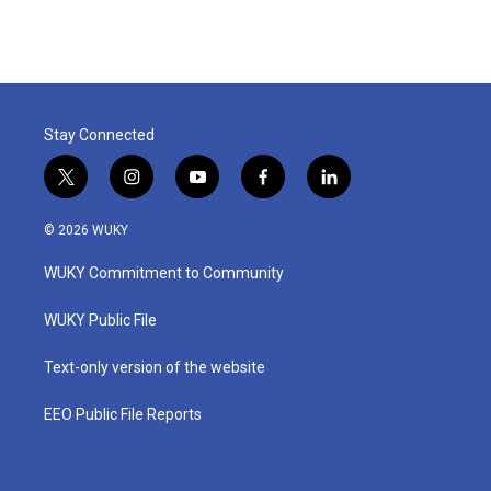
Stay Connected
t
i
y
f
l
w
n
o
a
i
i
s
u
c
n
© 2026 WUKY
t
t
t
e
k
t
a
u
b
e
WUKY Commitment to Community
e
g
b
o
d
r
r
e
o
i
a
k
n
WUKY Public File
m
Text-only version of the website
EEO Public File Reports