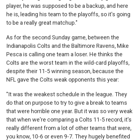
player, he was supposed to be a backup, and here
he is, leading his team to the playoffs, so it's going
to be a really great matchup."
As for the second Sunday game, between the
Indianapolis Colts and the Baltimore Ravens, Mike
Pesca is calling one team a loser. He thinks the
Colts are the worst team in the wild-card playoffs,
despite their 11-5 winning season, because the
NFL gave the Colts weak opponents this year:
"It was the weakest schedule in the league. They
do that on purpose to try to give a break to teams
that were horrible one year. But it was so very weak
that when we're comparing a Colts 11-5 record, it's
really different from a lot of other teams that were,
you know, 10-6 or even 9-7. They hugely benefited