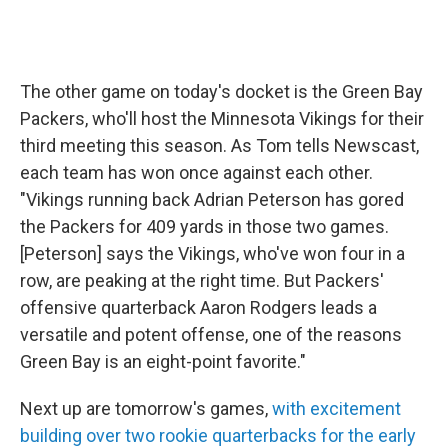
The other game on today's docket is the Green Bay
Packers, who'll host the Minnesota Vikings for their
third meeting this season. As Tom tells Newscast,
each team has won once against each other.
"Vikings running back Adrian Peterson has gored
the Packers for 409 yards in those two games.
[Peterson] says the Vikings, who've won four in a
row, are peaking at the right time. But Packers'
offensive quarterback Aaron Rodgers leads a
versatile and potent offense, one of the reasons
Green Bay is an eight-point favorite."
Next up are tomorrow's games,
with excitement
building over two rookie quarterbacks for the early