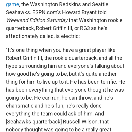
game
, the Washington Redskins and Seattle
Seahawks. ESPN.com's Howard Bryant told
Weekend Edition Saturday
that Washington rookie
quarterback, Robert Griffin III, or RG3 as he's
affectionately called, is electric:
"It's one thing when you have a great player like
Robert Griffin III, the rookie quarterback, and all the
hype surrounding him and everyone's talking about
how good he's going to be, but it's quite another
thing for him to live up to it. He has been terrific. He
has been everything that everyone thought he was
going to be. He can run, he can throw, and he's
charismatic and he's fun, he's really done
everything the team could ask of him. And
[Seahawks quarterback] Russell Wilson, that
nobody thought was going to be a really great