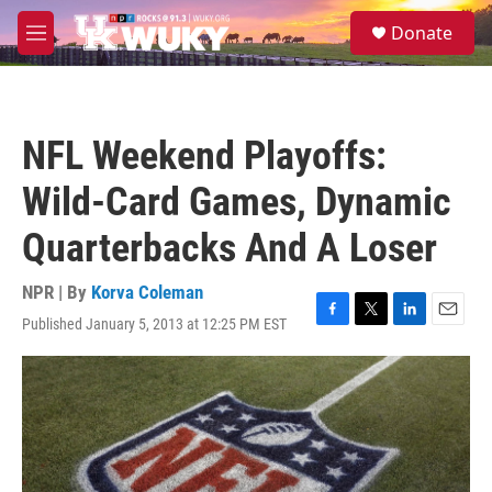
Skip to main content
S
Donate
e
M
a
e
r
n
c
u
h
NFL Weekend Playoffs:
u
e
Wild-Card Games, Dynamic
r
y
Quarterbacks And A Loser
NPR | By
Korva Coleman
Published January 5, 2013 at 12:25 PM EST
F
T
L
E
a
w
i
m
c
i
n
a
e
t
k
i
b
t
e
l
o
e
d
o
r
I
k
n