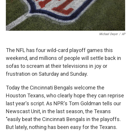
Michael Dwyer
/
AP
The NFL has four wild-card playoff games this
weekend, and millions of people will settle back in
sofas to scream at their televisions in joy or
frustration on Saturday and Sunday.
Today the Cincinnati Bengals welcome the
Houston Texans, who clearly hope they can reprise
last year's script. As NPR's Tom Goldman tells our
Newscast Unit, in the last season, the Texans
"easily beat the Cincinnati Bengals in the playoffs.
But lately, nothing has been easy for the Texans.