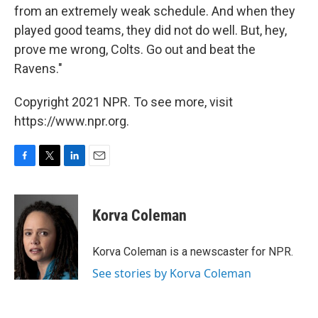
from an extremely weak schedule. And when they
played good teams, they did not do well. But, hey,
prove me wrong, Colts. Go out and beat the
Ravens."
Copyright 2021 NPR. To see more, visit
https://www.npr.org.
F
T
L
E
a
w
i
m
c
i
n
a
e
t
k
i
Korva Coleman
b
t
e
l
o
e
d
o
r
I
Korva Coleman is a newscaster for NPR.
k
n
See stories by Korva Coleman