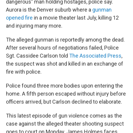
o
r
I
dangerous" man holding hostages, police say.
k
n
Aurora is the Denver suburb where a
gunman
opened fire
in a movie theater last July, killing 12
and injuring many more.
The alleged gunman is reportedly among the dead.
After several hours of negotiations failed, Police
Sgt. Cassidee Carlson told
The Associated Press
,
the suspect was shot and killed in an exchange of
fire with police.
Police found three more bodies upon entering the
home. A fifth person escaped without injury before
officers arrived, but Carlson declined to elaborate.
This latest episode of gun violence comes as the
case against the alleged theater shooting suspect
goes to court on Monday. James Holmes faces