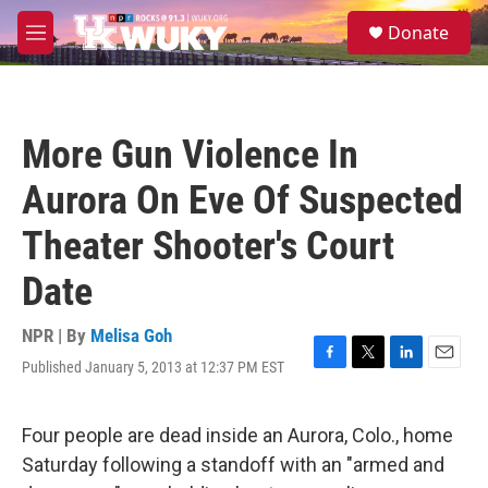
Skip to main content
S
Donate
e
M
a
e
r
n
c
u
h
More Gun Violence In
u
e
Aurora On Eve Of Suspected
r
y
Theater Shooter's Court
Date
NPR | By
Melisa Goh
Published January 5, 2013 at 12:37 PM EST
F
T
L
E
a
w
i
m
c
i
n
a
e
t
k
i
Four people are dead inside an Aurora, Colo., home
b
t
e
l
Saturday following a standoff with an "armed and
o
e
d