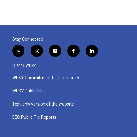
Stay Connected
t
i
y
f
l
w
n
o
a
i
i
s
u
c
n
© 2026 WUKY
t
t
t
e
k
t
a
u
b
e
WUKY Commitment to Community
e
g
b
o
d
r
r
e
o
i
a
k
n
WUKY Public File
m
Text-only version of the website
EEO Public File Reports