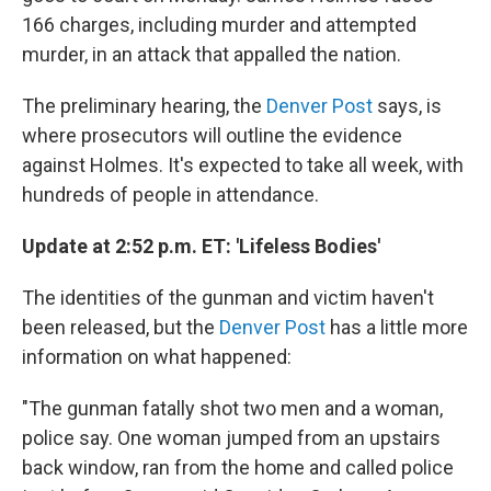
166 charges, including murder and attempted
murder, in an attack that appalled the nation.
The preliminary hearing, the
Denver Post
says, is
where prosecutors will outline the evidence
against Holmes. It's expected to take all week, with
hundreds of people in attendance.
Update at 2:52 p.m. ET: 'Lifeless Bodies'
The identities of the gunman and victim haven't
been released, but the
Denver Post
has a little more
information on what happened:
"The gunman fatally shot two men and a woman,
police say. One woman jumped from an upstairs
back window, ran from the home and called police