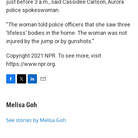
just before 3 a.m., said Cassidee Carlson, Aurora
police spokeswoman.
"The woman told police officers that she saw three
'lifeless' bodies in the home. The woman was not
injured by the jump or by gunshots."
Copyright 2021 NPR. To see more, visit
https://www.npr.org.
F
T
L
E
a
w
i
m
c
i
n
a
e
t
k
i
Melisa Goh
b
t
e
l
o
e
d
o
r
I
See stories by Melisa Goh
k
n