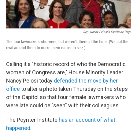
Rep. Nancy Pelosi's Facebook Page
The four lawmakers who were, but weren't, there at the time. (We put the
oval around them to make them easier to see.)
Calling it a "historic record of who the Democratic
women of Congress are," House Minority Leader
Nancy Pelosi today
defended the move by her
office
to alter a photo taken Thursday on the steps
of the Capitol so that four female lawmakers who
were late could be "seen" with their colleagues.
The Poynter Institute
has an account of what
happened
.