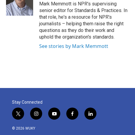
o
r
I
Mark Memmott is NPR's supervising
k
n
senior editor for Standards & Practices. In
that role, he's a resource for NPR's
journalists – helping them raise the right
questions as they do their work and
uphold the organization's standards.
See stories by Mark Memmott
Stay Connected
t
i
y
f
l
w
n
o
a
i
i
s
u
c
n
© 2026 WUKY
t
t
t
e
k