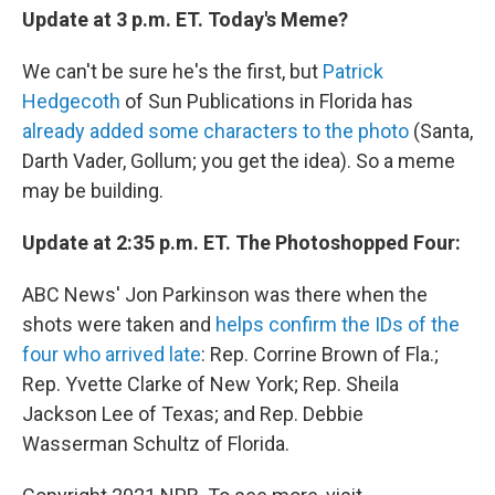
Update at 3 p.m. ET. Today's Meme?
We can't be sure he's the first, but
Patrick
Hedgecoth
of Sun Publications in Florida has
already added some characters to the photo
(Santa,
Darth Vader, Gollum; you get the idea). So a meme
may be building.
Update at 2:35 p.m. ET. The Photoshopped Four:
ABC News' Jon Parkinson was there when the
shots were taken and
helps confirm the IDs of the
four who arrived late
: Rep. Corrine Brown of Fla.;
Rep. Yvette Clarke of New York; Rep. Sheila
Jackson Lee of Texas; and Rep. Debbie
Wasserman Schultz of Florida.