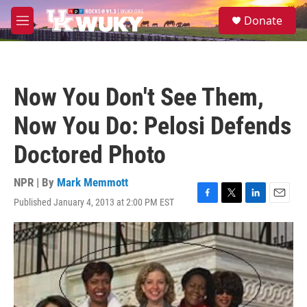
Skip to main content
S
Donate
e
M
a
e
r
n
c
u
h
Now You Don't See Them,
u
e
Now You Do: Pelosi Defends
r
y
Doctored Photo
NPR | By
Mark Memmott
Published January 4, 2013 at 2:00 PM EST
F
T
L
E
a
w
i
m
c
i
n
a
e
t
k
i
b
t
e
l
o
e
d
o
r
I
k
n