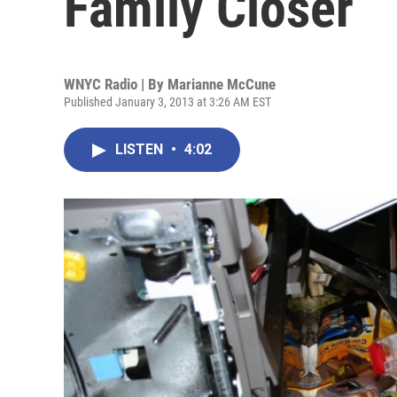
Family Closer
WNYC Radio | By
Marianne McCune
Published January 3, 2013 at 3:26 AM EST
LISTEN
•
4:02