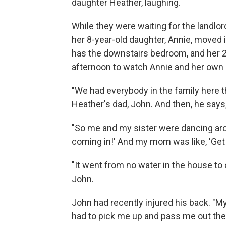
daughter Heather, laughing.
While they were waiting for the landlord
her 8-year-old daughter, Annie, moved 
has the downstairs bedroom, and her 24
afternoon to watch Annie and her own 
"We had everybody in the family here th
Heather's dad, John. And then, he says,
"So me and my sister were dancing aro
coming in!' And my mom was like, 'Get m
"It went from no water in the house to 
John.
John had recently injured his back. "My
had to pick me up and pass me out the 