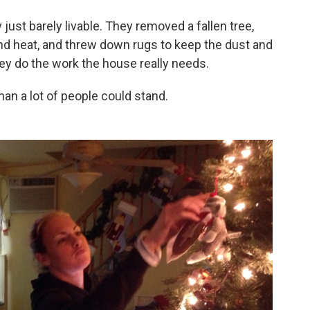
just barely livable. They removed a fallen tree,
 and heat, and threw down rugs to keep the dust and
y do the work the house really needs.
han a lot of people could stand.