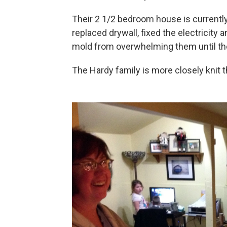
Their 2 1/2 bedroom house is currently 
replaced drywall, fixed the electricity
mold from overwhelming them until the
The Hardy family is more closely knit t