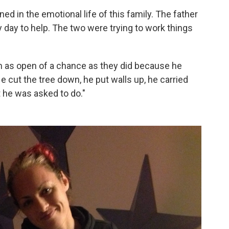
ed in the emotional life of this family. The father
y day to help. The two were trying to work things
im as open of a chance as they did because he
 cut the tree down, he put walls up, he carried
t he was asked to do."