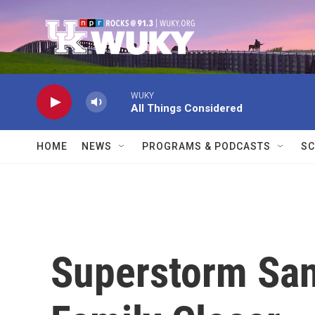
Skip to main content
WUKY
All Things Considered
HOME
NEWS
PROGRAMS & PODCASTS
SC
Superstorm San