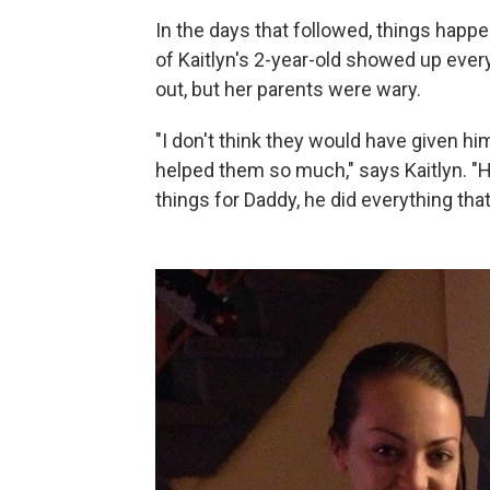
In the days that followed, things happen
of Kaitlyn's 2-year-old showed up ever
out, but her parents were wary.
"I don't think they would have given h
helped them so much," says Kaitlyn. "He
things for Daddy, he did everything tha