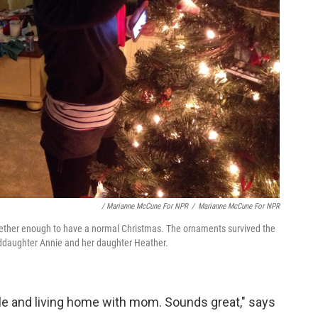
/ Marianne McCune For NPR
/
Marianne McCune For NPR
ogether enough to have a normal Christmas. The ornaments survived the
nddaughter Annie and her daughter Heather.
gle and living home with mom. Sounds great," says