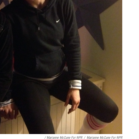
/ Marianne McCune For NPR
/
Marianne McCune For NPR