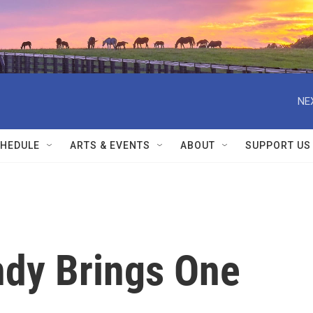
NE
HEDULE
ARTS & EVENTS
ABOUT
SUPPORT US
dy Brings One