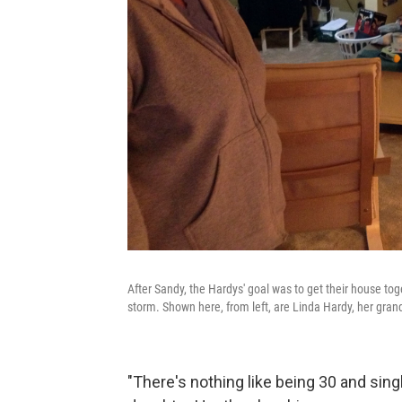
After Sandy, the Hardys' goal was to get their house t
storm. Shown here, from left, are Linda Hardy, her gra
"There's nothing like being 30 and sin