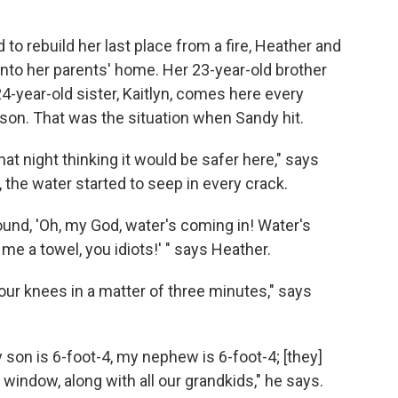
 to rebuild her last place from a fire, Heather and
into her parents' home. Her 23-year-old brother
-year-old sister, Kaitlyn, comes here every
son. That was the situation when Sandy hit.
at night thinking it would be safer here," says
 the water started to seep in every crack.
und, 'Oh, my God, water's coming in! Water's
e a towel, you idiots!' " says Heather.
our knees in a matter of three minutes," says
 son is 6-foot-4, my nephew is 6-foot-4; [they]
window, along with all our grandkids," he says.