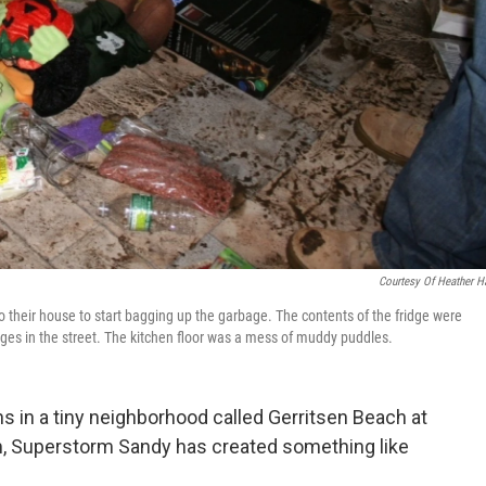
Courtesy Of Heather H
o their house to start bagging up the garbage. The contents of the fridge were
ages in the street. The kitchen floor was a mess of muddy puddles.
 in a tiny neighborhood called Gerritsen Beach at
m, Superstorm Sandy has created something like