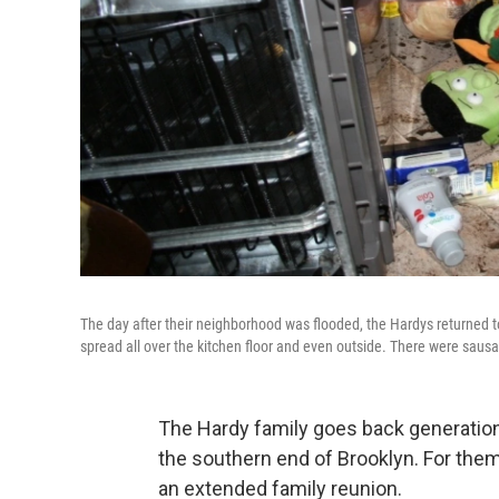
The day after their neighborhood was flooded, the Hardys returned t
spread all over the kitchen floor and even outside. There were saus
The Hardy family goes back generations
the southern end of Brooklyn. For the
an extended family reunion.