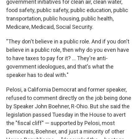
government initiatives for clean air, clean water,
food safety, public safety, public education, public
transportation, public housing, public health,
Medicare, Medicaid, Social Security.
"They don't believe in a public role. And if you don't
believe in a public role, then why do you even have
to have taxes to pay for it? ... They're anti-
government ideologues, and that's what the
speaker has to deal with."
Pelosi, a California Democrat and former speaker,
refused to comment directly on the job being done
by Speaker John Boehner, R-Ohio. But she said the
legislation passed Tuesday in the House to avert
the "fiscal cliff" — supported by Pelosi, most
Democrats, Boehner, and just a minority of other