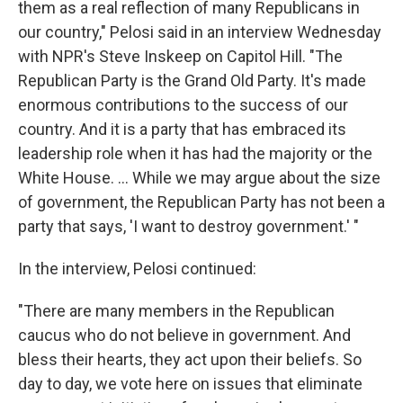
them as a real reflection of many Republicans in
our country," Pelosi said in an interview Wednesday
with NPR's Steve Inskeep on Capitol Hill. "The
Republican Party is the Grand Old Party. It's made
enormous contributions to the success of our
country. And it is a party that has embraced its
leadership role when it has had the majority or the
White House. ... While we may argue about the size
of government, the Republican Party has not been a
party that says, 'I want to destroy government.' "
In the interview, Pelosi continued:
"There are many members in the Republican
caucus who do not believe in government. And
bless their hearts, they act upon their beliefs. So
day to day, we vote here on issues that eliminate