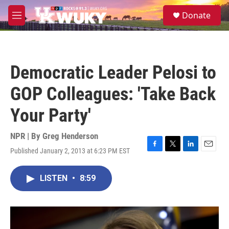
Skip to main content
S
Donate
e
M
a
e
r
n
c
u
h
Democratic Leader Pelosi to
u
e
GOP Colleagues: 'Take Back
r
y
Your Party'
NPR | By
Greg Henderson
Published January 2, 2013 at 6:23 PM EST
F
T
L
E
a
w
i
m
c
i
n
a
LISTEN
•
8:59
e
t
k
i
b
t
e
l
o
e
d
o
r
I
k
n