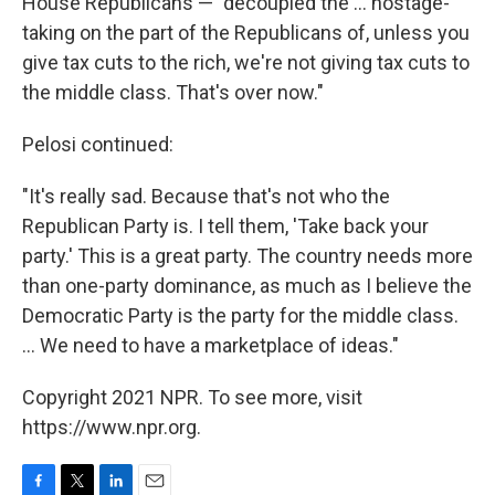
House Republicans — "decoupled the ... hostage-
taking on the part of the Republicans of, unless you
give tax cuts to the rich, we're not giving tax cuts to
the middle class. That's over now."
Pelosi continued:
"It's really sad. Because that's not who the
Republican Party is. I tell them, 'Take back your
party.' This is a great party. The country needs more
than one-party dominance, as much as I believe the
Democratic Party is the party for the middle class.
... We need to have a marketplace of ideas."
Copyright 2021 NPR. To see more, visit
https://www.npr.org.