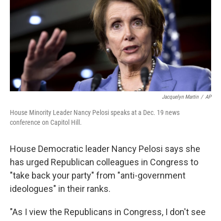
Jacquelyn Martin
/
AP
House Minority Leader Nancy Pelosi speaks at a Dec. 19 news
conference on Capitol Hill.
House Democratic leader Nancy Pelosi says she
has urged Republican colleagues in Congress to
"take back your party" from "anti-government
ideologues" in their ranks.
"As I view the Republicans in Congress, I don't see